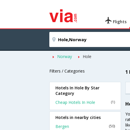
Flights
Norway
Hole
Filters / Categories
1
Hotels In Hole By Star
Category
Cheap Hotels In Hole
(1)
H
Yo
Hotels in nearby cities
ra
li
Bergen
(50)