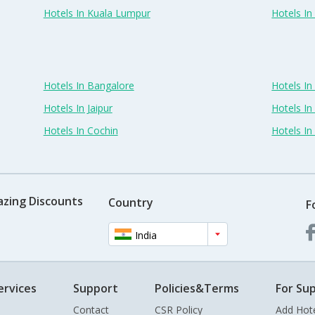
Hotels In Kuala Lumpur
Hotels I
Hotels In Bangalore
Hotels I
Hotels In Jaipur
Hotels In
Hotels In Cochin
Hotels I
azing Discounts
Country
F
India
ervices
Support
Policies&Terms
For Sup
Contact
CSR Policy
Add Hot