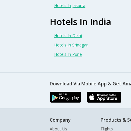
Hotels In Jakarta
Hotels In India
Hotels In Delhi
Hotels In Srinagar
Hotels In Pune
Download Via Mobile App & Get Am
Company
Products & S
About Us
Flights