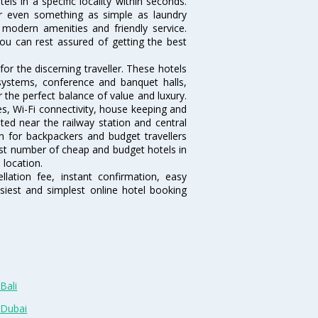
tels in a specific locality within seconds.
 or even something as simple as laundry
, modern amenities and friendly service.
ou can rest assured of getting the best
or the discerning traveller. These hotels
systems, conference and banquet halls,
the perfect balance of value and luxury.
es, Wi-Fi connectivity, house keeping and
ed near the railway station and central
n for backpackers and budget travellers
rgest number of cheap and budget hotels in
 location.
lation fee, instant confirmation, easy
siest and simplest online hotel booking
Bali
 Dubai