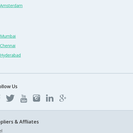
n Amsterdam
n Mumbai
 Chennai
n Hyderabad
ollow Us
pliers & Affliates
el