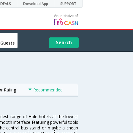
DEALS
Download App
SUPPORT
Search
 Guests
or Rating
Recommended
idest range of Hole hotels at the lowest
mooth interface featuring powerful tools
r the central bus stand or maybe a cheap