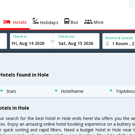
Hotels
Bus
Mice
Holidays
Check In
Check out
Rooms & Guests
1 Room , 2
 Hotels found in Hole
Stars
HotelName
TripAdvis
otels in Hole
ur search for the best hotel in Hole ends here! Via offers you the w
tes. Enjoy an amazing online hotel booking experience on a buttery s
ke quick sorting and rapid filters. Need a budget hotel in Hole nea