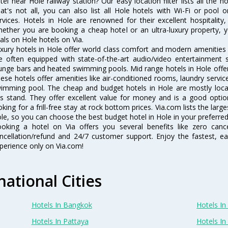
tel near Hole railway station? Our easy location filter lists all the ho
at's not all, you can also list all Hole hotels with Wi-Fi or pool
rvices. Hotels in Hole are renowned for their excellent hospitality
ether you are booking a cheap hotel or an ultra-luxury property, y
als on Hole hotels on Via.
xury hotels in Hole offer world class comfort and modern amenities f
e often equipped with state-of-the-art audio/video entertainment 
unge bars and heated swimming pools. Mid range hotels in Hole offer 
ese hotels offer amenities like air-conditioned rooms, laundry servic
imming pool. The cheap and budget hotels in Hole are mostly locat
s stand. They offer excellent value for money and is a good optio
oking for a frill-free stay at rock bottom prices. Via.com lists the la
le, so you can choose the best budget hotel in Hole in your preferred
oking a hotel on Via offers you several benefits like zero cancel
ncellation/refund and 24/7 customer support. Enjoy the fastest, ea
perience only on Via.com!
national Cities
Hotels In Bangkok
Hotels In 
Hotels In Pattaya
Hotels In