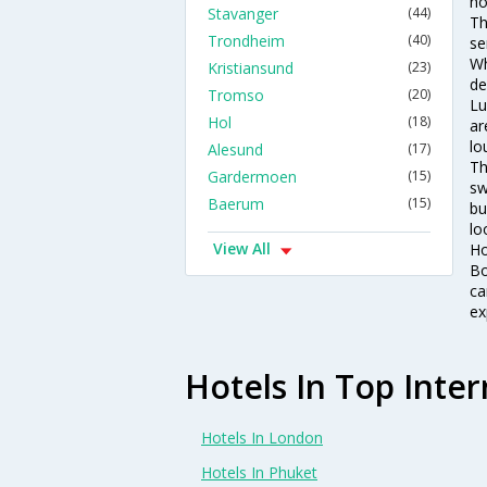
ho
Stavanger
(44)
Th
Trondheim
(40)
se
Wh
Kristiansund
(23)
de
Tromso
(20)
Lu
Hol
(18)
ar
lo
Alesund
(17)
Th
Gardermoen
(15)
sw
Baerum
(15)
bu
lo
View All
Ho
Bo
ca
ex
Hotels In Top Inter
Hotels In London
Hotels In Phuket