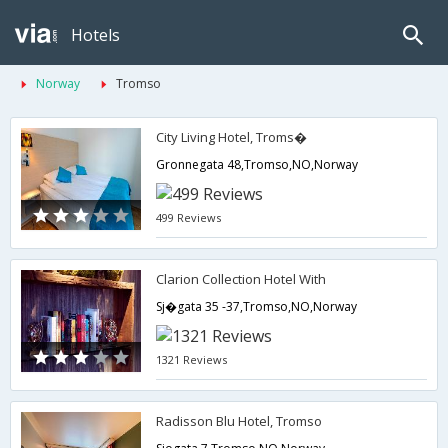
Hotels
Norway
Tromso
City Living Hotel, Troms�
Gronnegata 48,Tromso,NO,Norway
499 Reviews
Clarion Collection Hotel With
Sj�gata 35 -37,Tromso,NO,Norway
1321 Reviews
Radisson Blu Hotel, Tromso