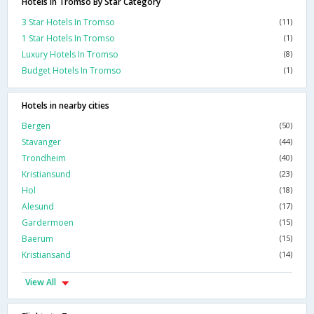
Hotels In Tromso By Star Category
3 Star Hotels In Tromso
(11)
1 Star Hotels In Tromso
(1)
Luxury Hotels In Tromso
(8)
Budget Hotels In Tromso
(1)
Hotels in nearby cities
Bergen
(50)
Stavanger
(44)
Trondheim
(40)
Kristiansund
(23)
Hol
(18)
Alesund
(17)
Gardermoen
(15)
Baerum
(15)
Kristiansand
(14)
View All