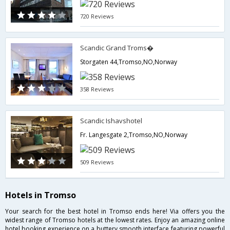
720 Reviews
Scandic Grand Troms�
Storgaten 44,Tromso,NO,Norway
358 Reviews
Scandic Ishavshotel
Fr. Langesgate 2,Tromso,NO,Norway
509 Reviews
Hotels in Tromso
Your search for the best hotel in Tromso ends here! Via offers you the
widest range of Tromso hotels at the lowest rates. Enjoy an amazing online
hotel booking experience on a buttery smooth interface featuring powerful