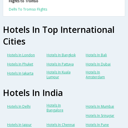
Flights to Tromso
Delhi To Tromso Flights
Hotels In Top International
Cities
Hotels In London
Hotels In Bangkok
Hotels In Bali
Hotels In Phuket
Hotels In Pattaya
Hotels In Dubai
Hotels In Kuala
Hotels In
Hotels In Jakarta
Lumpur
Amsterdam
Hotels In India
Hotels In
Hotels In Delhi
Hotels In Mumbai
Bangalore
Hotels In Srinagar
Hotels In Jaipur
Hotels In Chennai
Hotels In Pune