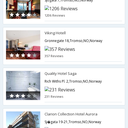
Sjogata 7,Tromso,NO,Norway
1206 Reviews
Viking Hotell
Gronnegate 18,Tromso,NO,Norway
357 Reviews
Quality Hotel Saga
Rich Withs Pl. 2,Tromso,NO,Norway
231 Reviews
Clarion Collection Hotel Aurora
Sj�gata 19-21,Tromso,NO,Norway