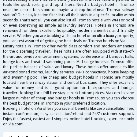
tools like quick sorting and rapid filters. Need a budget hotel in Tromso
near the central bus stand or maybe a cheap hotel near Tromso railway
station? Our easy location filter lists all the hotels in a specific locality within
seconds. That's not all, you can also list all Tromso hotels with Wi-Fi or pool
or even something as simple as laundry services. Hotels in Tromso are
renowned for their excellent hospitality, modern amenities and friendly
service. Whether you are booking a cheap hotel or an ultra-luxury property,
you can rest assured of getting the best deals on Tromso hotels on Via.
Luxury hotels in Tromso offer world class comfort and modern amenities
for the discerning traveller. These hotels are often equipped with state-of-
the-art audio/video entertainment systems, conference and banquet halls,
lounge bars and heated swimming pools. Mid range hotels in Tromso offer
the perfect balance of value and luxury. These hotels offer amenities like
air-conditioned rooms, laundry services, Wi-Fi connectivity, house keeping
and swimming pool. The cheap and budget hotels in Tromso are mostly
located near the railway station and central bus stand. They offer excellent
value for money and is a good option for backpackers and budget
travellers looking for a frill-free stay at rock bottom prices. Via.com lists the
largest number of cheap and budget hotels in Tromso, so you can choose
the best budget hotel in Tromso in your preferred location.
Booking a hotel on Via offers you several benefits like zero cancellation fee,
instant confirmation, easy cancellation/refund and 24/7 customer support.
Enjoy the fastest, easiest and simplest online hotel booking experience only
on Via.com!