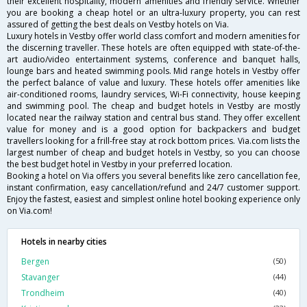
their excellent hospitality, modern amenities and friendly service. Whether
you are booking a cheap hotel or an ultra-luxury property, you can rest
assured of getting the best deals on Vestby hotels on Via.
Luxury hotels in Vestby offer world class comfort and modern amenities for
the discerning traveller. These hotels are often equipped with state-of-the-
art audio/video entertainment systems, conference and banquet halls,
lounge bars and heated swimming pools. Mid range hotels in Vestby offer
the perfect balance of value and luxury. These hotels offer amenities like
air-conditioned rooms, laundry services, Wi-Fi connectivity, house keeping
and swimming pool. The cheap and budget hotels in Vestby are mostly
located near the railway station and central bus stand. They offer excellent
value for money and is a good option for backpackers and budget
travellers looking for a frill-free stay at rock bottom prices. Via.com lists the
largest number of cheap and budget hotels in Vestby, so you can choose
the best budget hotel in Vestby in your preferred location.
Booking a hotel on Via offers you several benefits like zero cancellation fee,
instant confirmation, easy cancellation/refund and 24/7 customer support.
Enjoy the fastest, easiest and simplest online hotel booking experience only
on Via.com!
Hotels in nearby cities
Bergen
(50)
Stavanger
(44)
Trondheim
(40)