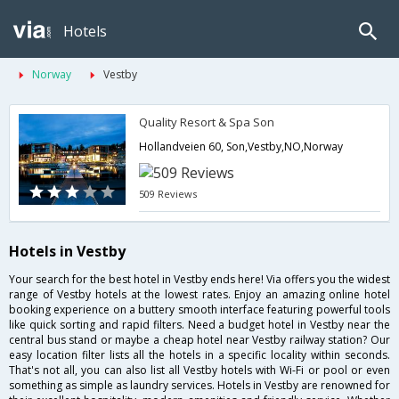
Hotels
Norway
Vestby
Quality Resort & Spa Son
Hollandveien 60, Son,Vestby,NO,Norway
509 Reviews
Hotels in Vestby
Your search for the best hotel in Vestby ends here! Via offers you the widest
range of Vestby hotels at the lowest rates. Enjoy an amazing online hotel
booking experience on a buttery smooth interface featuring powerful tools
like quick sorting and rapid filters. Need a budget hotel in Vestby near the
central bus stand or maybe a cheap hotel near Vestby railway station? Our
easy location filter lists all the hotels in a specific locality within seconds.
That's not all, you can also list all Vestby hotels with Wi-Fi or pool or even
something as simple as laundry services. Hotels in Vestby are renowned for