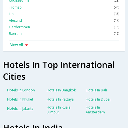
Kristiansund
(23)
Tromso
(20)
Hol
(18)
Alesund
(17)
Gardermoen
(15)
Baerum
(15)
View All
Hotels In Top International
Cities
Hotels In London
Hotels In Bangkok
Hotels In Bali
Hotels In Phuket
Hotels In Pattaya
Hotels In Dubai
Hotels In Kuala
Hotels In
Hotels In Jakarta
Lumpur
Amsterdam
Hotels In India