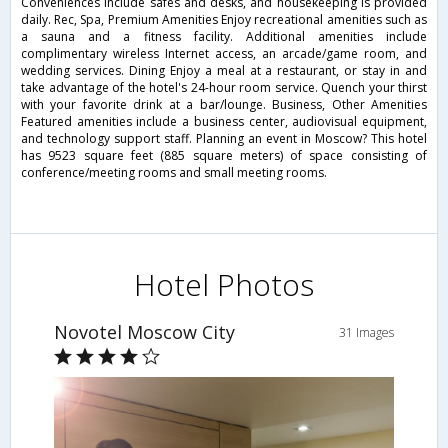
Conveniences include safes and desks, and housekeeping is provided
daily. Rec, Spa, Premium Amenities Enjoy recreational amenities such as
a sauna and a fitness facility. Additional amenities include
complimentary wireless Internet access, an arcade/game room, and
wedding services. Dining Enjoy a meal at a restaurant, or stay in and
take advantage of the hotel's 24-hour room service. Quench your thirst
with your favorite drink at a bar/lounge. Business, Other Amenities
Featured amenities include a business center, audiovisual equipment,
and technology support staff. Planning an event in Moscow? This hotel
has 9523 square feet (885 square meters) of space consisting of
conference/meeting rooms and small meeting rooms.
Hotel Photos
Novotel Moscow City
31 Images