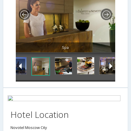
Spa
Hotel Location
Novotel Moscow City