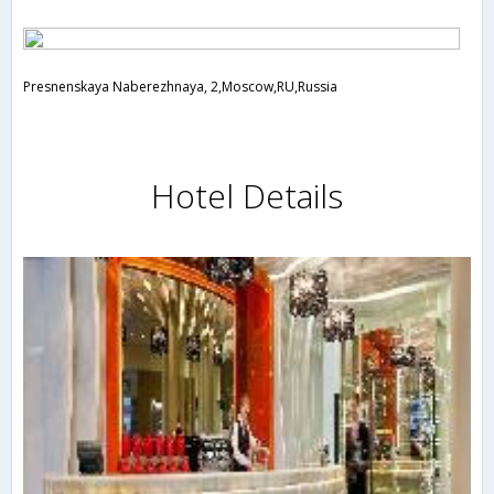
Presnenskaya Naberezhnaya, 2,Moscow,RU,Russia
Hotel Details