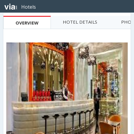
Hotels
HOTEL DETAILS
PHOT
OVERVIEW