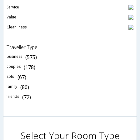
Service
Value
Cleanliness
Traveller Type
business
(575)
couples
(178)
solo
(67)
family
(80)
friends
(72)
Select Your Room Type