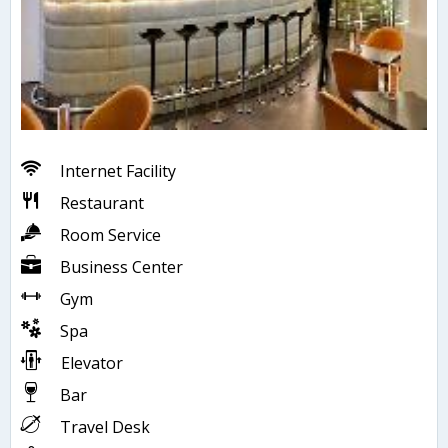
Internet Facility
Restaurant
Room Service
Business Center
Gym
Spa
Elevator
Bar
Travel Desk