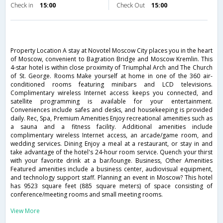
Check in
15:00
Check Out
15:00
Property Location A stay at Novotel Moscow City places you in the heart
of Moscow, convenient to Bagration Bridge and Moscow Kremlin. This
4-star hotel is within close proximity of Triumphal Arch and The Church
of St. George. Rooms Make yourself at home in one of the 360 air-
conditioned rooms featuring minibars and LCD televisions.
Complimentary wireless Internet access keeps you connected, and
satellite programming is available for your entertainment.
Conveniences include safes and desks, and housekeeping is provided
daily. Rec, Spa, Premium Amenities Enjoy recreational amenities such as
a sauna and a fitness facility. Additional amenities include
complimentary wireless Internet access, an arcade/game room, and
wedding services. Dining Enjoy a meal at a restaurant, or stay in and
take advantage of the hotel's 24-hour room service. Quench your thirst
with your favorite drink at a bar/lounge. Business, Other Amenities
Featured amenities include a business center, audiovisual equipment,
and technology support staff. Planning an event in Moscow? This hotel
has 9523 square feet (885 square meters) of space consisting of
conference/meeting rooms and small meeting rooms.
View More