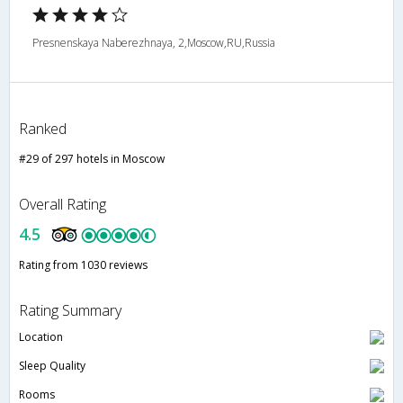
Presnenskaya Naberezhnaya, 2,Moscow,RU,Russia
Ranked
#29 of 297 hotels in Moscow
Overall Rating
4.5
Rating from 1030 reviews
Rating Summary
Location
Sleep Quality
Rooms