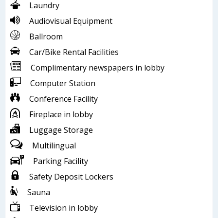
Laundry
Audiovisual Equipment
Ballroom
Car/Bike Rental Facilities
Complimentary newspapers in lobby
Computer Station
Conference Facility
Fireplace in lobby
Luggage Storage
Multilingual
Parking Facility
Safety Deposit Lockers
Sauna
Television in lobby