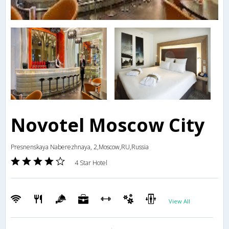
Novotel Moscow City
Presnenskaya Naberezhnaya, 2,Moscow,RU,Russia
4 Star Hotel
View All