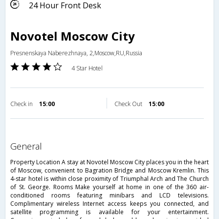
24 Hour Front Desk
Novotel Moscow City
Presnenskaya Naberezhnaya, 2,Moscow,RU,Russia
4 Star Hotel
Check in
15:00
Check Out
15:00
general
Property Location A stay at Novotel Moscow City places you in the heart
of Moscow, convenient to Bagration Bridge and Moscow Kremlin. This
4-star hotel is within close proximity of Triumphal Arch and The Church
of St. George. Rooms Make yourself at home in one of the 360 air-
conditioned rooms featuring minibars and LCD televisions.
Complimentary wireless Internet access keeps you connected, and
satellite programming is available for your entertainment.