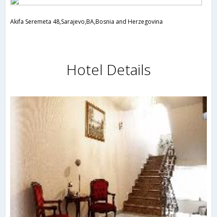
Akifa Seremeta 48,Sarajevo,BA,Bosnia and Herzegovina
Hotel Details