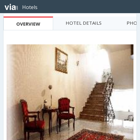
Hotels
HOTEL DETAILS
PHOT
OVERVIEW