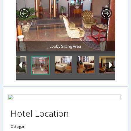
Lobby Sitting Area
Hotel Location
Octagon