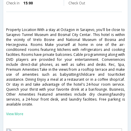
Check in
15:00
Check Out
Property Location With a stay at Octagon in Sarajevo, you'll be close to
Sarajevo Tunnel Museum and Bosmal City Centar. This hotel is within
the vicinity of Vrelo Bosne and National Museum of Bosnia and
Herzegovina. Rooms Make yourself at home in one of the air-
conditioned rooms featuring kitchens with refrigerators and cooking
facilities. Rooms have private balconies. Cable programming along with
DVD players are provided for your entertainment. Conveniences
include direct-dial phones, as well as safes and desks. Rec, Spa,
Premium Amenities Take in the views from a rooftop terrace and make
use of amenities such as babysitting/childcare and tour/ticket
assistance. Dining Enjoy a meal at a restaurant or in a coffee shop/caf.
Or stay in and take advantage of the hotel's 24-hour room service.
Quench your thirst with your favorite drink at a bar/lounge. Business,
Other Amenities Featured amenities include dry cleaning/laundry
services, a 24-hour front desk, and laundry facilities. Free parking is
available onsite.
View More