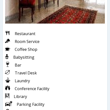
Restaurant
Room Service
Coffee Shop
Babysitting
Bar
Travel Desk
Laundry
Conference Facility
Library
Parking Facility