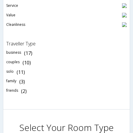
Service
Value
Cleanliness
Traveller Type
business
(17)
couples
(10)
solo
(11)
family
(3)
friends
(2)
Select Your Room Type