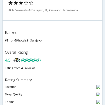
Akifa Seremeta 48,Sarajevo,BA,Bosnia and Herzegovina
Ranked
#31 of 66 hotels in Sarajevo
Overall Rating
4.5
Rating from 45 reviews
Rating Summary
Location
Sleep Quality
Rooms