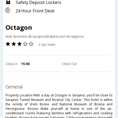
Safety Deposit Lockers
24 Hour Front Desk
Octagon
Akifa Seremeta 48,Sarajevo,BA,Bosnia and Herzegovina
3 Star Hotel
Check in
15:00
Check Out
general
Property Location With a stay at Octagon in Sarajevo, you'll be close to
Sarajevo Tunnel Museum and Bosmal City Centar. This hotel is within
the vicinity of Vrelo Bosne and National Museum of Bosnia and
Herzegovina. Rooms Make yourself at home in one of the air-
conditioned rooms featuring kitchens with refrigerators and cooking
facilities. Rooms have private balconies. Cable programming along with