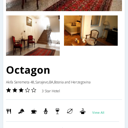
Octagon
Akifa Seremeta 48,Sarajevo,BA,Bosnia and Herzegovina
3 Star Hotel
View All