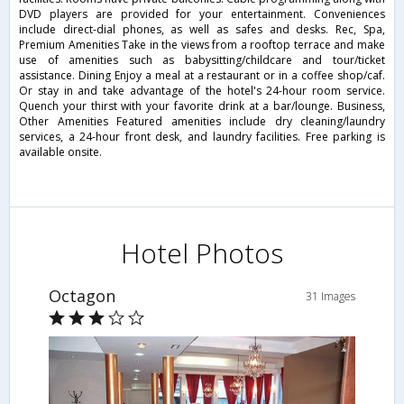
DVD players are provided for your entertainment. Conveniences
include direct-dial phones, as well as safes and desks. Rec, Spa,
Premium Amenities Take in the views from a rooftop terrace and make
use of amenities such as babysitting/childcare and tour/ticket
assistance. Dining Enjoy a meal at a restaurant or in a coffee shop/caf.
Or stay in and take advantage of the hotel's 24-hour room service.
Quench your thirst with your favorite drink at a bar/lounge. Business,
Other Amenities Featured amenities include dry cleaning/laundry
services, a 24-hour front desk, and laundry facilities. Free parking is
available onsite.
Hotel Photos
Octagon
31 Images