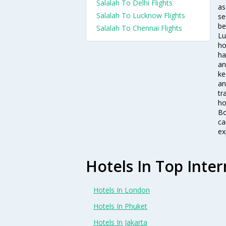
Salalah To Delhi Flights
as
Salalah To Lucknow Flights
se
be
Salalah To Chennai Flights
Lu
ho
ha
an
ke
an
tr
ho
Bo
ca
ex
Hotels In Top Inter
Hotels In London
Hotels In Phuket
Hotels In Jakarta