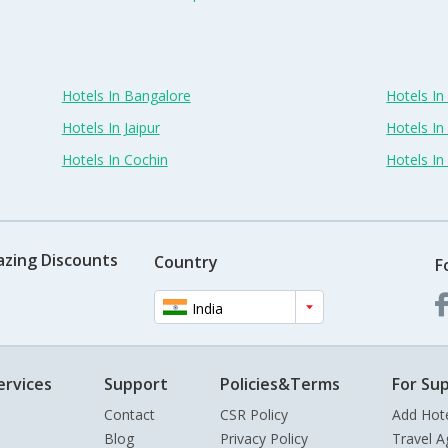
Hotels In Bangalore
Hotels I
Hotels In Jaipur
Hotels In
Hotels In Cochin
Hotels I
azing Discounts
Country
F
India
ervices
Support
Policies&Terms
For Sup
Contact
CSR Policy
Add Hot
Blog
Privacy Policy
Travel A