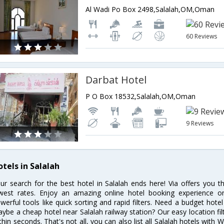
Al Wadi Po Box 2498,Salalah,OM,Oman
60 Reviews
Darbat Hotel
P O Box 18532,Salalah,OM,Oman
9 Reviews
otels in Salalah
ur search for the best hotel in Salalah ends here! Via offers you t
west rates. Enjoy an amazing online hotel booking experience on
werful tools like quick sorting and rapid filters. Need a budget hotel
ybe a cheap hotel near Salalah railway station? Our easy location filter 
thin seconds. That's not all, you can also list all Salalah hotels with