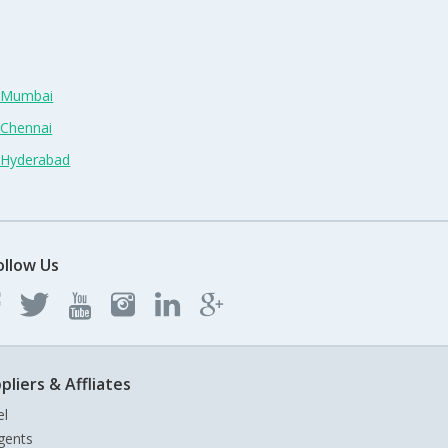
n Mumbai
 Chennai
n Hyderabad
ollow Us
pliers & Affliates
el
gents