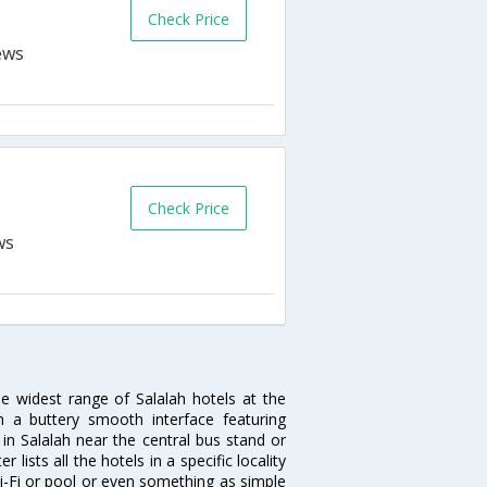
Check Price
Check Price
he widest range of Salalah hotels at the
 a buttery smooth interface featuring
 in Salalah near the central bus stand or
lists all the hotels in a specific locality
 Wi-Fi or pool or even something as simple