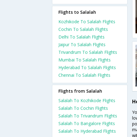
Flights to Salalah
Kozhikode To Salalah Flights
Cochin To Salalah Flights
Delhi To Salalah Flights
Jaipur To Salalah Flights
Trivandrum To Salalah Flights
Mumbai To Salalah Flights
Hyderabad To Salalah Flights
Chennai To Salalah Flights
Flights from Salalah
Salalah To Kozhikode Flights
H
Salalah To Cochin Flights
Yo
Salalah To Trivandrum Flights
lo
Salalah To Bangalore Flights
po
ma
Salalah To Hyderabad Flights
wi