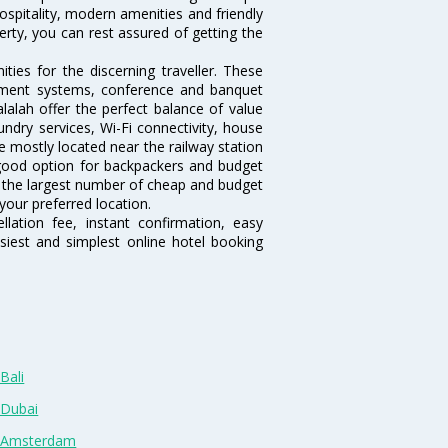
hospitality, modern amenities and friendly
erty, you can rest assured of getting the
ies for the discerning traveller. These
inment systems, conference and banquet
lalah offer the perfect balance of value
undry services, Wi-Fi connectivity, house
 mostly located near the railway station
 good option for backpackers and budget
sts the largest number of cheap and budget
your preferred location.
lation fee, instant confirmation, easy
siest and simplest online hotel booking
Bali
 Dubai
n Amsterdam