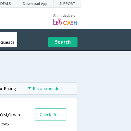
DEALS
Download App
SUPPORT
Search
 Guests
or Rating
Recommended
Check Price
ah,OM,Oman