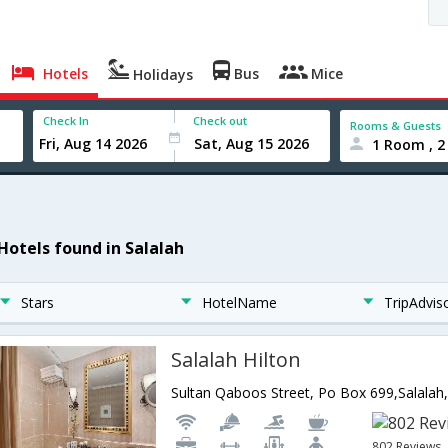
Hotels
Bus
Mice
Holidays
Check In
Check out
Rooms & Guests
1 Room , 2
 Hotels found in Salalah
Stars
HotelName
TripAdvis
Salalah Hilton
Sultan Qaboos Street, Po Box 699,Salal
802 Reviews