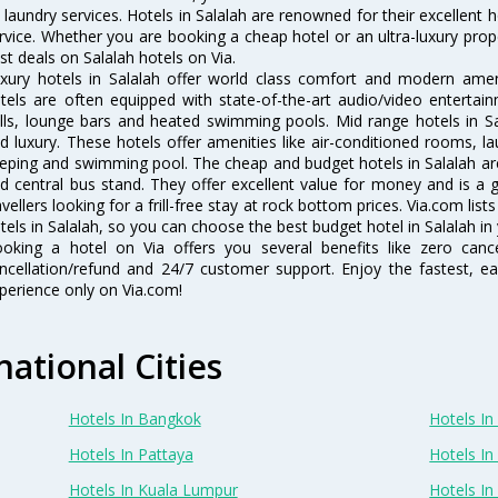
 laundry services. Hotels in Salalah are renowned for their excellent 
rvice. Whether you are booking a cheap hotel or an ultra-luxury prop
st deals on Salalah hotels on Via.
xury hotels in Salalah offer world class comfort and modern amenit
tels are often equipped with state-of-the-art audio/video enterta
lls, lounge bars and heated swimming pools. Mid range hotels in Sa
d luxury. These hotels offer amenities like air-conditioned rooms, la
eping and swimming pool. The cheap and budget hotels in Salalah are
d central bus stand. They offer excellent value for money and is a
avellers looking for a frill-free stay at rock bottom prices. Via.com li
tels in Salalah, so you can choose the best budget hotel in Salalah in 
oking a hotel on Via offers you several benefits like zero cancel
ncellation/refund and 24/7 customer support. Enjoy the fastest, ea
perience only on Via.com!
national Cities
Hotels In Bangkok
Hotels In 
Hotels In Pattaya
Hotels In
Hotels In Kuala Lumpur
Hotels I