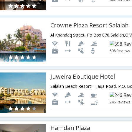
Crowne Plaza Resort Salalah
Al Khandaq Street, Po Box 870,Salalah,
598 Reviews
Juweira Boutique Hotel
246 Reviews
Hamdan Plaza