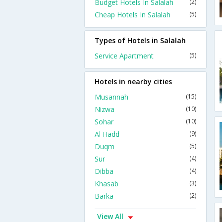
Budget Hotels In Salalah
(2)
Cheap Hotels In Salalah
(5)
Types of Hotels in Salalah
Service Apartment
(5)
Hotels in nearby cities
Musannah
(15)
Nizwa
(10)
Sohar
(10)
Al Hadd
(9)
Duqm
(5)
Sur
(4)
Dibba
(4)
Khasab
(3)
Barka
(2)
View All