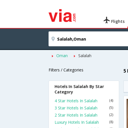
Flights
Oman
Salalah
Filters / Categories
5
Hotels In Salalah By Star
Category
4 Star Hotels In Salalah
(4)
3 Star Hotels In Salalah
(5)
2 Star Hotels In Salalah
(2)
Luxury Hotels In Salalah
(8)