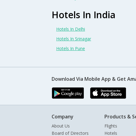
Hotels In India
Hotels In Delhi
Hotels In Srinagar
Hotels In Pune
Download Via Mobile App & Get Am
Company
Products & S
About Us
Flights
Board of Directors
Hotels