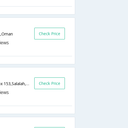
Check Price
OM,Oman
Check Price
Salalah Beach Resort - Taqa Road, P.O. Box 153,Salalah,OM,Oman