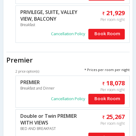
PRIVILEGE, SUITE, VALLEY
21,929
VIEW, BALCONY
Per room night
Breakfast
Book Room
Cancellation Policy
Premier
* Prices per room per night
2 price option(s)
PREMIER
18,078
Breakfast and Dinner
Per room night
Book Room
Cancellation Policy
Double or Twin PREMIER
25,267
WITH VIEWS
Per room night
BED AND BREAKFAST