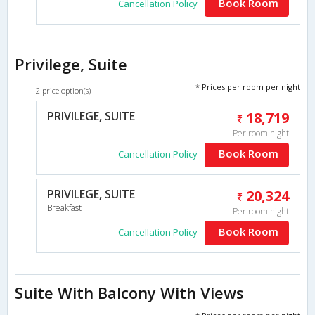
Book Room
Cancellation Policy
Privilege, Suite
* Prices per room per night
2 price option(s)
PRIVILEGE, SUITE
18,719
Per room night
Book Room
Cancellation Policy
PRIVILEGE, SUITE
20,324
Breakfast
Per room night
Book Room
Cancellation Policy
Suite With Balcony With Views