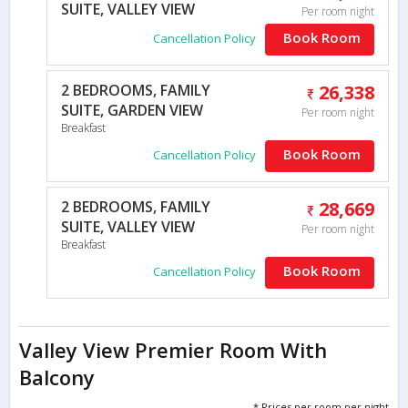
SUITE, VALLEY VIEW
Per room night
Book Room
Cancellation Policy
2 BEDROOMS, FAMILY
26,338
SUITE, GARDEN VIEW
Per room night
Breakfast
Book Room
Cancellation Policy
2 BEDROOMS, FAMILY
28,669
SUITE, VALLEY VIEW
Per room night
Breakfast
Book Room
Cancellation Policy
Valley View Premier Room With
Balcony
* Prices per room per night