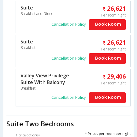
Suite
26,621
Breakfast and Dinner
Per room night
Book Room
Cancellation Policy
Suite
26,621
Breakfast
Per room night
Book Room
Cancellation Policy
Valley View Privilege
29,406
Suite With Balcony
Per room night
Breakfast
Book Room
Cancellation Policy
Suite Two Bedrooms
* Prices per room per night
1 price option(s)