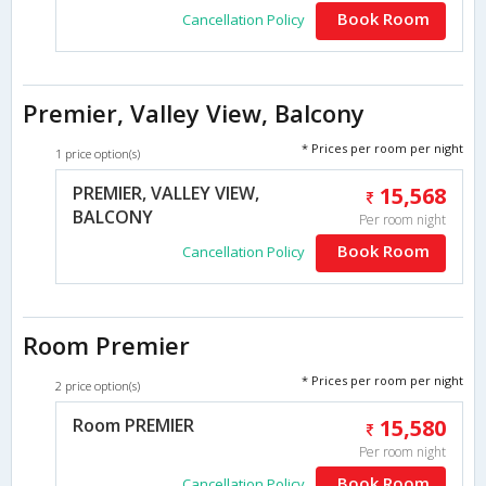
Book Room
Cancellation Policy
Premier, Valley View, Balcony
* Prices per room per night
1 price option(s)
PREMIER, VALLEY VIEW,
15,568
BALCONY
Per room night
Book Room
Cancellation Policy
Room Premier
* Prices per room per night
2 price option(s)
Room PREMIER
15,580
Per room night
Book Room
Cancellation Policy