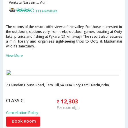
Venkata Narasim... V
on
1114 Reviews
The rooms of the resort offer views of the valley. For those interested in
the outdoors, options vary from treks, outdoor games, boating at Ooty
lake, picnics and fishing at Pykara (21 km away). The resort also features
a mini library and organises sight-seeing trips to Ooty & Mudumalai
wildlife sanctuary.
View More
73 Kundan House Road, Fern Hill,643004,Ooty,Tamil Nadu,India
CLASSIC
12,303
Per room night
Cancellation Policy
Book Room