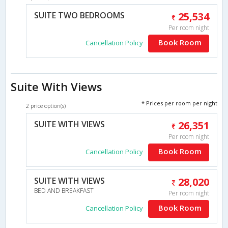
SUITE TWO BEDROOMS
25,534
Per room night
Book Room
Cancellation Policy
Suite With Views
* Prices per room per night
2 price option(s)
SUITE WITH VIEWS
26,351
Per room night
Book Room
Cancellation Policy
SUITE WITH VIEWS
28,020
BED AND BREAKFAST
Per room night
Book Room
Cancellation Policy