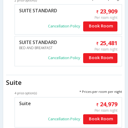
2 price option(s)
SUITE STANDARD
23,909
Per room night
Book Room
Cancellation Policy
SUITE STANDARD
25,481
BED AND BREAKFAST
Per room night
Book Room
Cancellation Policy
Suite
* Prices per room per night
4 price option(s)
Suite
24,979
Per room night
Book Room
Cancellation Policy