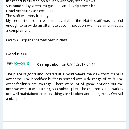
the resort is situated on a hilltop with very scenic views.
Surrounded by green tea gardens and lovely flower beds.
Hotel Amenities are excellent.
The staff was very friendly.
My requested room was not available, the Hotel staff was helpful
enough to provide an alternate accommodation with free amenities as
a complement.
Ovetr-All experience was best in class
Good Place
Cariappakc
on 07/11/2017 04:47
The place is good and located at a point where the view from there is
awesome. The breakfast buffet is spread with vide range of stuff. The
other facilities are average. There were lot of game options but the
time we went it was raining so couldn’t play. The children game park is
not well maintained so most things are broken and dangerous. Overall
a nice place.