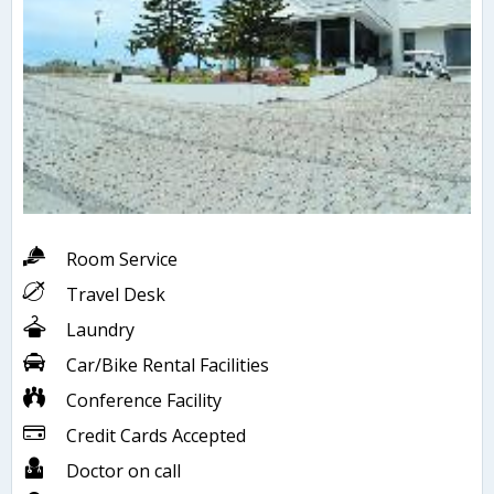
Room Service
Travel Desk
Laundry
Car/Bike Rental Facilities
Conference Facility
Credit Cards Accepted
Doctor on call