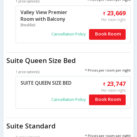
1 price option(s)
Valley View Premier
23,669
Room with Balcony
Per room night
Breakfast
Book Room
Cancellation Policy
Suite Queen Size Bed
* Prices per room per night
1 price option(s)
SUITE QUEEN SIZE BED
23,747
Per room night
Book Room
Cancellation Policy
Suite Standard
* Prices per room per night