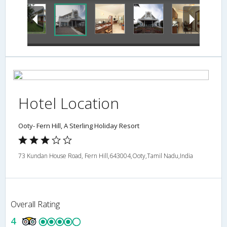
Hotel Location
Ooty- Fern Hill, A Sterling Holiday Resort
73 Kundan House Road, Fern Hill,643004,Ooty,Tamil Nadu,India
Overall Rating
4