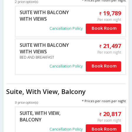
* Prices per room per night
2 price option(s)
SUITE WITH BALCONY
19,789
WITH VIEWS
Per room night
Book Room
Cancellation Policy
SUITE WITH BALCONY
21,497
WITH VIEWS
Per room night
BED AND BREAKFAST
Book Room
Cancellation Policy
Suite, With View, Balcony
* Prices per room per night
3 price option(s)
SUITE, WITH VIEW,
20,817
BALCONY
Per room night
Book Room
Cancellation Policy