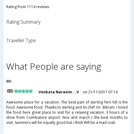
Rating from 1114 reviews
Rating Summary
Traveller Type
What People are saying
Mr.
Venkata Narasim... V
on 21/11/2017 07:14
Awesome place for a vacation. The best part of sterling fern hill is the
food. Awesome food. Thanks to sterling and its chef mr. Bikram. I loved
the food here great place to visit for a relaxing vacation. 3 hours of a
drive from Coimbatore airport. Nov and march r the best months to
visit. Summers will be equally good but i think Will be a mad rush.