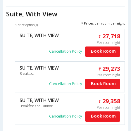
Suite, With View
* Prices per room per night
3 price option(s)
SUITE, WITH VIEW
27,718
Per room night
Book Room
Cancellation Policy
SUITE, WITH VIEW
29,273
Breakfast
Per room night
Book Room
Cancellation Policy
SUITE, WITH VIEW
29,358
Breakfast and Dinner
Per room night
Book Room
Cancellation Policy