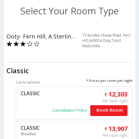
Select Your Room Type
Ooty- Fern Hill, A Sterling Holiday Resort
73 Kundan House Road, Fern
Hill,643004,Ooty,Tamil
Nadu,India
Classic
* Prices per room per night
2 price option(s)
CLASSIC
12,303
Per room night
Book Room
Cancellation Policy
CLASSIC
13,907
Breakfast
Per room night