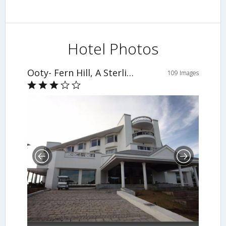
Hotel Photos
Ooty- Fern Hill, A Sterling Holiday Resort
109 Images