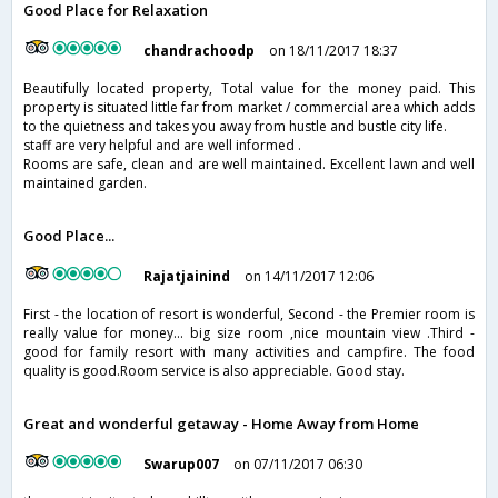
Good Place for Relaxation
chandrachoodp
on 18/11/2017 18:37
Beautifully located property, Total value for the money paid. This
property is situated little far from market / commercial area which adds
to the quietness and takes you away from hustle and bustle city life.
staff are very helpful and are well informed .
Rooms are safe, clean and are well maintained. Excellent lawn and well
maintained garden.
Good Place...
Rajatjainind
on 14/11/2017 12:06
First - the location of resort is wonderful, Second - the Premier room is
really value for money... big size room ,nice mountain view .Third -
good for family resort with many activities and campfire. The food
quality is good.Room service is also appreciable. Good stay.
Great and wonderful getaway - Home Away from Home
Swarup007
on 07/11/2017 06:30