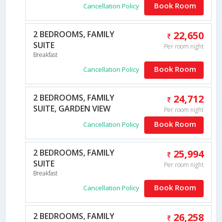
Book Room
Cancellation Policy
2 BEDROOMS, FAMILY
22,650
SUITE
Per room night
Breakfast
Book Room
Cancellation Policy
2 BEDROOMS, FAMILY
24,712
SUITE, GARDEN VIEW
Per room night
Book Room
Cancellation Policy
2 BEDROOMS, FAMILY
25,994
SUITE
Per room night
Breakfast
Book Room
Cancellation Policy
2 BEDROOMS, FAMILY
26,258