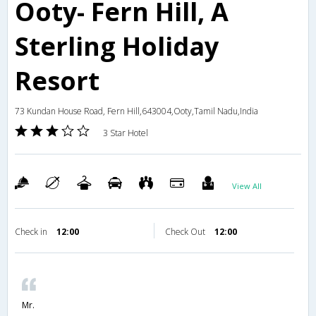
Ooty- Fern Hill, A
Sterling Holiday
Resort
73 Kundan House Road, Fern Hill,643004,Ooty,Tamil Nadu,India
3 Star Hotel
View All
Check in
12:00
Check Out
12:00
Mr.