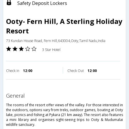
Safety Deposit Lockers
Ooty- Fern Hill, A Sterling Holiday
Resort
73 Kundan House Road, Fern Hill,643004,Ooty,Tamil Nadu,India
3 Star Hotel
Check in
12:00
Check Out
12:00
general
The rooms of the resort offer views of the valley. For those interested in
the outdoors, options vary from treks, outdoor games, boating at Ooty
lake, picnics and fishing at Pykara (21 km away). The resort also features
a mini library and organises sight-seeing trips to Ooty & Mudumalai
wildlife sanctuary.