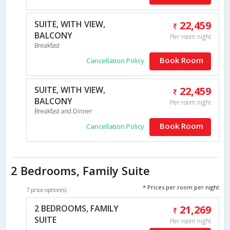
SUITE, WITH VIEW,
22,459
BALCONY
Per room night
Breakfast
Book Room
Cancellation Policy
SUITE, WITH VIEW,
22,459
BALCONY
Per room night
Breakfast and Dinner
Book Room
Cancellation Policy
2 Bedrooms, Family Suite
* Prices per room per night
7 price option(s)
2 BEDROOMS, FAMILY
21,269
SUITE
Per room night