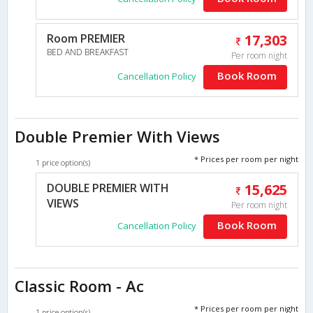
Room PREMIER
17,303
BED AND BREAKFAST
Per room night
Book Room
Cancellation Policy
Double Premier With Views
* Prices per room per night
1 price option(s)
DOUBLE PREMIER WITH
15,625
VIEWS
Per room night
Book Room
Cancellation Policy
Classic Room - Ac
* Prices per room per night
1 price option(s)