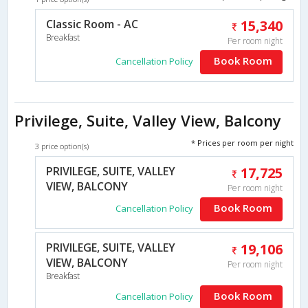
Classic Room - AC
15,340
Breakfast
Per room night
Book Room
Cancellation Policy
Privilege, Suite, Valley View, Balcony
* Prices per room per night
3 price option(s)
PRIVILEGE, SUITE, VALLEY
17,725
VIEW, BALCONY
Per room night
Book Room
Cancellation Policy
PRIVILEGE, SUITE, VALLEY
19,106
VIEW, BALCONY
Per room night
Breakfast
Book Room
Cancellation Policy