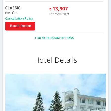
CLASSIC
13,907
Breakfast
Per room night
Cancellation Policy
Book Room
+ 38 MORE ROOM OPTIONS
Hotel Details