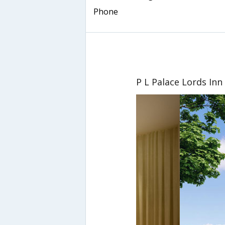
Phone
P L Palace Lords Inn