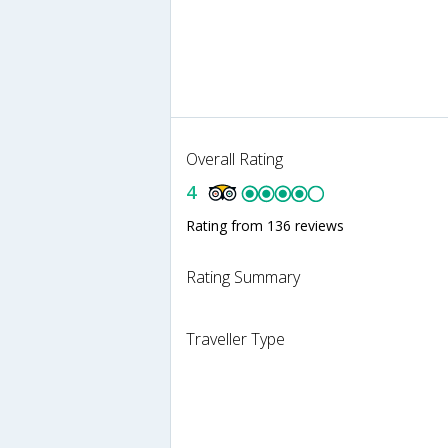
Overall Rating
4
Rating from 136 reviews
Rating Summary
Traveller Type