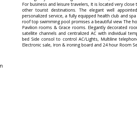
For business and leisure travelers, It is located very cl
other tourist destinations. The elegant well appointe
personalized service, a fully equipped health club and spa
roof top swimming pool promises a beautiful view The hot
Pavilion rooms & Grace rooms. Elegantly decorated room
satellite channels and centralized AC with individual temp
bed Side consol to control AC/Lights, Multiline telepho
Electronic sale, Iron & ironing board and 24 hour Room Se
in