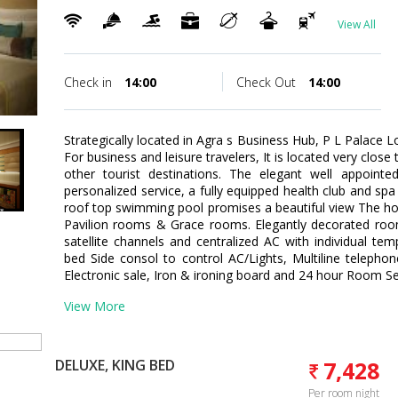
View All
Check in
14:00
Check Out
14:00
Strategically located in Agra s Business Hub, P L Palace L
For business and leisure travelers, It is located very cl
other tourist destinations. The elegant well appointe
personalized service, a fully equipped health club and spa
roof top swimming pool promises a beautiful view The hot
Pavilion rooms & Grace rooms. Elegantly decorated room
satellite channels and centralized AC with individual temp
bed Side consol to control AC/Lights, Multiline telepho
Electronic sale, Iron & ironing board and 24 hour Room Se
View More
DELUXE, KING BED
7,428
Per room night