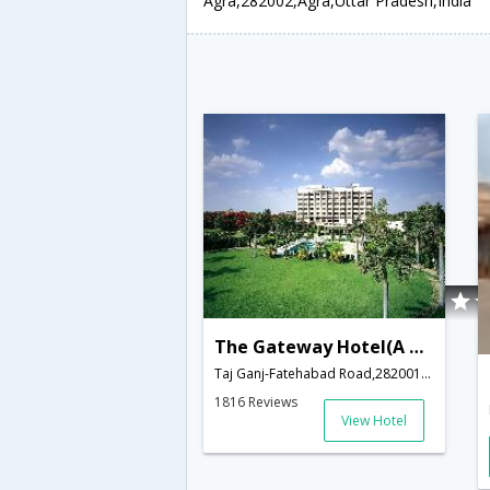
Agra,282002,Agra,Uttar Pradesh,India
The Gateway Hotel(A Taj Hotel)
Taj Ganj-Fatehabad Road,282001,Agra,Uttar Pradesh,India
1816 Reviews
View Hotel