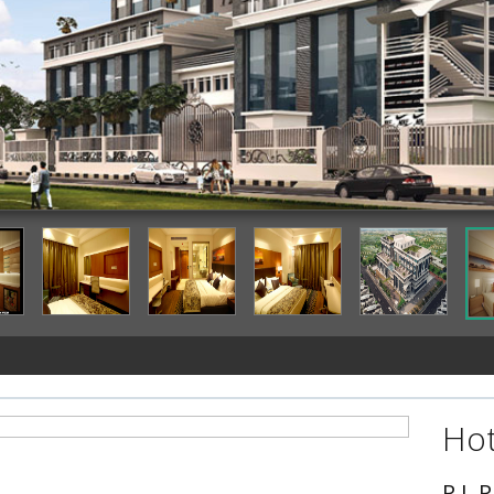
Hot
P L 