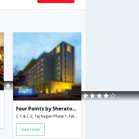
Four Points by Sheraton Agra
C-1 & C-2, Taj Nagari Phase 1, Fatehabad Road,Agra,Uttar Pradesh,India
View Hotel