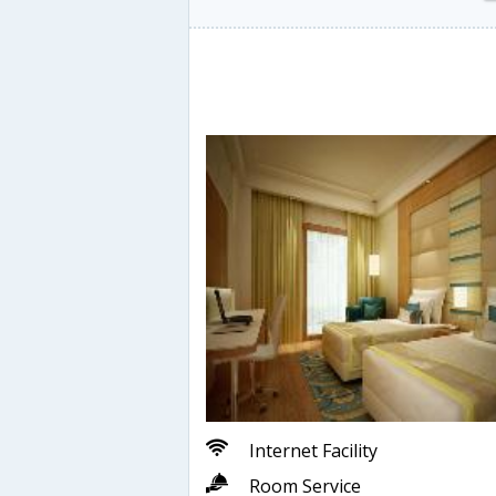
Internet Facility
Room Service