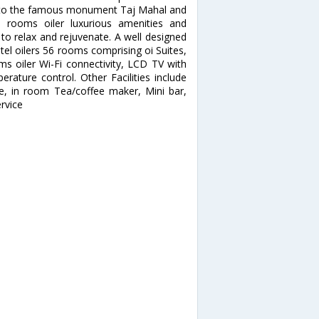
ose to the famous monument Taj Mahal and
d rooms oiler luxurious amenities and
 to relax and rejuvenate. A well designed
el oilers 56 rooms comprising oi Suites,
s oiler Wi-Fi connectivity, LCD TV with
erature control. Other Facilities include
ne, in room Tea/coffee maker, Mini bar,
rvice