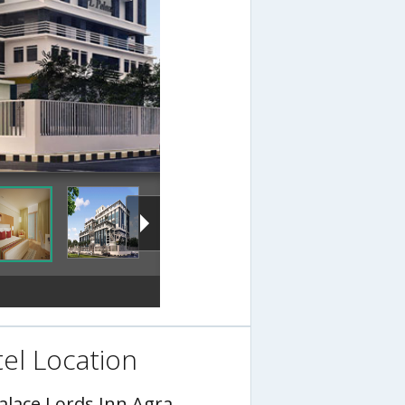
el Location
Palace Lords Inn Agra