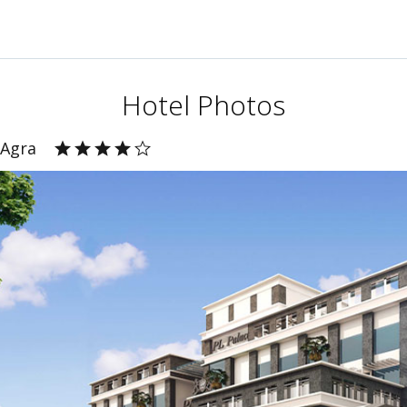
Hotel Photos
 Agra