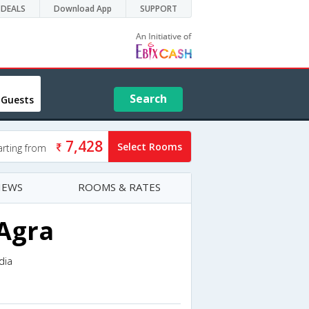
DEALS
Download App
SUPPORT
Search
 Guests
7,428
Select Rooms
arting from
IEWS
ROOMS & RATES
 Agra
dia