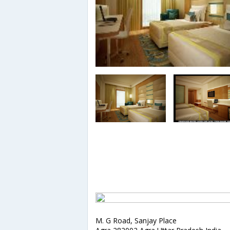
M. G Road, Sanjay Place