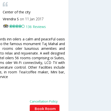
Center of the city
Virendra S
on 11 Jan 2017
136 Reviews
ords inn oilers a calm and peaceFul oasis
ose to the famous monument Taj Mahal and
d rooms oiler luxurious amenities and
 to relax and rejuvenate. A well designed
el oilers 56 rooms comprising oi Suites,
s oiler Wi-Fi connectivity, LCD TV with
erature control. Other Facilities include
ne, in room Tea/coffee maker, Mini bar,
rvice
Cancellation Policy
Book Room