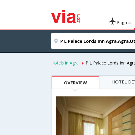
Flights
Hotels in Agra
P L Palace Lords Inn Agr
HOTEL DE
OVERVIEW