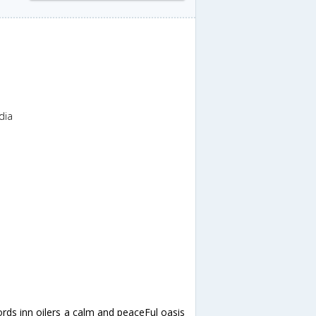
dia
ords inn oilers a calm and peaceFul oasis