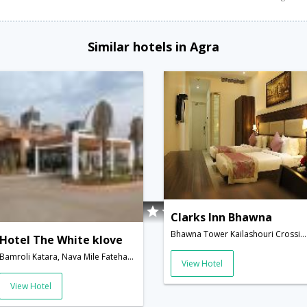
Similar hotels in Agra
Clarks Inn Bhawna
Bhawna Tower Kailashouri Crossing Sector 16B, Awas Vikas Sikandra Agra � 282007,282007,Agra,Uttar Pradesh,India
Hotel The White klove
Bamroli Katara, Nava Mile Fatehabad Road,Agra,Uttar Pradesh,India
View Hotel
View Hotel