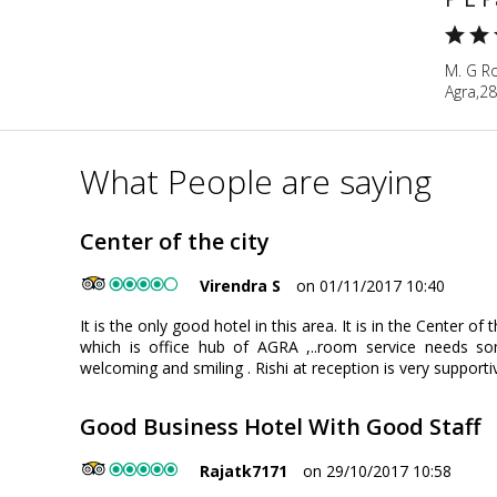
M. G Ro
Agra,28
What People are saying
Center of the city
Virendra S
on 01/11/2017 10:40
It is the only good hotel in this area. It is in the Center o
which is office hub of AGRA ,..room service needs s
welcoming and smiling . Rishi at reception is very supporti
Good Business Hotel With Good Staff
Rajatk7171
on 29/10/2017 10:58