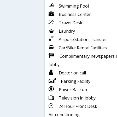
Swimming Pool
Business Center
Travel Desk
Laundry
Airport/Station Transfer
Car/Bike Rental Facilities
Complimentary newspapers 
lobby
Doctor on call
Parking Facility
Power Backup
Television in lobby
24 Hour Front Desk
Air conditioning