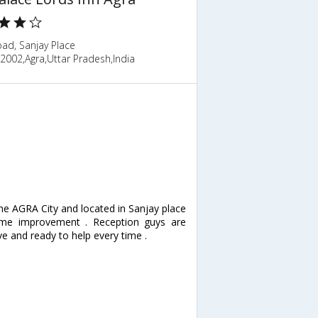
ad, Sanjay Place
2002,Agra,Uttar Pradesh,India
f the AGRA City and located in Sanjay place
ome improvement . Reception guys are
ve and ready to help every time .