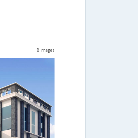
8 Images