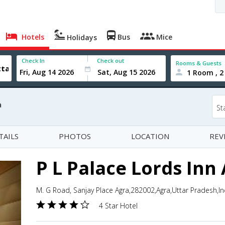
Hotels
Bus
Mice
Holidays
Check In
Check out
Rooms & Guests
1 Room , 2
a
St
TAILS
PHOTOS
LOCATION
REV
P L Palace Lords Inn
M. G Road, Sanjay Place Agra,282002,Agra,Uttar Pradesh,In
4 Star Hotel