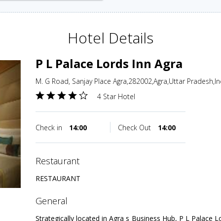
Hotel Details
P L Palace Lords Inn Agra
M. G Road, Sanjay Place Agra,282002,Agra,Uttar Pradesh,In
4 Star Hotel
Check in
14:00
Check Out
14:00
restaurant
RESTAURANT
general
Strategically located in Agra s Business Hub, P L Palace L