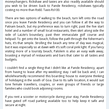
moneychangers. Rickshaw and taxies are also readily available should
you wish to be driven back to Pande Residency, rickshaws typically
costing no more than Rs60. Taxis Rs100.
There are two options of walking to the beach, turn left onto the road
once you leave Pande Residency and you can follow it all the way to
Patnam beach, but my preference was to turn right, past the five start
hotel and a number of small local restaurants, then skirt along side the
side of LaLite’s boundary, past their immaculate golf course and
helipad. To get onto the beach, follow the path through the fisherman’s
huts, it’s that simple. Strolling the beach any time of day was magical,
but it was especially so at dawn with it’s soft coral pink light. If you fancy
visiting more of a touristy beach, Palolem is also an easy walk away,
boasting a myriad of restaurants and bars that cater to all tastes and
budgets.
I couldn’t find a single thing that I didn’t like at Pande Residency, apart
from having to leave after my weeklong stay. I will be back and, I can
wholeheartedly recommend this boarding house to everyone thinking
of holidaying in the south of Goa. Due to Its safe location, it would suit
lone female travellers, couples, or even groups of friends or large
families who could book adjoining rooms.
If you rent a scooter or motorcycle during your stay, Pande Residency
have gated off road parking available too to help keep it safe and
secure at night.