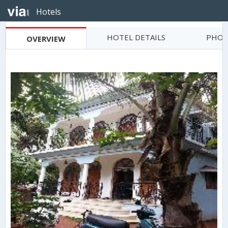
Hotels
HOTEL DETAILS
PHOT
OVERVIEW