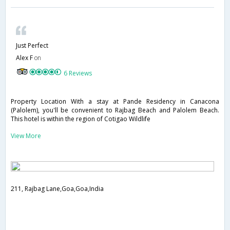
Just Perfect
Alex F
on
6 Reviews
Property Location With a stay at Pande Residency in Canacona
(Palolem), you'll be convenient to Rajbag Beach and Palolem Beach.
This hotel is within the region of Cotigao Wildlife
View More
211, Rajbag Lane,Goa,Goa,India