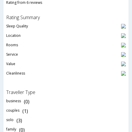
Rating from 6 reviews
Rating Summary
Sleep Quality
Location
Rooms
Service
Value
Cleanliness
Traveller Type
business
(0)
couples
(1)
solo
(3)
family
(0)