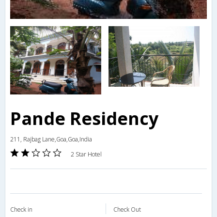
Pande Residency
211, Rajbag Lane,Goa,Goa,India
2 Star Hotel
Check in
Check Out