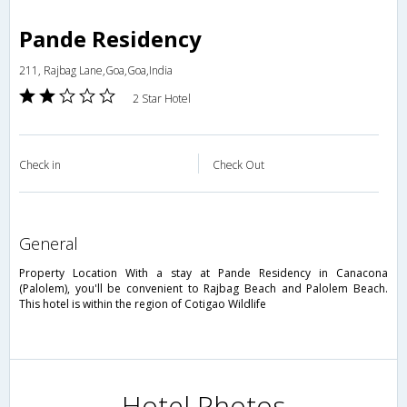
Pande Residency
211, Rajbag Lane,Goa,Goa,India
2 Star Hotel
Check in
Check Out
general
Property Location With a stay at Pande Residency in Canacona
(Palolem), you'll be convenient to Rajbag Beach and Palolem Beach.
This hotel is within the region of Cotigao Wildlife
Hotel Photos