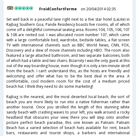
FroidConfortFerme
on 20/04/2014 02:35
Set well back in a peaceful lane right next to a five star hotel (LaLite) in
Rajbag Southern Goa, Pande Residency boasts five rooms, all of which
come off a delightful communal seating area. Rooms 104, 105, 106, 107
& 108 are rented out. I was allocated room number 107, which came
with a large comfortable bed, wardrobe, bedside tables, a flat screen
TV with international channels such as BBC World News, CNN, FOX,
Discovery and a slew of movie channels including HBO. The room also
featured a large attached bathroom, and two separate balconies, both
of which had a table and two chairs. Bizarrely I was the only guest at this
out of the way boarding house, even though it is only a ten-minute stroll
from the beach. I can’t understand this, as the hosts are friendly and
welcoming and offer what has to be the best deal in the area. A
comfortable, cool modern room for the cost of a medium priced
beach hut. I think they need to do some marketing!
Rajbag is the nearest, and the most deserted local beach, the sort of
beach you are more likely to run into a native fisherman rather than
another tourist. Once you strolled the length of this stunning white
sandy beach with crashing waves to your left, you walk around a rocky
headland that obscures your view; there you will step onto another
picture perfect beach paradise, this one known as Patnam. Patnam
Beach has a varied selection of beach huts available for rent, beach
bars, restaurants and tourist shops, a barbers and international