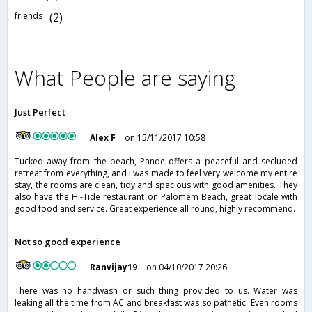
friends
(2)
What People are saying
Just Perfect
Alex F
on 15/11/2017 10:58
Tucked away from the beach, Pande offers a peaceful and secluded
retreat from everything, and I was made to feel very welcome my entire
stay, the rooms are clean, tidy and spacious with good amenities. They
also have the Hi-Tide restaurant on Palomem Beach, great locale with
good food and service. Great experience all round, highly recommend.
Not so good experience
Ranvijay19
on 04/10/2017 20:26
There was no handwash or such thing provided to us. Water was
leaking all the time from AC and breakfast was so pathetic. Even rooms