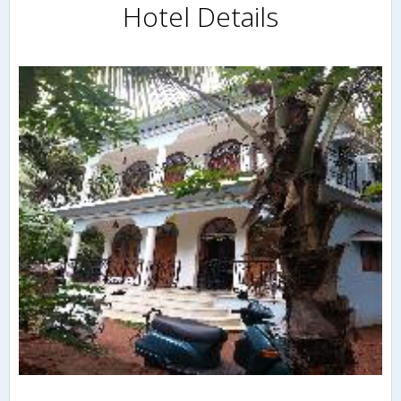
Hotel Details