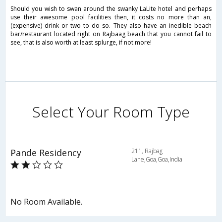
Should you wish to swan around the swanky LaLite hotel and perhaps
use their awesome pool facilities then, it costs no more than an,
(expensive) drink or two to do so. They also have an inedible beach
bar/restaurant located right on Rajbaag beach that you cannot fail to
see, that is also worth at least splurge, if not more!
Select Your Room Type
Pande Residency
211, Rajbag
Lane,Goa,Goa,India
No Room Available.