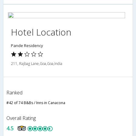
Hotel Location
Pande Residency
211, Rajbag Lane,Goa,Goa,India
Ranked
#42 of 74 B&Bs / Inns in Canacona
Overall Rating
4.5