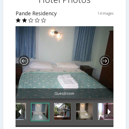
Pande Residency
14 Images
Guestroom