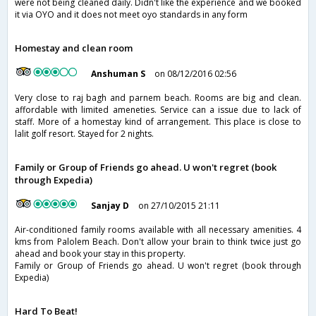
were not being cleaned daily. Didn't like the experience and we booked
it via OYO and it does not meet oyo standards in any form
Homestay and clean room
Anshuman S
on 08/12/2016 02:56
Very close to raj bagh and parnem beach. Rooms are big and clean.
affordable with limited ameneties. Service can a issue due to lack of
staff. More of a homestay kind of arrangement. This place is close to
lalit golf resort. Stayed for 2 nights.
Family or Group of Friends go ahead. U won't regret (book
through Expedia)
Sanjay D
on 27/10/2015 21:11
Air-conditioned family rooms available with all necessary amenities. 4
kms from Palolem Beach. Don't allow your brain to think twice just go
ahead and book your stay in this property.
Family or Group of Friends go ahead. U won't regret (book through
Expedia)
Hard To Beat!