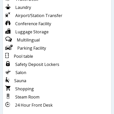
Laundry
Airport/Station Transfer
Conference Facility
Luggage Storage
Multilingual
Parking Facility
Pool table
Safety Deposit Lockers
Salon
Sauna
Shopping
Steam Room
24 Hour Front Desk