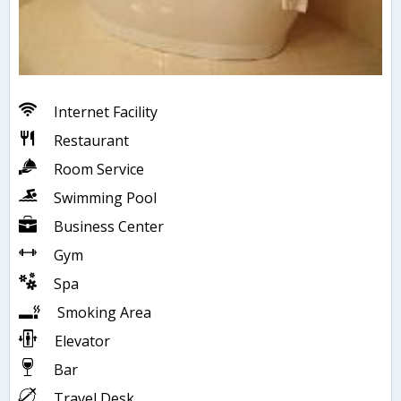
Internet Facility
Restaurant
Room Service
Swimming Pool
Business Center
Gym
Spa
Smoking Area
Elevator
Bar
Travel Desk