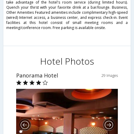
take advantage of the hotel's room service (during limited hours).
Quench your thirst with your favorite drink at a bar/lounge. Business,
Other Amenities Featured amenities include complimentary high-speed
(wired) Internet access, a business center, and express check-in. Event
facilities at this hotel consist of small meeting rooms and a
meeting/conference room. Free parking is available onsite.
Hotel Photos
Panorama Hotel
29 Images