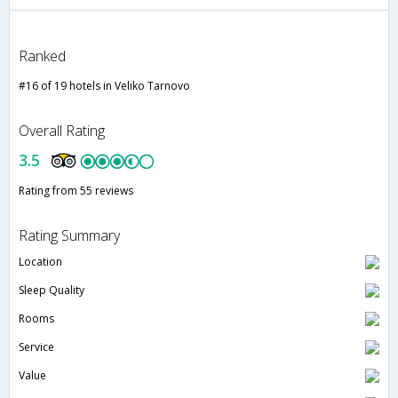
Ranked
#16 of 19 hotels in Veliko Tarnovo
Overall Rating
3.5
Rating from 55 reviews
Rating Summary
Location
Sleep Quality
Rooms
Service
Value