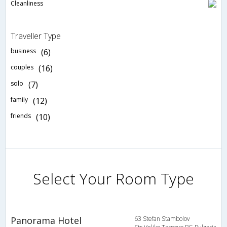
Cleanliness
Traveller Type
business
(6)
couples
(16)
solo
(7)
family
(12)
friends
(10)
Select Your Room Type
Panorama Hotel
63 Stefan Stambolov