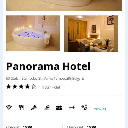
Panorama Hotel
63 Stefan Stambolov Str,Veliko Tarnovo,BG,Bulgaria
4 Star Hotel
View All
Check in
15:00
Check Out
15:00