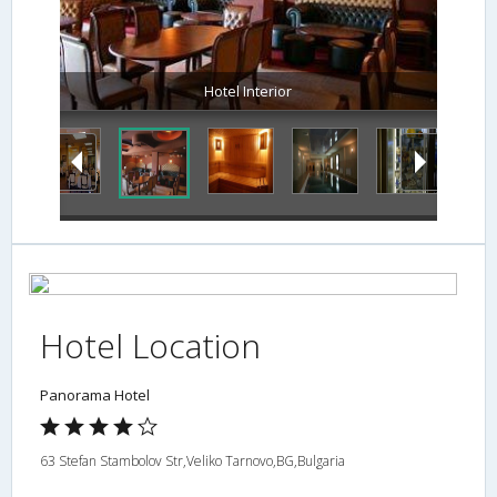
Hotel Interior
Hotel Location
Panorama Hotel
63 Stefan Stambolov Str,Veliko Tarnovo,BG,Bulgaria