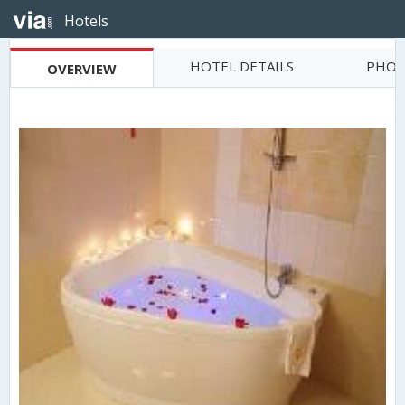
Hotels
HOTEL DETAILS
PHOT
OVERVIEW