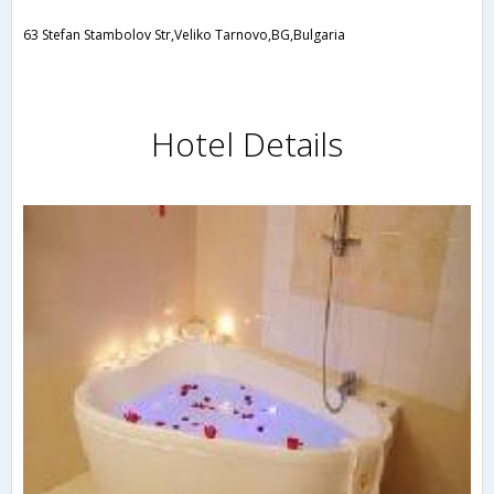
63 Stefan Stambolov Str,Veliko Tarnovo,BG,Bulgaria
Hotel Details