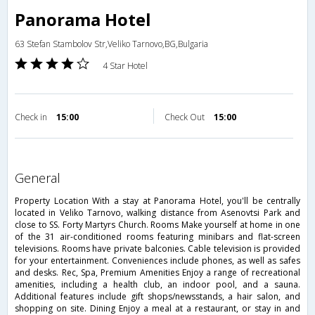
Panorama Hotel
63 Stefan Stambolov Str,Veliko Tarnovo,BG,Bulgaria
4 Star Hotel
Check in
15:00
Check Out
15:00
general
Property Location With a stay at Panorama Hotel, you'll be centrally
located in Veliko Tarnovo, walking distance from Asenovtsi Park and
close to SS. Forty Martyrs Church. Rooms Make yourself at home in one
of the 31 air-conditioned rooms featuring minibars and flat-screen
televisions. Rooms have private balconies. Cable television is provided
for your entertainment. Conveniences include phones, as well as safes
and desks. Rec, Spa, Premium Amenities Enjoy a range of recreational
amenities, including a health club, an indoor pool, and a sauna.
Additional features include gift shops/newsstands, a hair salon, and
shopping on site. Dining Enjoy a meal at a restaurant, or stay in and