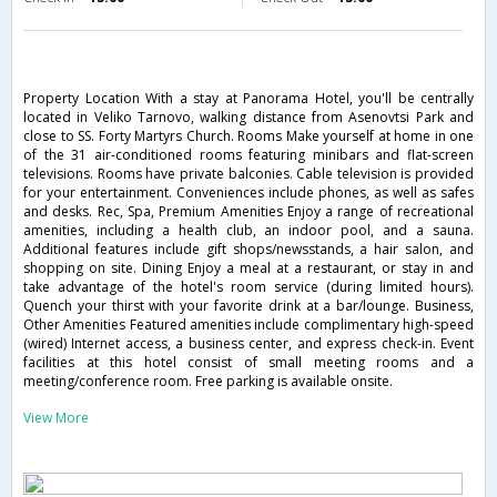
Property Location With a stay at Panorama Hotel, you'll be centrally
located in Veliko Tarnovo, walking distance from Asenovtsi Park and
close to SS. Forty Martyrs Church. Rooms Make yourself at home in one
of the 31 air-conditioned rooms featuring minibars and flat-screen
televisions. Rooms have private balconies. Cable television is provided
for your entertainment. Conveniences include phones, as well as safes
and desks. Rec, Spa, Premium Amenities Enjoy a range of recreational
amenities, including a health club, an indoor pool, and a sauna.
Additional features include gift shops/newsstands, a hair salon, and
shopping on site. Dining Enjoy a meal at a restaurant, or stay in and
take advantage of the hotel's room service (during limited hours).
Quench your thirst with your favorite drink at a bar/lounge. Business,
Other Amenities Featured amenities include complimentary high-speed
(wired) Internet access, a business center, and express check-in. Event
facilities at this hotel consist of small meeting rooms and a
meeting/conference room. Free parking is available onsite.
View More