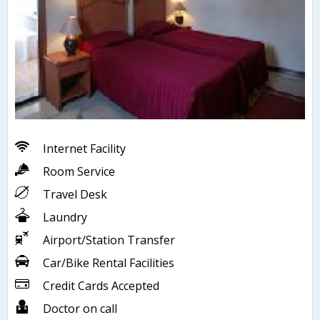
Internet Facility
Room Service
Travel Desk
Laundry
Airport/Station Transfer
Car/Bike Rental Facilities
Credit Cards Accepted
Doctor on call