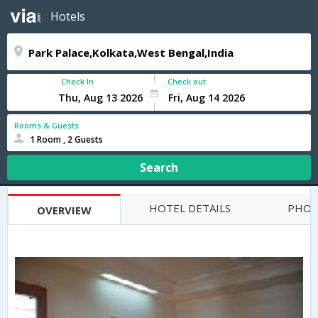
Hotels
Check In
Check out
Rooms & Guests
1 Room , 2 Guests
Search
HOTEL DETAILS
PHOT
OVERVIEW