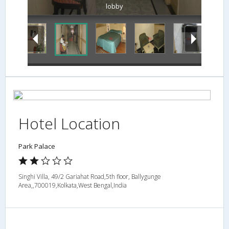
lobby
Hotel Location
Park Palace
Singhi Villa, 49/2 Gariahat Road,5th floor, Ballygunge
Area,,700019,Kolkata,West Bengal,India