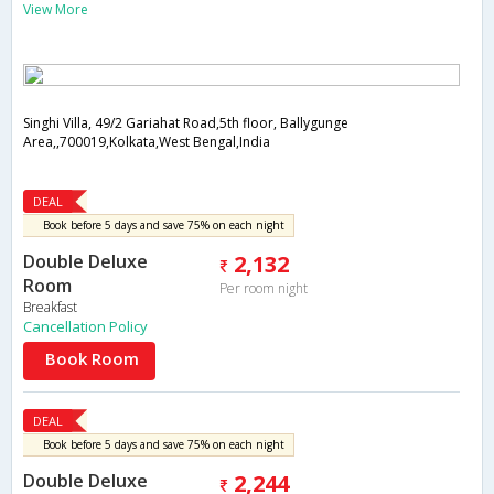
View More
Singhi Villa, 49/2 Gariahat Road,5th floor, Ballygunge
Area,,700019,Kolkata,West Bengal,India
DEAL
Book before 5 days and save 75% on each night
Double Deluxe
2,132
Room
Per room night
Breakfast
Cancellation Policy
Book Room
DEAL
Book before 5 days and save 75% on each night
Double Deluxe
2,244