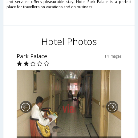
and services offers pleasurable stay. Hotel Park Palace is a perfect
place for travellers on vacations and on business.
Hotel Photos
Park Palace
14 Images