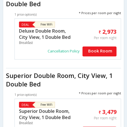
Double Bed
* Prices per room per night
1 price option(s)
DEAL
Free WiFi
Deluxe Double Room,
2,973
City View, 1 Double Bed
Per room night
Breakfast
Book Room
Cancellation Policy
Superior Double Room, City View, 1
Double Bed
* Prices per room per night
1 price option(s)
DEAL
Free WiFi
Superior Double Room,
3,479
City View, 1 Double Bed
Per room night
Breakfast