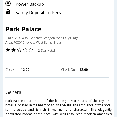
Power Backup
Safety Deposit Lockers
Park Palace
Singhi Villa, 49/2 Gariahat Road,5th floor, Ballygunge
Area,,700019,Kolkata,West Bengal,India
2 Star Hotel
Check in
12:00
Check Out
12:00
general
Park Palace Hotel is one of the leading 2 Star hotels of the city. The
hotel is located in the heart of south Kolkata. The ambiance of the hotel
is impressive and is rich in warmth and character. The elegantly
decorated rooms at the hotel with well resourced modern amenities