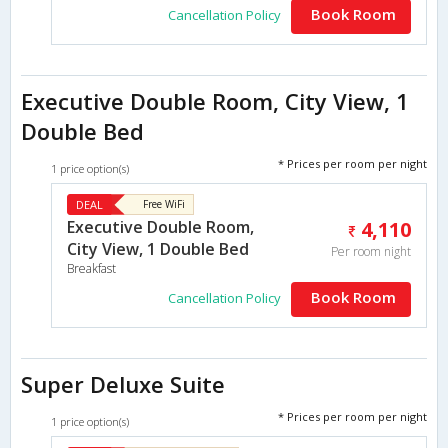
Book Room
Cancellation Policy
Executive Double Room, City View, 1
Double Bed
* Prices per room per night
1 price option(s)
DEAL
Free WiFi
Executive Double Room,
4,110
City View, 1 Double Bed
Per room night
Breakfast
Book Room
Cancellation Policy
Super Deluxe Suite
* Prices per room per night
1 price option(s)