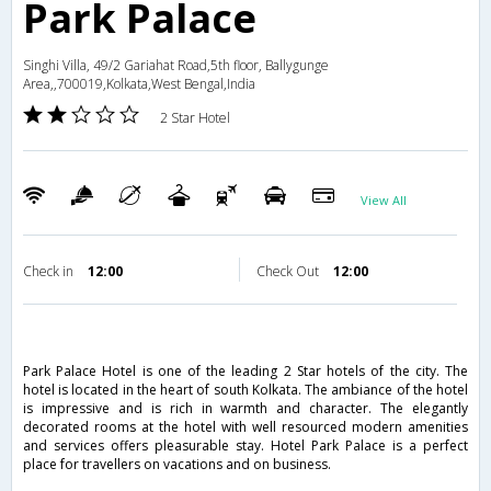
Park Palace
Singhi Villa, 49/2 Gariahat Road,5th floor, Ballygunge
Area,,700019,Kolkata,West Bengal,India
2 Star Hotel
View All
Check in
12:00
Check Out
12:00
Park Palace Hotel is one of the leading 2 Star hotels of the city. The
hotel is located in the heart of south Kolkata. The ambiance of the hotel
is impressive and is rich in warmth and character. The elegantly
decorated rooms at the hotel with well resourced modern amenities
and services offers pleasurable stay. Hotel Park Palace is a perfect
place for travellers on vacations and on business.