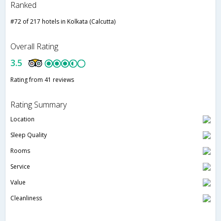
Ranked
#72 of 217 hotels in Kolkata (Calcutta)
Overall Rating
3.5
Rating from 41 reviews
Rating Summary
Location
Sleep Quality
Rooms
Service
Value
Cleanliness