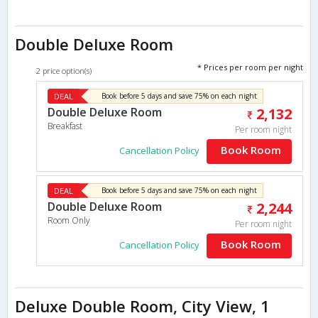
Double Deluxe Room
* Prices per room per night
2 price option(s)
DEAL
Book before 5 days and save 75% on each night
Double Deluxe Room
2,132
Breakfast
Per room night
Book Room
Cancellation Policy
DEAL
Book before 5 days and save 75% on each night
Double Deluxe Room
2,244
Room Only
Per room night
Book Room
Cancellation Policy
Deluxe Double Room, City View, 1