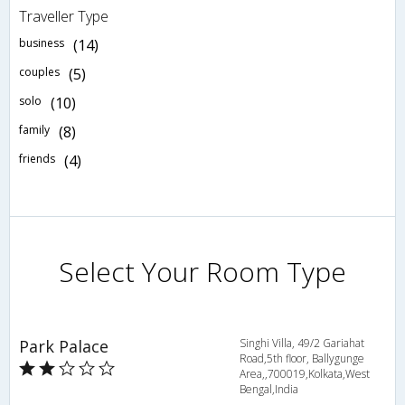
Traveller Type
business
(14)
couples
(5)
solo
(10)
family
(8)
friends
(4)
Select Your Room Type
Park Palace
Singhi Villa, 49/2 Gariahat
Road,5th floor, Ballygunge
Area,,700019,Kolkata,West
Bengal,India