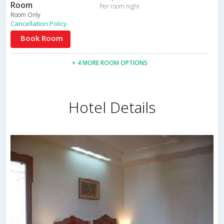
Room
Per room night
Room Only
Cancellation Policy
Book Room
+ 4 MORE ROOM OPTIONS
Hotel Details