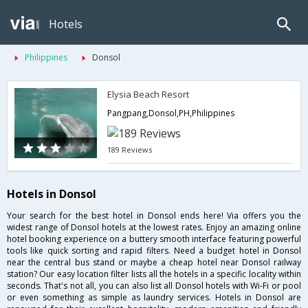
Hotels
Philippines
Donsol
Elysia Beach Resort
Pangpang,Donsol,PH,Philippines
189 Reviews
Hotels in Donsol
Your search for the best hotel in Donsol ends here! Via offers you the
widest range of Donsol hotels at the lowest rates. Enjoy an amazing online
hotel booking experience on a buttery smooth interface featuring powerful
tools like quick sorting and rapid filters. Need a budget hotel in Donsol
near the central bus stand or maybe a cheap hotel near Donsol railway
station? Our easy location filter lists all the hotels in a specific locality within
seconds. That's not all, you can also list all Donsol hotels with Wi-Fi or pool
or even something as simple as laundry services. Hotels in Donsol are