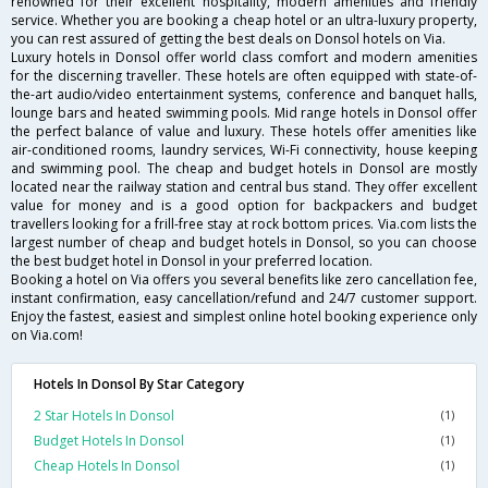
renowned for their excellent hospitality, modern amenities and friendly
service. Whether you are booking a cheap hotel or an ultra-luxury property,
you can rest assured of getting the best deals on Donsol hotels on Via.
Luxury hotels in Donsol offer world class comfort and modern amenities
for the discerning traveller. These hotels are often equipped with state-of-
the-art audio/video entertainment systems, conference and banquet halls,
lounge bars and heated swimming pools. Mid range hotels in Donsol offer
the perfect balance of value and luxury. These hotels offer amenities like
air-conditioned rooms, laundry services, Wi-Fi connectivity, house keeping
and swimming pool. The cheap and budget hotels in Donsol are mostly
located near the railway station and central bus stand. They offer excellent
value for money and is a good option for backpackers and budget
travellers looking for a frill-free stay at rock bottom prices. Via.com lists the
largest number of cheap and budget hotels in Donsol, so you can choose
the best budget hotel in Donsol in your preferred location.
Booking a hotel on Via offers you several benefits like zero cancellation fee,
instant confirmation, easy cancellation/refund and 24/7 customer support.
Enjoy the fastest, easiest and simplest online hotel booking experience only
on Via.com!
Hotels In Donsol By Star Category
2 Star Hotels In Donsol
(1)
Budget Hotels In Donsol
(1)
Cheap Hotels In Donsol
(1)