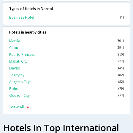
Types of Hotels in Donsol
Business Hotel
(1)
Hotels in nearby cities
Manila
(301)
Cebu
(291)
Puerto Princesa
(250)
Makati City
(227)
Davao
(145)
Tagaytay
(82)
Angeles City
(82)
Bohol
(79)
Quezon City
(77)
View All
Hotels In Top International