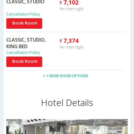
CLASSIC, STUDIO
7,102
Per room night
Cancellation Policy
Book Room
CLASSIC, STUDIO,
7,374
KING BED
Per room night
Cancellation Policy
Book Room
+ 1 MORE ROOM OPTIONS
Hotel Details