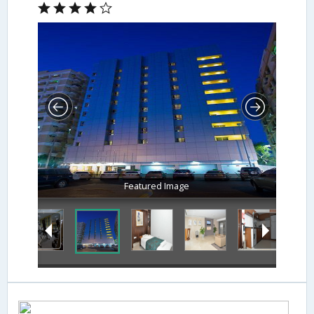
Featured Image