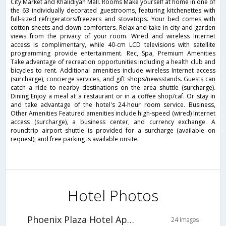
City Market and Khalidiyah Mall. Rooms Make yourself at home in one of
the 63 individually decorated guestrooms, featuring kitchenettes with
full-sized refrigerators/freezers and stovetops. Your bed comes with
cotton sheets and down comforters. Relax and take in city and garden
views from the privacy of your room. Wired and wireless Internet
access is complimentary, while 40-cm LCD televisions with satellite
programming provide entertainment. Rec, Spa, Premium Amenities
Take advantage of recreation opportunities including a health club and
bicycles to rent. Additional amenities include wireless Internet access
(surcharge), concierge services, and gift shops/newsstands. Guests can
catch a ride to nearby destinations on the area shuttle (surcharge).
Dining Enjoy a meal at a restaurant or in a coffee shop/caf. Or stay in
and take advantage of the hotel's 24-hour room service. Business,
Other Amenities Featured amenities include high-speed (wired) Internet
access (surcharge), a business center, and currency exchange. A
roundtrip airport shuttle is provided for a surcharge (available on
request), and free parking is available onsite.
Hotel Photos
Phoenix Plaza Hotel Apartments
24 Images