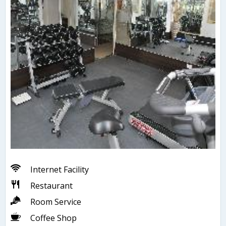
Internet Facility
Restaurant
Room Service
Coffee Shop