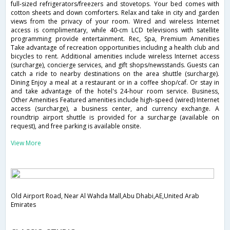
full-sized refrigerators/freezers and stovetops. Your bed comes with
cotton sheets and down comforters. Relax and take in city and garden
views from the privacy of your room. Wired and wireless Internet
access is complimentary, while 40-cm LCD televisions with satellite
programming provide entertainment. Rec, Spa, Premium Amenities
Take advantage of recreation opportunities including a health club and
bicycles to rent. Additional amenities include wireless Internet access
(surcharge), concierge services, and gift shops/newsstands. Guests can
catch a ride to nearby destinations on the area shuttle (surcharge).
Dining Enjoy a meal at a restaurant or in a coffee shop/caf. Or stay in
and take advantage of the hotel's 24-hour room service. Business,
Other Amenities Featured amenities include high-speed (wired) Internet
access (surcharge), a business center, and currency exchange. A
roundtrip airport shuttle is provided for a surcharge (available on
request), and free parking is available onsite.
View More
Old Airport Road, Near Al Wahda Mall,Abu Dhabi,AE,United Arab
Emirates