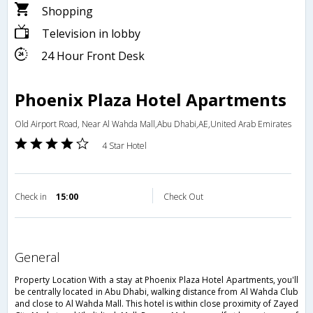
Shopping
Television in lobby
24 Hour Front Desk
Phoenix Plaza Hotel Apartments
Old Airport Road, Near Al Wahda Mall,Abu Dhabi,AE,United Arab Emirates
4 Star Hotel
Check in
15:00
Check Out
general
Property Location With a stay at Phoenix Plaza Hotel Apartments, you'll
be centrally located in Abu Dhabi, walking distance from Al Wahda Club
and close to Al Wahda Mall. This hotel is within close proximity of Zayed