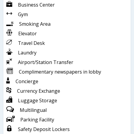
Business Center
Gym
Smoking Area
Elevator
Travel Desk
Laundry
Airport/Station Transfer
Complimentary newspapers in lobby
Concierge
Currency Exchange
Luggage Storage
Multilingual
Parking Facility
Safety Deposit Lockers