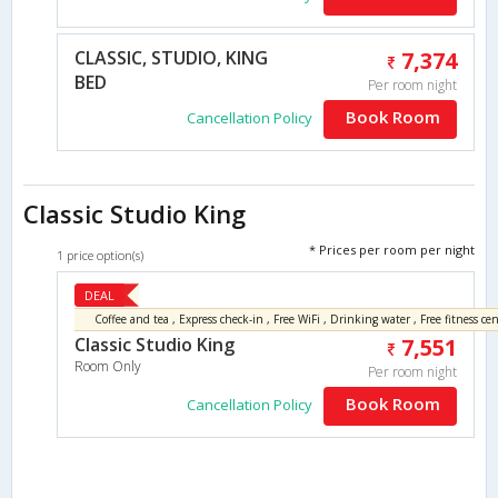
CLASSIC, STUDIO, KING
7,374
BED
Per room night
Book Room
Cancellation Policy
Classic Studio King
* Prices per room per night
1 price option(s)
DEAL
Coffee and tea , Express check-in , Free WiFi , Drinking water , Free fitness cen
Classic Studio King
7,551
Room Only
Per room night
Book Room
Cancellation Policy