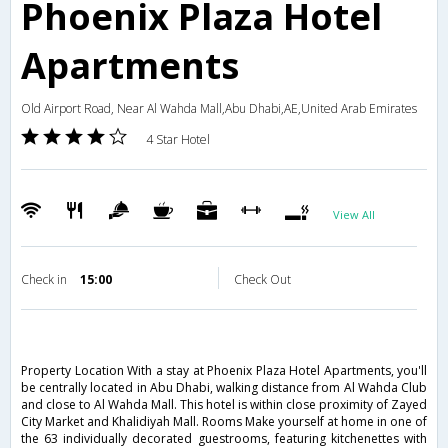
Phoenix Plaza Hotel
Apartments
Old Airport Road, Near Al Wahda Mall,Abu Dhabi,AE,United Arab Emirates
4 Star Hotel
View All
Check in
15:00
Check Out
Property Location With a stay at Phoenix Plaza Hotel Apartments, you'll
be centrally located in Abu Dhabi, walking distance from Al Wahda Club
and close to Al Wahda Mall. This hotel is within close proximity of Zayed
City Market and Khalidiyah Mall. Rooms Make yourself at home in one of
the 63 individually decorated guestrooms, featuring kitchenettes with