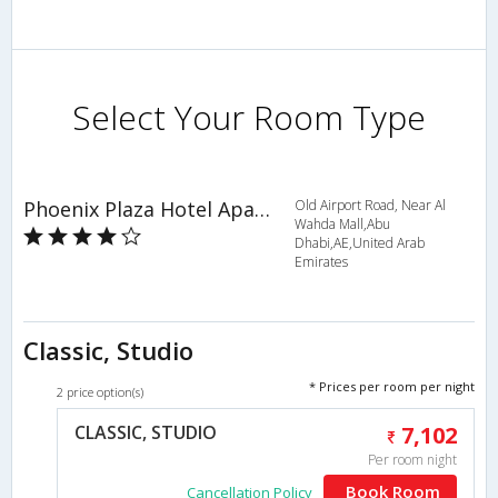
Select Your Room Type
Phoenix Plaza Hotel Apartments
Old Airport Road, Near Al
Wahda Mall,Abu
Dhabi,AE,United Arab
Emirates
Classic, Studio
* Prices per room per night
2 price option(s)
CLASSIC, STUDIO
7,102
Per room night
Book Room
Cancellation Policy