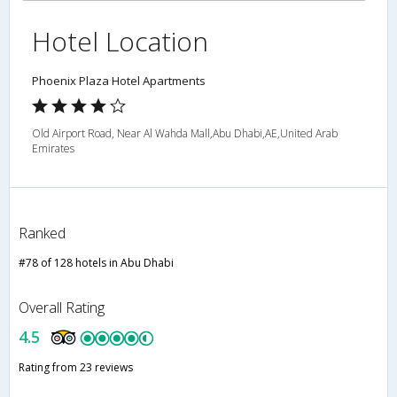
Hotel Location
Phoenix Plaza Hotel Apartments
Old Airport Road, Near Al Wahda Mall,Abu Dhabi,AE,United Arab
Emirates
Ranked
#78 of 128 hotels in Abu Dhabi
Overall Rating
4.5
Rating from 23 reviews