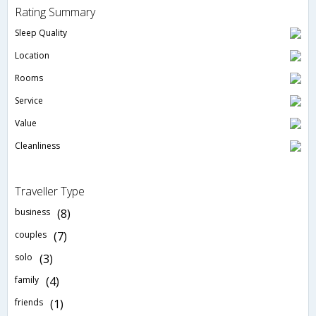
Rating Summary
Sleep Quality
Location
Rooms
Service
Value
Cleanliness
Traveller Type
business
(8)
couples
(7)
solo
(3)
family
(4)
friends
(1)