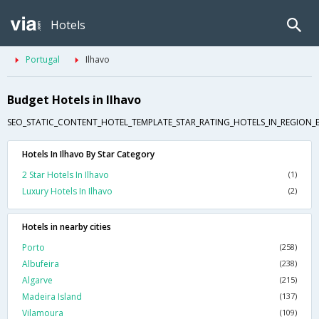
Hotels
Portugal
Ilhavo
Budget Hotels in Ilhavo
SEO_STATIC_CONTENT_HOTEL_TEMPLATE_STAR_RATING_HOTELS_IN_REGION_
Hotels In Ilhavo By Star Category
2 Star Hotels In Ilhavo
(1)
Luxury Hotels In Ilhavo
(2)
Hotels in nearby cities
Porto
(258)
Albufeira
(238)
Algarve
(215)
Madeira Island
(137)
Vilamoura
(109)