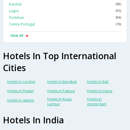
Funchal
(98)
Lagos
(95)
Portimao
(84)
Centre Portugal
(76)
View All
Hotels In Top International
Cities
Hotels In London
Hotels In Bangkok
Hotels In Bali
Hotels In Phuket
Hotels In Pattaya
Hotels In Dubai
Hotels In Kuala
Hotels In
Hotels In Jakarta
Lumpur
Amsterdam
Hotels In India