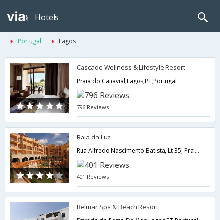
Hotels
Portugal
Lagos
Cascade Wellness & Lifestyle Resort
Praia do Canavial,Lagos,PT,Portugal
796 Reviews
Baia da Luz
Rua Alfredo Nascimento Batista, Lt 35, Praia da Luz,Lagos,PT,Portugal
401 Reviews
Belmar Spa & Beach Resort