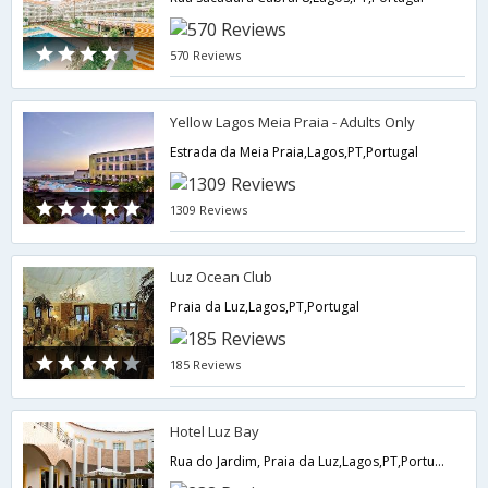
570 Reviews
Yellow Lagos Meia Praia - Adults Only
Estrada da Meia Praia,Lagos,PT,Portugal
1309 Reviews
Luz Ocean Club
Praia da Luz,Lagos,PT,Portugal
185 Reviews
Hotel Luz Bay
Rua do Jardim, Praia da Luz,Lagos,PT,Portugal