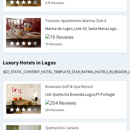
279 Reviews
Touristic Apartments Marina Club II
Marina de Lagos, Lote 20, Santa Maria,Lagos,PT,Portugal
19 Reviews
Luxury Hotels in Lagos
SEO_STATIC_CONTENT_HOTEL_TEMPLATE_STAR_RATING_HOTELS_IN_REGION_L
Boavista Golf & Spa Resort
Urb Quinta Da Boavista,Lagos,PT,Portugal
204 Reviews
Quinta Dos Caracis