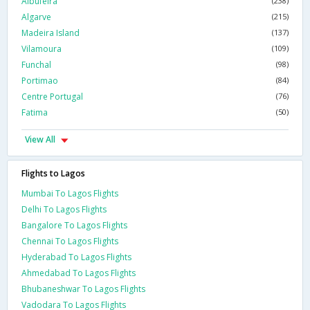
Albufeira
(238)
Algarve
(215)
Madeira Island
(137)
Vilamoura
(109)
Funchal
(98)
Portimao
(84)
Centre Portugal
(76)
Fatima
(50)
View All
Flights to Lagos
Mumbai To Lagos Flights
Delhi To Lagos Flights
Bangalore To Lagos Flights
Chennai To Lagos Flights
Hyderabad To Lagos Flights
Ahmedabad To Lagos Flights
Bhubaneshwar To Lagos Flights
Vadodara To Lagos Flights