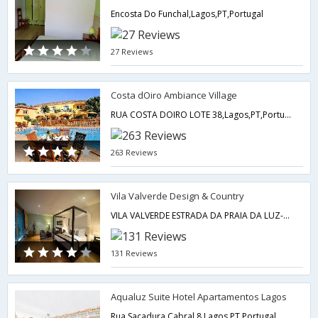
Encosta Do Funchal,Lagos,PT,Portugal
27 Reviews
Costa dOiro Ambiance Village
RUA COSTA DOIRO LOTE 38,Lagos,PT,Portugal
263 Reviews
Vila Valverde Design & Country
VILA VALVERDE ESTRADA DA PRAIA DA LUZ-VALVERDE,Lagos,PT,Portugal
131 Reviews
Aqualuz Suite Hotel Apartamentos Lagos
Rua Sacadura Cabral 8,Lagos,PT,Portugal