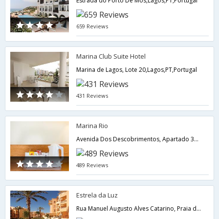
Estrada do Porto De Mos,Lagos,PT,Portugal
659 Reviews
Marina Club Suite Hotel
Marina de Lagos, Lote 20,Lagos,PT,Portugal
431 Reviews
Marina Rio
Avenida Dos Descobrimentos, Apartado 388,Lagos,PT,Portugal
489 Reviews
Estrela da Luz
Rua Manuel Augusto Alves Catarino, Praia da Luz,Lagos,PT,Portugal