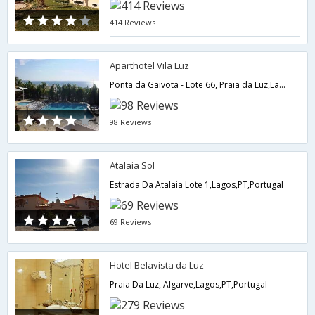
414 Reviews
Aparthotel Vila Luz
Ponta da Gaivota - Lote 66, Praia da Luz,Lagos,PT,Portugal
98 Reviews
Atalaia Sol
Estrada Da Atalaia Lote 1,Lagos,PT,Portugal
69 Reviews
Hotel Belavista da Luz
Praia Da Luz, Algarve,Lagos,PT,Portugal