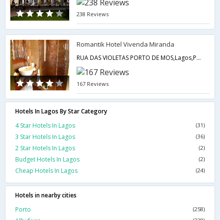
238 Reviews
Romantik Hotel Vivenda Miranda
RUA DAS VIOLETAS PORTO DE MOS,Lagos,PT,Portugal
167 Reviews
Hotels In Lagos By Star Category
4 Star Hotels In Lagos
(31)
3 Star Hotels In Lagos
(36)
2 Star Hotels In Lagos
(2)
Budget Hotels In Lagos
(2)
Cheap Hotels In Lagos
(24)
Hotels in nearby cities
Porto
(258)