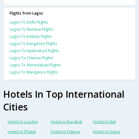
Flights from Lagos
Lagos To Delhi Flights
Lagos To Mumbai Flights
Lagos To Kolkata Flights
Lagos To Bangalore Flights
Lagos To Hyderabad Flights
Lagos To Chennai Flights
Lagos To Ahmedabad Flights
Lagos To Mangalore Flights
Hotels In Top International
Cities
Hotels In London
Hotels In Bangkok
Hotels In Bali
Hotels In Phuket
Hotels In Pattaya
Hotels In Dubai