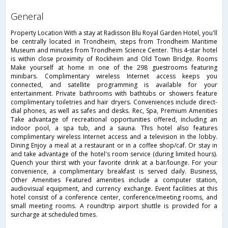
general
Property Location With a stay at Radisson Blu Royal Garden Hotel, you'll
be centrally located in Trondheim, steps from Trondheim Maritime
Museum and minutes from Trondheim Science Center. This 4-star hotel
is within close proximity of Rockheim and Old Town Bridge. Rooms
Make yourself at home in one of the 298 guestrooms featuring
minibars. Complimentary wireless Internet access keeps you
connected, and satellite programming is available for your
entertainment. Private bathrooms with bathtubs or showers feature
complimentary toiletries and hair dryers. Conveniences include direct-
dial phones, as well as safes and desks. Rec, Spa, Premium Amenities
Take advantage of recreational opportunities offered, including an
indoor pool, a spa tub, and a sauna. This hotel also features
complimentary wireless Internet access and a television in the lobby.
Dining Enjoy a meal at a restaurant or in a coffee shop/caf. Or stay in
and take advantage of the hotel's room service (during limited hours).
Quench your thirst with your favorite drink at a bar/lounge. For your
convenience, a complimentary breakfast is served daily. Business,
Other Amenities Featured amenities include a computer station,
audiovisual equipment, and currency exchange. Event facilities at this
hotel consist of a conference center, conference/meeting rooms, and
small meeting rooms. A roundtrip airport shuttle is provided for a
surcharge at scheduled times.