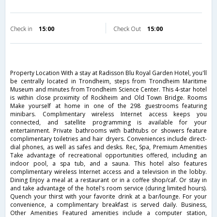
Check in
15:00
Check Out
15:00
Property Location With a stay at Radisson Blu Royal Garden Hotel, you'll
be centrally located in Trondheim, steps from Trondheim Maritime
Museum and minutes from Trondheim Science Center. This 4-star hotel
is within close proximity of Rockheim and Old Town Bridge. Rooms
Make yourself at home in one of the 298 guestrooms featuring
minibars. Complimentary wireless Internet access keeps you
connected, and satellite programming is available for your
entertainment. Private bathrooms with bathtubs or showers feature
complimentary toiletries and hair dryers. Conveniences include direct-
dial phones, as well as safes and desks. Rec, Spa, Premium Amenities
Take advantage of recreational opportunities offered, including an
indoor pool, a spa tub, and a sauna. This hotel also features
complimentary wireless Internet access and a television in the lobby.
Dining Enjoy a meal at a restaurant or in a coffee shop/caf. Or stay in
and take advantage of the hotel's room service (during limited hours).
Quench your thirst with your favorite drink at a bar/lounge. For your
convenience, a complimentary breakfast is served daily. Business,
Other Amenities Featured amenities include a computer station,