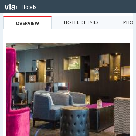
Hotels
HOTEL DETAILS
PHOT
OVERVIEW