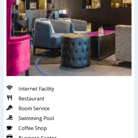
Internet Facility
Restaurant
Room Service
Swimming Pool
Coffee Shop