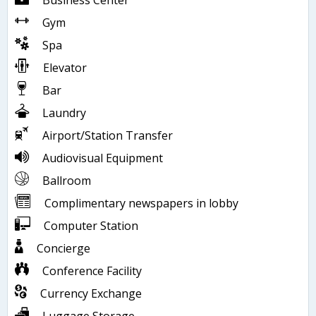
Business Center
Gym
Spa
Elevator
Bar
Laundry
Airport/Station Transfer
Audiovisual Equipment
Ballroom
Complimentary newspapers in lobby
Computer Station
Concierge
Conference Facility
Currency Exchange