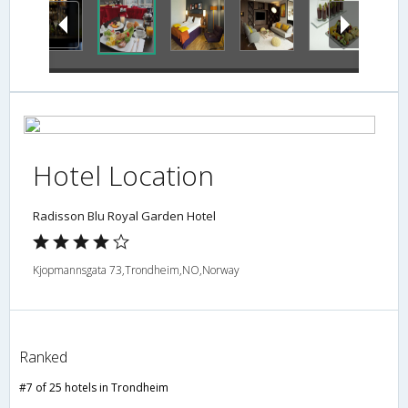
Hotel Location
Radisson Blu Royal Garden Hotel
Kjopmannsgata 73,Trondheim,NO,Norway
Ranked
#7 of 25 hotels in Trondheim