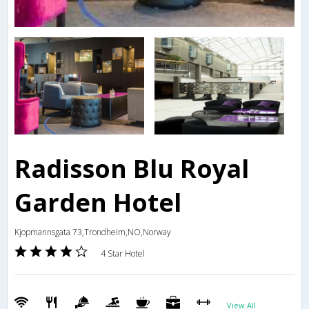
Radisson Blu Royal
Garden Hotel
Kjopmannsgata 73,Trondheim,NO,Norway
4 Star Hotel
View All