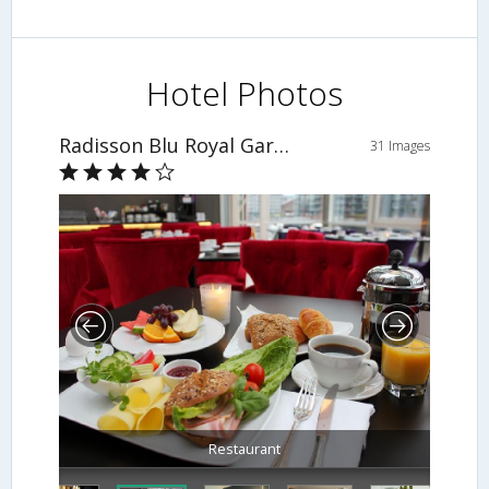
Hotel Photos
Radisson Blu Royal Garden Hotel
31 Images
Restaurant