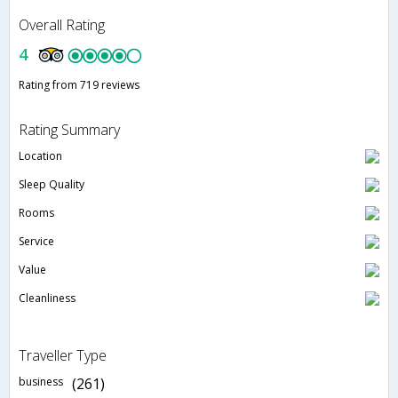
Overall Rating
4
Rating from 719 reviews
Rating Summary
Location
Sleep Quality
Rooms
Service
Value
Cleanliness
Traveller Type
business
(261)