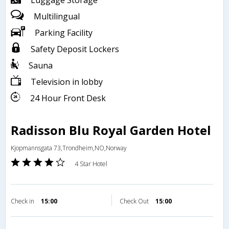
Luggage Storage
Multilingual
Parking Facility
Safety Deposit Lockers
Sauna
Television in lobby
24 Hour Front Desk
Radisson Blu Royal Garden Hotel
Kjopmannsgata 73,Trondheim,NO,Norway
4 Star Hotel
Check in
15:00
Check Out
15:00