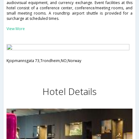
audiovisual equipment, and currency exchange. Event facilities at this
hotel consist of a conference center, conference/meeting rooms, and
small meeting rooms. A roundtrip airport shuttle is provided for a
surcharge at scheduled times.
View More
Kjopmannsgata 73,Trondheim,NO,Norway
Hotel Details