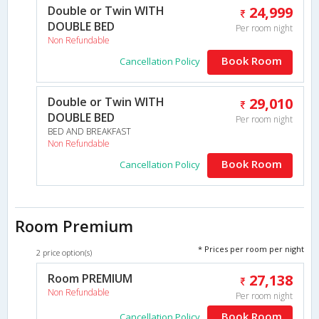
Double or Twin WITH
24,999
DOUBLE BED
Per room night
Non Refundable
Book Room
Cancellation Policy
Double or Twin WITH
29,010
DOUBLE BED
Per room night
BED AND BREAKFAST
Non Refundable
Book Room
Cancellation Policy
Room Premium
* Prices per room per night
2 price option(s)
Room PREMIUM
27,138
Non Refundable
Per room night
Book Room
Cancellation Policy