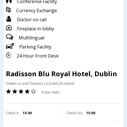
Conference Facility
Currency Exchange
Doctor on call
Fireplace in lobby
Multilingual
Parking Facility
24 Hour Front Desk
Radisson Blu Royal Hotel, Dublin
Golden Ln and Chancery Ln,Dublin,IE,Ireland
4 Star Hotel
Check in
15:00
Check Out
15:00