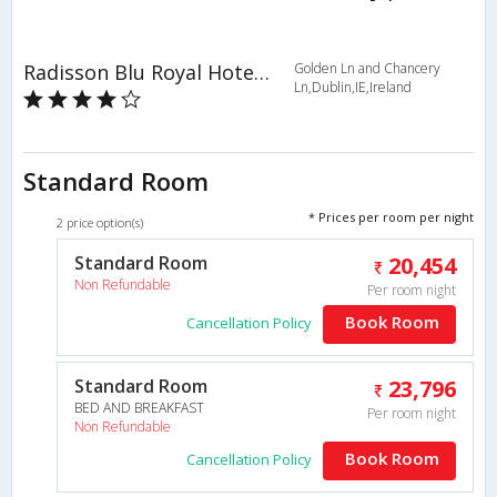
Radisson Blu Royal Hotel, Dublin
Golden Ln and Chancery
Ln,Dublin,IE,Ireland
Standard Room
* Prices per room per night
2 price option(s)
Standard Room
20,454
Non Refundable
Per room night
Book Room
Cancellation Policy
Standard Room
23,796
BED AND BREAKFAST
Per room night
Non Refundable
Book Room
Cancellation Policy