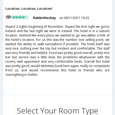
Location, Location, Location!
RabbitHockey
on 09/11/2017 18:33
Stayed 2 nights beginning of November. Stayed the first night we got to
Ireland and the last night we were in Ireland. The hotel is in a suburb
location. Seemed like every place we wanted to go was within a mile of
the hotel's location. For us this was the number one selling point, we
wanted the ability to walk everywhere if possible. The hotel itself was
very nice, nothing over the top but modern and comfortable. The staff
was very friendly and helpful. Food was pretty good overall, pretty nice
bar but service was a little slow. No problems whatsoever with the
rooms, well appointed and very comfortable beds. Overall this hotel
was pretty good, would definitely book here again, really no complaints
from us, and would recommend this hotel to friends who are
overnighting in Dublin.
Select Your Room Type