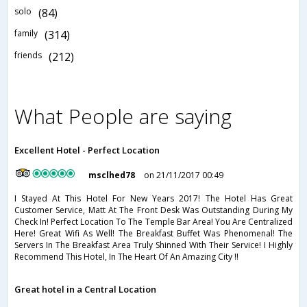
solo
(84)
family
(314)
friends
(212)
What People are saying
Excellent Hotel - Perfect Location
msclhed78
on 21/11/2017 00:49
I Stayed At This Hotel For New Years 2017! The Hotel Has Great
Customer Service, Matt At The Front Desk Was Outstanding During My
Check In! Perfect Location To The Temple Bar Area! You Are Centralized
Here! Great Wifi As Well! The Breakfast Buffet Was Phenomenal! The
Servers In The Breakfast Area Truly Shinned With Their Service! I Highly
Recommend This Hotel, In The Heart Of An Amazing City !!
Great hotel in a Central Location