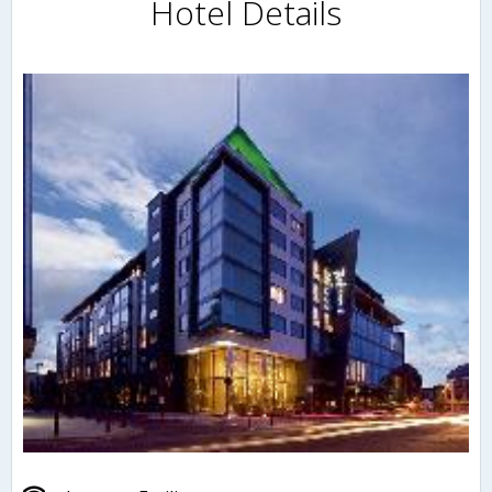
Hotel Details