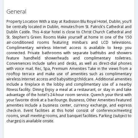
general
Property Location With a stay at Radisson Blu Royal Hotel, Dublin, you'll
be centrally located in Dublin, minutes from St. Patrick's Cathedral and
Dublin Castle. This 4-star hotel is close to Christ Church Cathedral and
St. Stephen's Green. Rooms Make yourself at home in one of the 150
air-conditioned rooms featuring minibars and LCD televisions.
Complimentary wireless Internet access is available to keep you
connected. Private bathrooms with separate bathtubs and showers
feature handheld showerheads and complimentary toiletries.
Conveniences include safes and desks, as well as direct-dial phones
with voice mail. Rec, Spa, Premium Amenities Take in the views from a
rooftop terrace and make use of amenities such as complimentary
wireless Internet access and babysitting/childcare. Additional amenities
include a fireplace in the lobby and complimentary use of a nearby
fitness facility. Dining Enjoy a meal at a restaurant, or stay in and take
advantage of the hotel's 24-hour room service. Quench your thirst with
your favorite drink at a bar/lounge. Business, Other Amenities Featured
amenities include a business center, currency exchange, and express
check-in. Event facilities at this hotel consist of conference/meeting
rooms, small meeting rooms, and banquet facilities. Parking (subject to
charges) is available onsite.