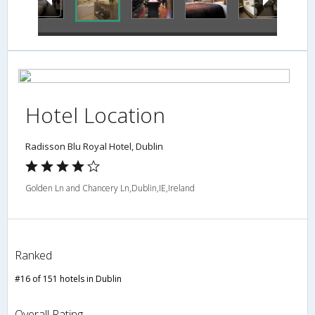
Hotel Location
Radisson Blu Royal Hotel, Dublin
Golden Ln and Chancery Ln,Dublin,IE,Ireland
Ranked
#16 of 151 hotels in Dublin
Overall Rating