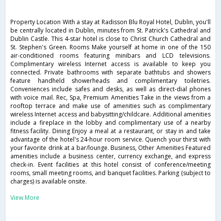
Property Location With a stay at Radisson Blu Royal Hotel, Dublin, you'll
be centrally located in Dublin, minutes from St. Patrick's Cathedral and
Dublin Castle. This 4-star hotel is close to Christ Church Cathedral and
St. Stephen's Green. Rooms Make yourself at home in one of the 150
air-conditioned rooms featuring minibars and LCD televisions.
Complimentary wireless Internet access is available to keep you
connected. Private bathrooms with separate bathtubs and showers
feature handheld showerheads and complimentary toiletries.
Conveniences include safes and desks, as well as direct-dial phones
with voice mail. Rec, Spa, Premium Amenities Take in the views from a
rooftop terrace and make use of amenities such as complimentary
wireless Internet access and babysitting/childcare. Additional amenities
include a fireplace in the lobby and complimentary use of a nearby
fitness facility. Dining Enjoy a meal at a restaurant, or stay in and take
advantage of the hotel's 24-hour room service. Quench your thirst with
your favorite drink at a bar/lounge. Business, Other Amenities Featured
amenities include a business center, currency exchange, and express
check-in. Event facilities at this hotel consist of conference/meeting
rooms, small meeting rooms, and banquet facilities. Parking (subject to
charges) is available onsite.
View More