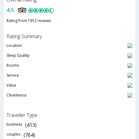
4.5
Rating from 1912 reviews
Rating Summary
Location
Sleep Quality
Rooms
Service
Value
Cleanliness
Traveller Type
business
(413)
couples
(764)