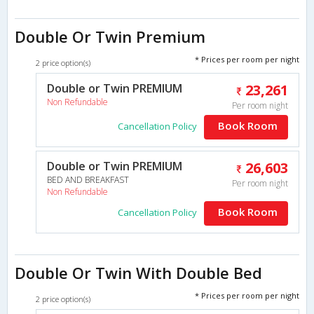
Double Or Twin Premium
* Prices per room per night
2 price option(s)
Double or Twin PREMIUM
23,261
Non Refundable
Per room night
Book Room
Cancellation Policy
Double or Twin PREMIUM
26,603
BED AND BREAKFAST
Per room night
Non Refundable
Book Room
Cancellation Policy
Double Or Twin With Double Bed
* Prices per room per night
2 price option(s)