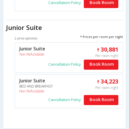
Book Room
Cancellation Policy
Junior Suite
* Prices per room per night
2 price option(s)
Junior Suite
30,881
Non Refundable
Per room night
Book Room
Cancellation Policy
Junior Suite
34,223
BED AND BREAKFAST
Per room night
Non Refundable
Book Room
Cancellation Policy