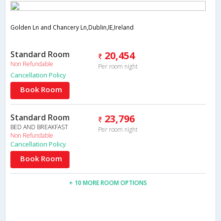
Golden Ln and Chancery Ln,Dublin,IE,Ireland
Standard Room
20,454
Non Refundable
Per room night
Cancellation Policy
Book Room
Standard Room
23,796
BED AND BREAKFAST
Per room night
Non Refundable
Cancellation Policy
Book Room
+ 10 MORE ROOM OPTIONS