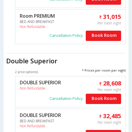
Room PREMIUM
31,015
BED AND BREAKFAST
Per room night
Non Refundable
Book Room
Cancellation Policy
Double Superior
* Prices per room per night
2 price option(s)
DOUBLE SUPERIOR
28,608
Non Refundable
Per room night
Book Room
Cancellation Policy
DOUBLE SUPERIOR
32,485
BED AND BREAKFAST
Per room night
Non Refundable