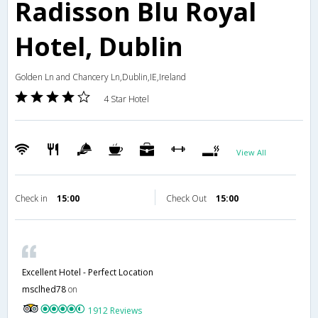
Radisson Blu Royal
Hotel, Dublin
Golden Ln and Chancery Ln,Dublin,IE,Ireland
4 Star Hotel
View All
Check in
15:00
Check Out
15:00
Excellent Hotel - Perfect Location
msclhed78
on
1912 Reviews