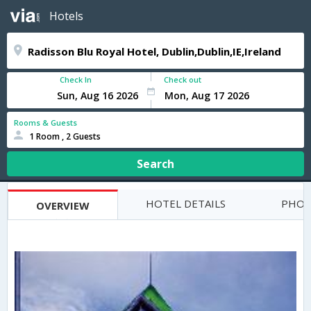
Hotels
Check In
Check out
Rooms & Guests
1 Room , 2 Guests
Search
HOTEL DETAILS
PHOT
OVERVIEW