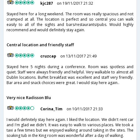
kjc287
on 19/11/2017 21:32
Stayed here for a long weekend. The room was really spacious and not
cramped at all. The location is perfect and so central you can walk
easily to all of the sights and bars/restaurants/pubs. Would highly
recommend and would definitely stay again.
Central location and friendly staff
cruzcap
on 13/11/2017 21:49
Stayed here 5 nights during a conference. Room was spotless and
quiet. Staff were always friendly and helpful. Very walkable to almost all
Dublin locations. Buffet breakfast was excellent and staff very friendly.
Bar area and snack choices were great. I would stay here again..
Very nice Radisson Blu
Corina_Tim
on 10/11/2017 21:33
I would definitely stay here again. I liked the location. We didn't rent car
and I'm glad we didn't. It was easy to walk to various places. We took a
taxi a few times but we enjoyed walking around taking in the sites. The
soaking tub in the King room was wonderful after a day of walking.