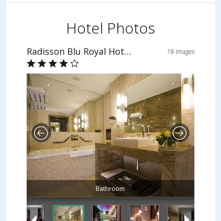
Hotel Photos
Radisson Blu Royal Hotel, Dublin
18 Images
Bathroom