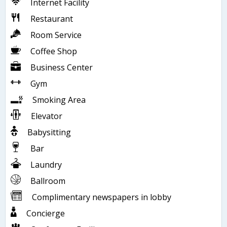
Internet Facility
Restaurant
Room Service
Coffee Shop
Business Center
Gym
Smoking Area
Elevator
Babysitting
Bar
Laundry
Ballroom
Complimentary newspapers in lobby
Concierge