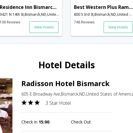
Residence Inn Bismarck North
Best Western Plus Ramkota Hotel
3421 N 14th St,Bismarck,ND,United States of America
800 S 3rd St,Bismarck,ND,United States of America
106 Reviews
748 Reviews
View Hotels
View Hotels
Hotel Details
Radisson Hotel Bismarck
605 E Broadway Ave,Bismarck,ND,United States of Americ
3 Star Hotel
Check in
15:00
Check Out