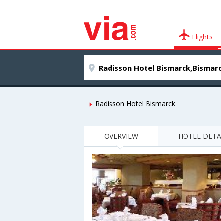
Flights
Radisson Hotel Bismarck
OVERVIEW
HOTEL DETA