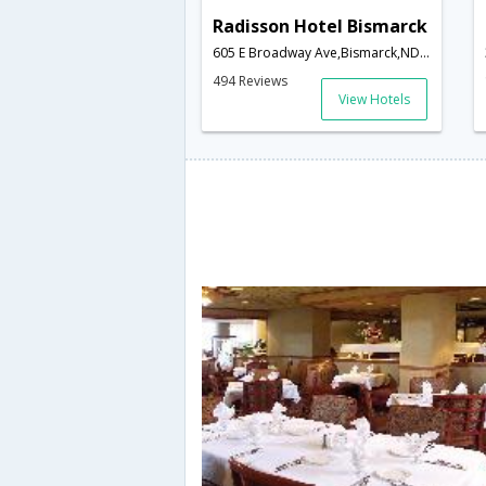
Radisson Hotel Bismarck
605 E Broadway Ave,Bismarck,ND,United States of America
494 Reviews
View Hotels