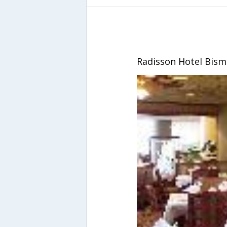
Radisson Hotel Bism