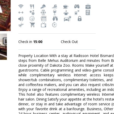
Check in
15:00
Check Out
Property Location With a stay at Radisson Hotel Bismarck,
steps from Belle Mehus Auditorium and minutes from Bism
close proximity of Dakota Zoo. Rooms Make yourself at 
guestrooms. Cable programming and video-game consoles
while complimentary wireless Internet access kee
shower/tub combinations, complimentary toiletries, and 
and coffee/tea makers, and you can also request cribs/i
Enjoy a range of recreational amenities, including an indoo
This hotel also features complimentary wireless Inter
hair salon. Dining Satisfy your appetite at the hotel's rest
dinner, or stay in and take advantage of room service (d
with your favorite drink at a bar/lounge. Business, Othe
24-hour business center, audiovisual equipment, and exp