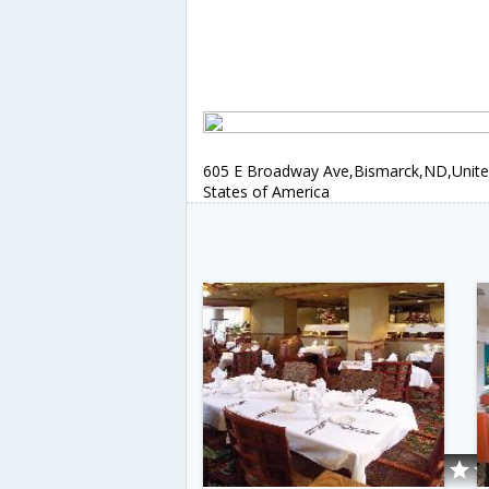
605 E Broadway Ave,Bismarck,ND,Unit
States of America