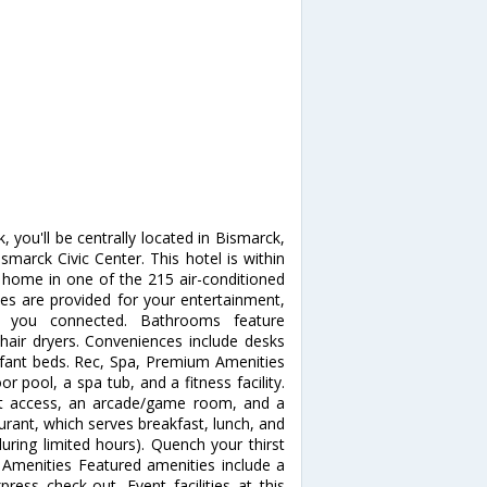
 you'll be centrally located in Bismarck,
arck Civic Center. This hotel is within
home in one of the 215 air-conditioned
 are provided for your entertainment,
ps you connected. Bathrooms feature
hair dryers. Conveniences include desks
nfant beds. Rec, Spa, Premium Amenities
r pool, a spa tub, and a fitness facility.
net access, an arcade/game room, and a
aurant, which serves breakfast, lunch, and
uring limited hours). Quench your thirst
r Amenities Featured amenities include a
ress check-out. Event facilities at this