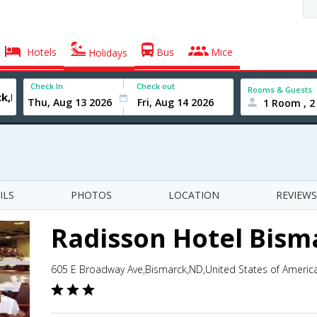
Hotels
Bus
Mice
Holidays
Check In
Check out
Rooms & Guests
1 Room , 2
ILS
PHOTOS
LOCATION
REVIEWS
Radisson Hotel Bism
605 E Broadway Ave,Bismarck,ND,United States of Americ