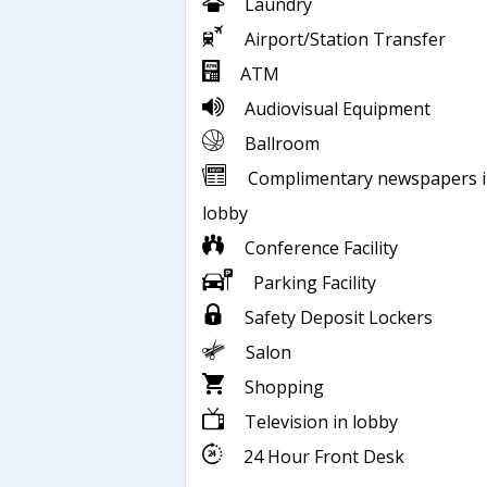
Laundry
Airport/Station Transfer
ATM
Audiovisual Equipment
Ballroom
Complimentary newspapers 
lobby
Conference Facility
Parking Facility
Safety Deposit Lockers
Salon
Shopping
Television in lobby
24 Hour Front Desk