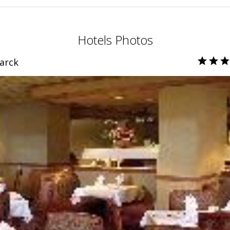
Hotels Photos
arck