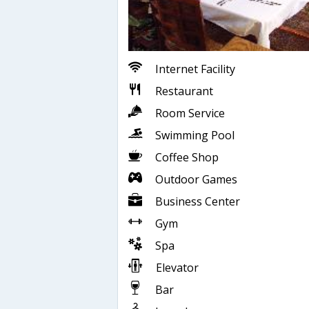
Internet Facility
Restaurant
Room Service
Swimming Pool
Coffee Shop
Outdoor Games
Business Center
Gym
Spa
Elevator
Bar