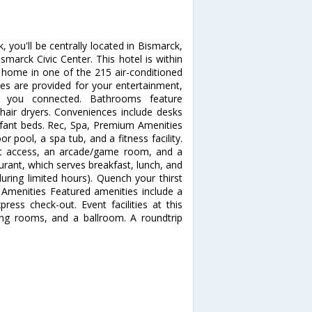
 you'll be centrally located in Bismarck,
arck Civic Center. This hotel is within
home in one of the 215 air-conditioned
 are provided for your entertainment,
ps you connected. Bathrooms feature
hair dryers. Conveniences include desks
nfant beds. Rec, Spa, Premium Amenities
r pool, a spa tub, and a fitness facility.
net access, an arcade/game room, and a
aurant, which serves breakfast, lunch, and
uring limited hours). Quench your thirst
r Amenities Featured amenities include a
ress check-out. Event facilities at this
ing rooms, and a ballroom. A roundtrip