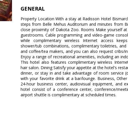
GENERAL
Property Location With a stay at Radisson Hotel Bismarck,
steps from Belle Mehus Auditorium and minutes from Bism
close proximity of Dakota Zoo. Rooms Make yourself at 
guestrooms. Cable programming and video-game consoles
while complimentary wireless Internet access kee
shower/tub combinations, complimentary toiletries, and 
and coffee/tea makers, and you can also request cribs/i
Enjoy a range of recreational amenities, including an indoo
This hotel also features complimentary wireless Inter
hair salon. Dining Satisfy your appetite at the hotel's rest
dinner, or stay in and take advantage of room service (d
with your favorite drink at a bar/lounge. Business, Othe
24-hour business center, audiovisual equipment, and exp
hotel consist of a conference center, conference/meet
airport shuttle is complimentary at scheduled times.