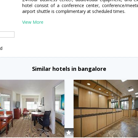
hotel consist of a conference center, conference/meet
airport shuttle is complimentary at scheduled times.
View More
ed
Similar hotels in bangalore