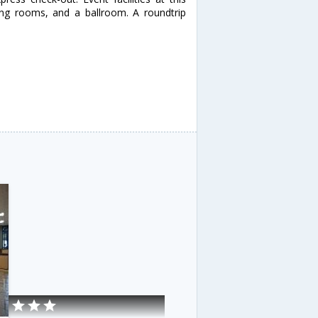
ing rooms, and a ballroom. A roundtrip