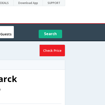
DEALS
Download App
SUPPORT
Search
 Guests
Check Price
arck
a