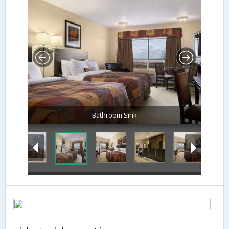
Bathroom Sink