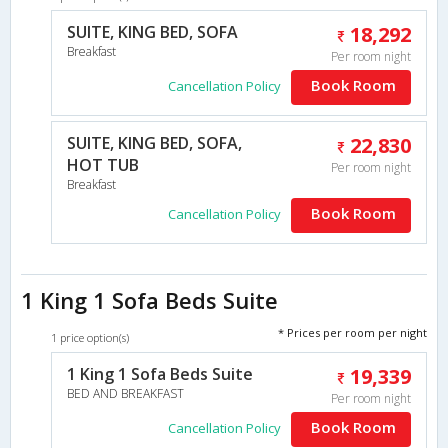
SUITE, KING BED, SOFA
18,292
Breakfast
Per room night
Book Room
Cancellation Policy
SUITE, KING BED, SOFA,
22,830
HOT TUB
Per room night
Breakfast
Book Room
Cancellation Policy
1 King 1 Sofa Beds Suite
* Prices per room per night
1 price option(s)
1 King 1 Sofa Beds Suite
19,339
BED AND BREAKFAST
Per room night
Book Room
Cancellation Policy