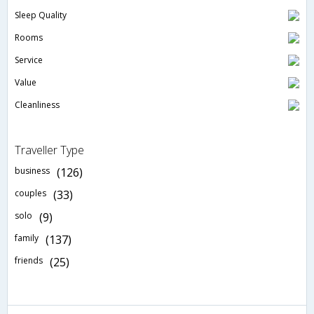
Sleep Quality
Rooms
Service
Value
Cleanliness
Traveller Type
business
(126)
couples
(33)
solo
(9)
family
(137)
friends
(25)