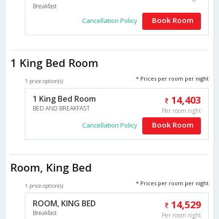
Breakfast
Book Room
Cancellation Policy
1 King Bed Room
* Prices per room per night
1 price option(s)
1 King Bed Room
14,403
BED AND BREAKFAST
Per room night
Book Room
Cancellation Policy
Room, King Bed
* Prices per room per night
1 price option(s)
ROOM, KING BED
14,529
Breakfast
Per room night