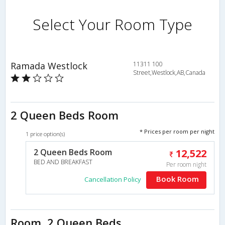
Select Your Room Type
Ramada Westlock
11311 100
Street,Westlock,AB,Canada
2 Queen Beds Room
* Prices per room per night
1 price option(s)
2 Queen Beds Room
12,522
BED AND BREAKFAST
Per room night
Book Room
Cancellation Policy
Room, 2 Queen Beds