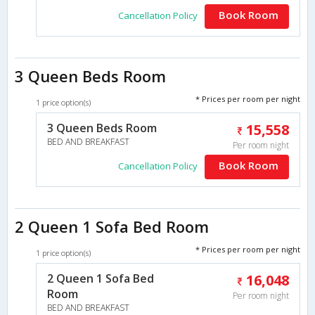
Book Room
Cancellation Policy
3 Queen Beds Room
* Prices per room per night
1 price option(s)
3 Queen Beds Room
15,558
BED AND BREAKFAST
Per room night
Book Room
Cancellation Policy
2 Queen 1 Sofa Bed Room
* Prices per room per night
1 price option(s)
2 Queen 1 Sofa Bed
16,048
Room
Per room night
BED AND BREAKFAST