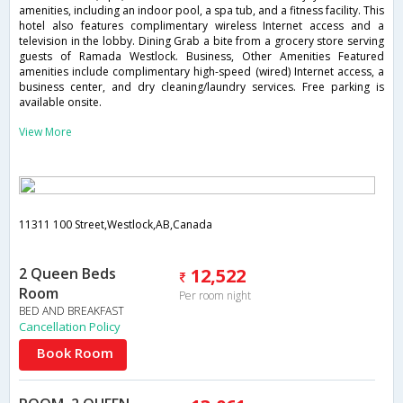
amenities, including an indoor pool, a spa tub, and a fitness facility. This
hotel also features complimentary wireless Internet access and a
television in the lobby. Dining Grab a bite from a grocery store serving
guests of Ramada Westlock. Business, Other Amenities Featured
amenities include complimentary high-speed (wired) Internet access, a
business center, and dry cleaning/laundry services. Free parking is
available onsite.
View More
11311 100 Street,Westlock,AB,Canada
2 Queen Beds
12,522
Room
Per room night
BED AND BREAKFAST
Cancellation Policy
Book Room