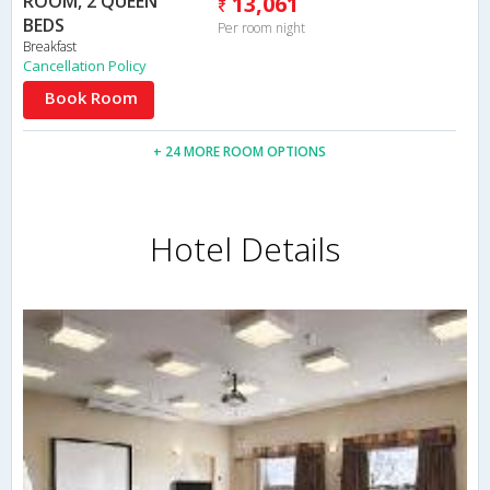
ROOM, 2 QUEEN
13,061
BEDS
Per room night
Breakfast
Cancellation Policy
Book Room
+ 24 MORE ROOM OPTIONS
Hotel Details