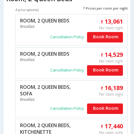
* Prices per room per night
4 price option(s)
ROOM, 2 QUEEN BEDS
13,061
Breakfast
Per room night
Book Room
Cancellation Policy
ROOM, 2 QUEEN BEDS
14,529
Breakfast
Per room night
Book Room
Cancellation Policy
ROOM, 2 QUEEN BEDS,
16,189
SOFA
Per room night
Breakfast
Book Room
Cancellation Policy
ROOM, 2 QUEEN BEDS,
17,440
KITCHENETTE
Per room night