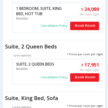
1 BEDROOM, SUITE, KING
24,080
BED, HOT TUB
Per room night
Breakfast
Book Room
Cancellation Policy
Suite, 2 Queen Beds
* Prices per room per night
1 price option(s)
SUITE, 2 QUEEN BEDS
17,951
Breakfast
Per room night
Book Room
Cancellation Policy
Suite, King Bed, Sofa
* Prices per room per night
2 price option(s)