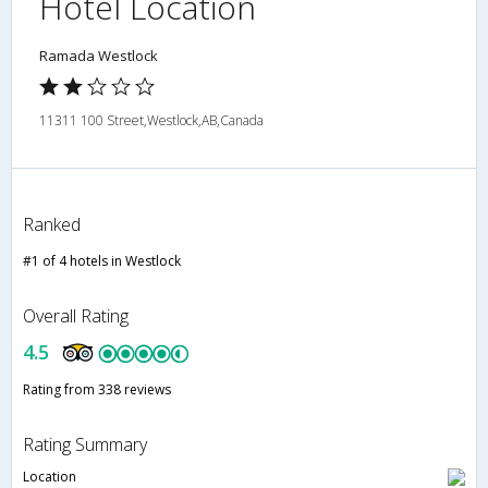
Hotel Location
Ramada Westlock
11311 100 Street,Westlock,AB,Canada
Ranked
#1 of 4 hotels in Westlock
Overall Rating
4.5
Rating from 338 reviews
Rating Summary
Location