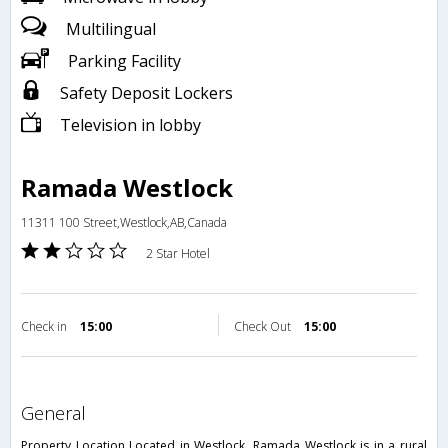
Multilingual
Parking Facility
Safety Deposit Lockers
Television in lobby
Ramada Westlock
11311 100 Street,Westlock,AB,Canada
2 Star Hotel
Check in
15:00
Check Out
15:00
general
Property Location Located in Westlock, Ramada Westlock is in a rural