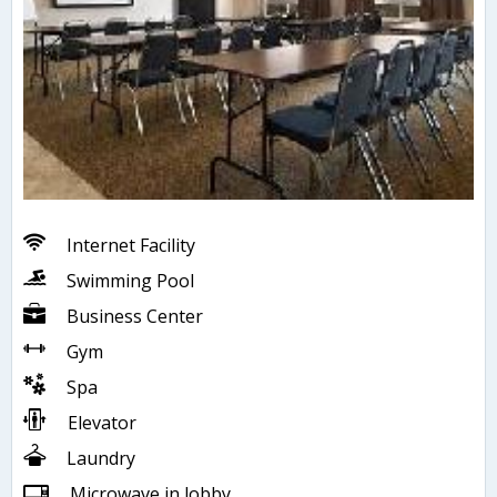
Internet Facility
Swimming Pool
Business Center
Gym
Spa
Elevator
Laundry
Microwave in lobby