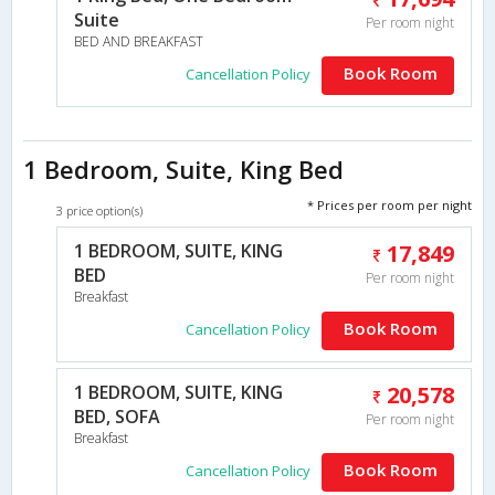
Suite
Per room night
BED AND BREAKFAST
Book Room
Cancellation Policy
1 Bedroom, Suite, King Bed
* Prices per room per night
3 price option(s)
1 BEDROOM, SUITE, KING
17,849
BED
Per room night
Breakfast
Book Room
Cancellation Policy
1 BEDROOM, SUITE, KING
20,578
BED, SOFA
Per room night
Breakfast
Book Room
Cancellation Policy