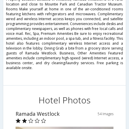
location and close to Mountie Park and Canadian Tractor Museum.
Rooms Make yourself at home in one of the air-conditioned rooms
featuring kitchens with refrigerators and microwaves. Complimentary
wired and wireless Internet access keeps you connected, and satellite
programming provides entertainment. Conveniences include desks and
complimentary newspapers, as well as phones with free local calls and
voice mail. Rec, Spa, Premium Amenities Be sure to enjoy recreational
amenities, including an indoor pool, a spa tub, and a fitness facility. This
hotel also features complimentary wireless Internet access and a
television in the lobby. Dining Grab a bite from a grocery store serving
guests of Ramada Westlock. Business, Other Amenities Featured
amenities include complimentary high-speed (wired) Internet access, a
business center, and dry cleaning/laundry services. Free parking is
available onsite.
Hotel Photos
Ramada Westlock
54 Images