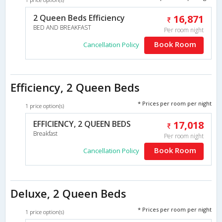
2 Queen Beds Efficiency
16,871
BED AND BREAKFAST
Per room night
Book Room
Cancellation Policy
Efficiency, 2 Queen Beds
* Prices per room per night
1 price option(s)
EFFICIENCY, 2 QUEEN BEDS
17,018
Breakfast
Per room night
Book Room
Cancellation Policy
Deluxe, 2 Queen Beds
* Prices per room per night
1 price option(s)