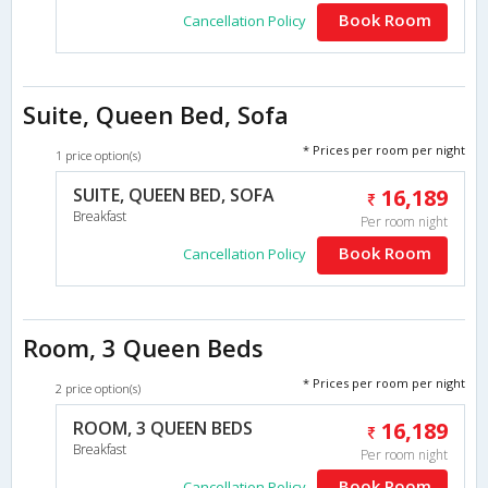
Book Room
Cancellation Policy
Suite, Queen Bed, Sofa
* Prices per room per night
1 price option(s)
SUITE, QUEEN BED, SOFA
16,189
Breakfast
Per room night
Book Room
Cancellation Policy
Room, 3 Queen Beds
* Prices per room per night
2 price option(s)
ROOM, 3 QUEEN BEDS
16,189
Breakfast
Per room night
Book Room
Cancellation Policy