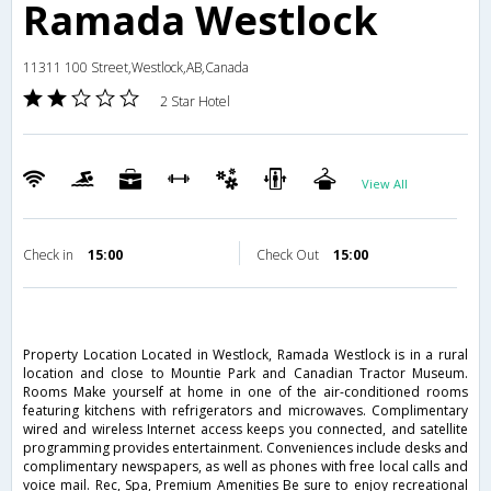
Ramada Westlock
11311 100 Street,Westlock,AB,Canada
2 Star Hotel
View All
Check in
15:00
Check Out
15:00
Property Location Located in Westlock, Ramada Westlock is in a rural
location and close to Mountie Park and Canadian Tractor Museum.
Rooms Make yourself at home in one of the air-conditioned rooms
featuring kitchens with refrigerators and microwaves. Complimentary
wired and wireless Internet access keeps you connected, and satellite
programming provides entertainment. Conveniences include desks and
complimentary newspapers, as well as phones with free local calls and
voice mail. Rec, Spa, Premium Amenities Be sure to enjoy recreational