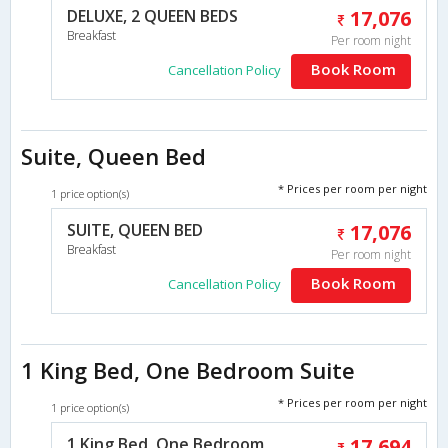
DELUXE, 2 QUEEN BEDS
17,076
Breakfast
Per room night
Book Room
Cancellation Policy
Suite, Queen Bed
* Prices per room per night
1 price option(s)
SUITE, QUEEN BED
17,076
Breakfast
Per room night
Book Room
Cancellation Policy
1 King Bed, One Bedroom Suite
* Prices per room per night
1 price option(s)
1 King Bed, One Bedroom
17,694