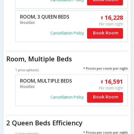
ROOM, 3 QUEEN BEDS
16,228
Breakfast
Per room night
Book Room
Cancellation Policy
Room, Multiple Beds
* Prices per room per night
1 price option(s)
ROOM, MULTIPLE BEDS
16,591
Breakfast
Per room night
Book Room
Cancellation Policy
2 Queen Beds Efficiency
* Prices per room per night
1 price option(s)