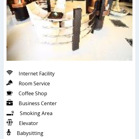
Internet Facility
Room Service
Coffee Shop
Business Center
Smoking Area
Elevator
Babysitting