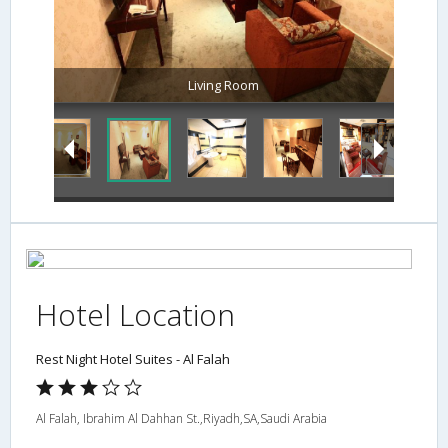
Living Room
Hotel Location
Rest Night Hotel Suites - Al Falah
Al Falah, Ibrahim Al Dahhan St.,Riyadh,SA,Saudi Arabia