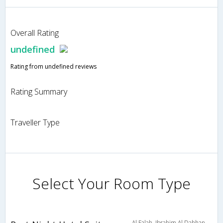
Overall Rating
undefined
Rating from undefined reviews
Rating Summary
Traveller Type
Select Your Room Type
Al Falah, Ibrahim Al Dahhan