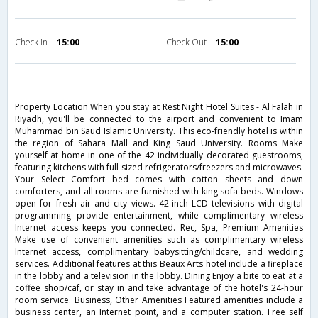
Check in
15:00
Check Out
15:00
Property Location When you stay at Rest Night Hotel Suites - Al Falah in
Riyadh, you'll be connected to the airport and convenient to Imam
Muhammad bin Saud Islamic University. This eco-friendly hotel is within
the region of Sahara Mall and King Saud University. Rooms Make
yourself at home in one of the 42 individually decorated guestrooms,
featuring kitchens with full-sized refrigerators/freezers and microwaves.
Your Select Comfort bed comes with cotton sheets and down
comforters, and all rooms are furnished with king sofa beds. Windows
open for fresh air and city views. 42-inch LCD televisions with digital
programming provide entertainment, while complimentary wireless
Internet access keeps you connected. Rec, Spa, Premium Amenities
Make use of convenient amenities such as complimentary wireless
Internet access, complimentary babysitting/childcare, and wedding
services. Additional features at this Beaux Arts hotel include a fireplace
in the lobby and a television in the lobby. Dining Enjoy a bite to eat at a
coffee shop/caf, or stay in and take advantage of the hotel's 24-hour
room service. Business, Other Amenities Featured amenities include a
business center, an Internet point, and a computer station. Free self