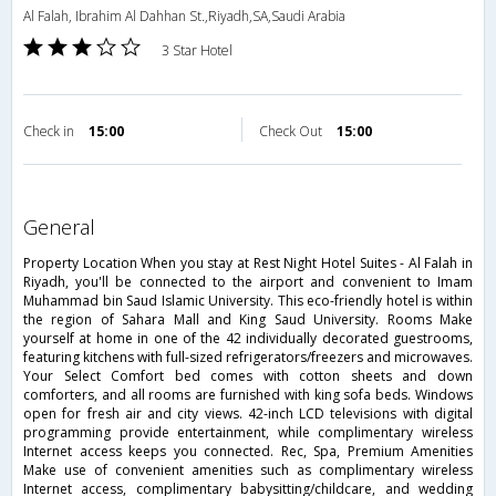
Al Falah, Ibrahim Al Dahhan St.,Riyadh,SA,Saudi Arabia
3 Star Hotel
Check in
15:00
Check Out
15:00
general
Property Location When you stay at Rest Night Hotel Suites - Al Falah in
Riyadh, you'll be connected to the airport and convenient to Imam
Muhammad bin Saud Islamic University. This eco-friendly hotel is within
the region of Sahara Mall and King Saud University. Rooms Make
yourself at home in one of the 42 individually decorated guestrooms,
featuring kitchens with full-sized refrigerators/freezers and microwaves.
Your Select Comfort bed comes with cotton sheets and down
comforters, and all rooms are furnished with king sofa beds. Windows
open for fresh air and city views. 42-inch LCD televisions with digital
programming provide entertainment, while complimentary wireless
Internet access keeps you connected. Rec, Spa, Premium Amenities
Make use of convenient amenities such as complimentary wireless
Internet access, complimentary babysitting/childcare, and wedding