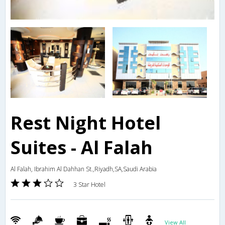
Rest Night Hotel
Suites - Al Falah
Al Falah, Ibrahim Al Dahhan St.,Riyadh,SA,Saudi Arabia
3 Star Hotel
View All