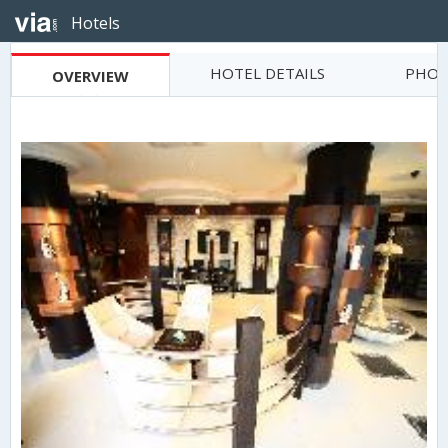
Hotels
HOTEL DETAILS
PHOT
OVERVIEW