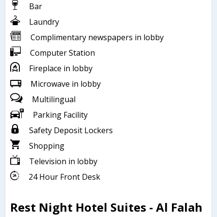
Bar
Laundry
Complimentary newspapers in lobby
Computer Station
Fireplace in lobby
Microwave in lobby
Multilingual
Parking Facility
Safety Deposit Lockers
Shopping
Television in lobby
24 Hour Front Desk
Rest Night Hotel Suites - Al Falah