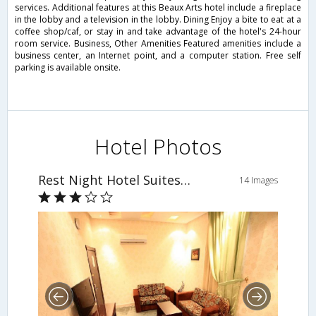
services. Additional features at this Beaux Arts hotel include a fireplace
in the lobby and a television in the lobby. Dining Enjoy a bite to eat at a
coffee shop/caf, or stay in and take advantage of the hotel's 24-hour
room service. Business, Other Amenities Featured amenities include a
business center, an Internet point, and a computer station. Free self
parking is available onsite.
Hotel Photos
Rest Night Hotel Suites - Al Falah
14 Images