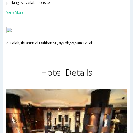
parking is available onsite.
View More
Al Falah, Ibrahim Al Dahhan St.,Riyadh,SA,Saudi Arabia
Hotel Details