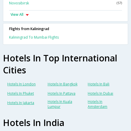
Novosibirsk
(57)
View All
Flights from Kaliningrad
Kaliningrad To Mumbai Flights
Hotels In Top International
Cities
Hotels In London
Hotels In Bangkok
Hotels In Bali
Hotels In Phuket
Hotels In Pattaya
Hotels In Dubai
Hotels In Kuala
Hotels In
Hotels In Jakarta
Lumpur
Amsterdam
Hotels In India