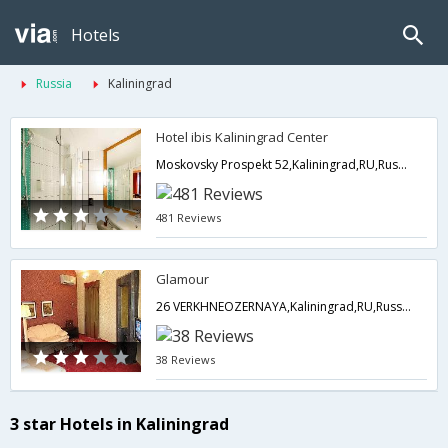
Hotels
Russia
Kaliningrad
Hotel ibis Kaliningrad Center
Moskovsky Prospekt 52,Kaliningrad,RU,Russia
481 Reviews
Glamour
26 VERKHNEOZERNAYA,Kaliningrad,RU,Russia
38 Reviews
3 star Hotels in Kaliningrad