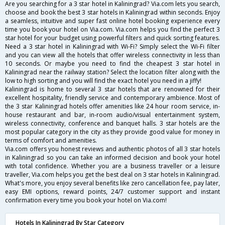
Are you searching for a 3 star hotel in Kaliningrad? Via.com lets you search,
choose and book the best 3 star hotels in Kaliningrad within seconds. Enjoy
a seamless, intuitive and super fast online hotel booking experience every
time you book your hotel on Via.com. Via.com helps you find the perfect 3
star hotel for your budget using powerful filters and quick sorting features.
Need a 3 star hotel in Kaliningrad with Wi-Fi? Simply select the Wi-Fi filter
and you can view all the hotels that offer wireless connectivity in less than
10 seconds. Or maybe you need to find the cheapest 3 star hotel in
Kaliningrad near the railway station? Select the location filter along with the
low to high sorting and you will find the exact hotel you need in a jiffy!
Kaliningrad is home to several 3 star hotels that are renowned for their
excellent hospitality, friendly service and contemporary ambience. Most of
the 3 star Kaliningrad hotels offer amenities like 24 hour room service, in-
house restaurant and bar, in-room audio/visual entertainment system,
wireless connectivity, conference and banquet halls. 3 star hotels are the
most popular category in the city as they provide good value for money in
terms of comfort and amenities.
Via.com offers you honest reviews and authentic photos of all 3 star hotels
in Kaliningrad so you can take an informed decision and book your hotel
with total confidence. Whether you are a business traveller or a leisure
traveller, Via.com helps you get the best deal on 3 star hotels in Kaliningrad.
What's more, you enjoy several benefits like zero cancellation fee, pay later,
easy EMI options, reward points, 24/7 customer support and instant
confirmation every time you book your hotel on Via.com!
Hotels In Kaliningrad By Star Category