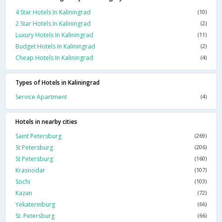
4 Star Hotels In Kaliningrad
(10)
2 Star Hotels In Kaliningrad
(2)
Luxury Hotels In Kaliningrad
(11)
Budget Hotels In Kaliningrad
(2)
Cheap Hotels In Kaliningrad
(4)
Types of Hotels in Kaliningrad
Service Apartment
(4)
Hotels in nearby cities
Saint Petersburg
(269)
St Petersburg
(206)
St Petersburg
(160)
Krasnodar
(107)
Sochi
(103)
Kazan
(72)
Yekaterinburg
(66)
St. Petersburg
(66)