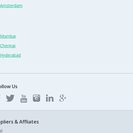
n Amsterdam
n Mumbai
 Chennai
n Hyderabad
ollow Us
pliers & Affliates
el