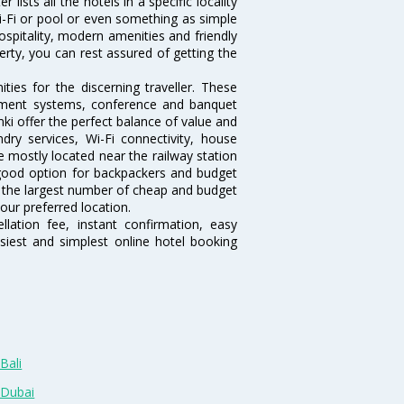
lists all the hotels in a specific locality
 Wi-Fi or pool or even something as simple
ospitality, modern amenities and friendly
erty, you can rest assured of getting the
ies for the discerning traveller. These
inment systems, conference and banquet
ki offer the perfect balance of value and
ndry services, Wi-Fi connectivity, house
 mostly located near the railway station
 good option for backpackers and budget
sts the largest number of cheap and budget
our preferred location.
lation fee, instant confirmation, easy
siest and simplest online hotel booking
Bali
 Dubai