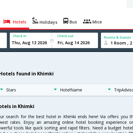
Hotels
Bus
Mice
Holidays
Check In
Check out
Rooms & Guests
1 Room , 2
 Hotels found in Khimki
Stars
HotelName
TripAdvis
otels in Khimki
ur search for the best hotel in Khimki ends here! Via offers you t
west rates. Enjoy an amazing online hotel booking experience on
werful tools like quick sorting and rapid filters. Need a budget hote