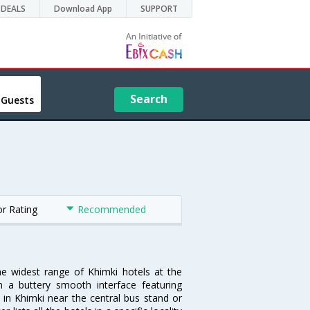
DEALS
Download App
SUPPORT
Search
 Guests
or Rating
Recommended
he widest range of Khimki hotels at the
 a buttery smooth interface featuring
l in Khimki near the central bus stand or