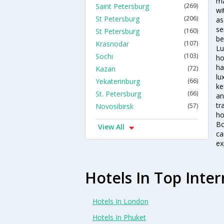
ma
Saint Petersburg
(269)
wi
St Petersburg
(206)
as
se
St Petersburg
(160)
be
Krasnodar
(107)
Lu
Sochi
(103)
ho
ha
Kazan
(72)
lu
Yekaterinburg
(66)
ke
St. Petersburg
(66)
an
tr
Novosibirsk
(57)
ho
Bo
View All
ca
ex
Hotels In Top Inter
Hotels In London
Hotels In Phuket