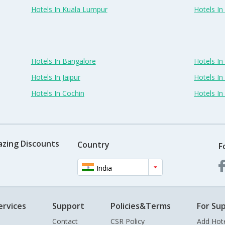
Hotels In Kuala Lumpur
Hotels I
Hotels In Bangalore
Hotels I
Hotels In Jaipur
Hotels In
Hotels In Cochin
Hotels I
azing Discounts
Country
F
India
ervices
Support
Policies&Terms
For Sup
Contact
CSR Policy
Add Hot