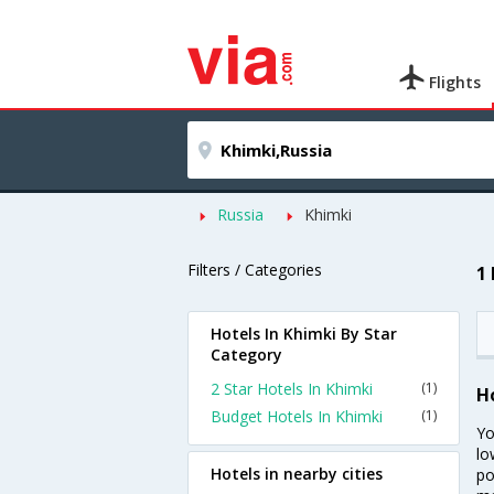
Flights
Russia
Khimki
Filters / Categories
1
Hotels In Khimki By Star
Category
2 Star Hotels In Khimki
(1)
H
Budget Hotels In Khimki
(1)
Yo
lo
Hotels in nearby cities
po