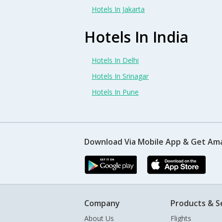
Hotels In Jakarta
Hotels In India
Hotels In Delhi
Hotels In Srinagar
Hotels In Pune
Download Via Mobile App & Get Am
Company
Products & S
About Us
Flights