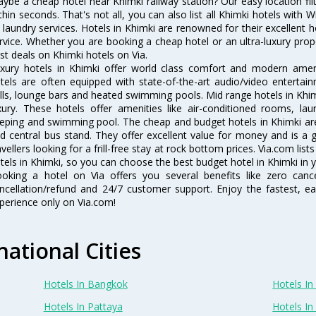
ybe a cheap hotel near Khimki railway station? Our easy location filter 
thin seconds. That's not all, you can also list all Khimki hotels with
 laundry services. Hotels in Khimki are renowned for their excellent h
rvice. Whether you are booking a cheap hotel or an ultra-luxury prop
st deals on Khimki hotels on Via.
xury hotels in Khimki offer world class comfort and modern amenit
tels are often equipped with state-of-the-art audio/video enterta
lls, lounge bars and heated swimming pools. Mid range hotels in Khim
xury. These hotels offer amenities like air-conditioned rooms, lau
eping and swimming pool. The cheap and budget hotels in Khimki are
d central bus stand. They offer excellent value for money and is a
avellers looking for a frill-free stay at rock bottom prices. Via.com li
tels in Khimki, so you can choose the best budget hotel in Khimki in y
oking a hotel on Via offers you several benefits like zero cancel
ncellation/refund and 24/7 customer support. Enjoy the fastest, ea
perience only on Via.com!
national Cities
Hotels In Bangkok
Hotels In 
Hotels In Pattaya
Hotels In