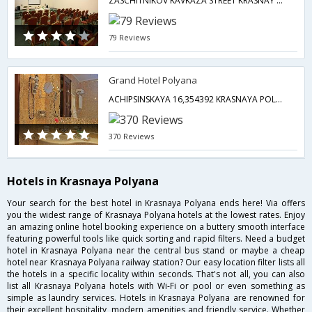
ZASCHITNIKOV KAVKAZA STREET KRASNAY POLYANA 77,Krasnaya Polyana,RU,Russia
79 Reviews
Grand Hotel Polyana
ACHIPSINSKAYA 16,354392 KRASNAYA POLYANA,RUSSIAN FEDERATION,Krasnaya Polyana,RU,Russia
370 Reviews
Hotels in Krasnaya Polyana
Your search for the best hotel in Krasnaya Polyana ends here! Via offers
you the widest range of Krasnaya Polyana hotels at the lowest rates. Enjoy
an amazing online hotel booking experience on a buttery smooth interface
featuring powerful tools like quick sorting and rapid filters. Need a budget
hotel in Krasnaya Polyana near the central bus stand or maybe a cheap
hotel near Krasnaya Polyana railway station? Our easy location filter lists all
the hotels in a specific locality within seconds. That's not all, you can also
list all Krasnaya Polyana hotels with Wi-Fi or pool or even something as
simple as laundry services. Hotels in Krasnaya Polyana are renowned for
their excellent hospitality, modern amenities and friendly service. Whether