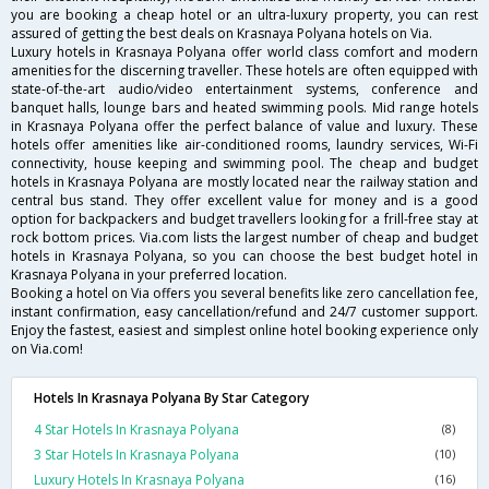
you are booking a cheap hotel or an ultra-luxury property, you can rest
assured of getting the best deals on Krasnaya Polyana hotels on Via.
Luxury hotels in Krasnaya Polyana offer world class comfort and modern
amenities for the discerning traveller. These hotels are often equipped with
state-of-the-art audio/video entertainment systems, conference and
banquet halls, lounge bars and heated swimming pools. Mid range hotels
in Krasnaya Polyana offer the perfect balance of value and luxury. These
hotels offer amenities like air-conditioned rooms, laundry services, Wi-Fi
connectivity, house keeping and swimming pool. The cheap and budget
hotels in Krasnaya Polyana are mostly located near the railway station and
central bus stand. They offer excellent value for money and is a good
option for backpackers and budget travellers looking for a frill-free stay at
rock bottom prices. Via.com lists the largest number of cheap and budget
hotels in Krasnaya Polyana, so you can choose the best budget hotel in
Krasnaya Polyana in your preferred location.
Booking a hotel on Via offers you several benefits like zero cancellation fee,
instant confirmation, easy cancellation/refund and 24/7 customer support.
Enjoy the fastest, easiest and simplest online hotel booking experience only
on Via.com!
Hotels In Krasnaya Polyana By Star Category
4 Star Hotels In Krasnaya Polyana
(8)
3 Star Hotels In Krasnaya Polyana
(10)
Luxury Hotels In Krasnaya Polyana
(16)