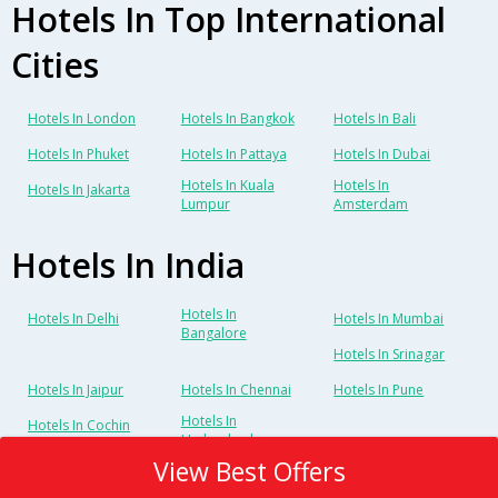
Hotels In Top International
Cities
Hotels In London
Hotels In Bangkok
Hotels In Bali
Hotels In Phuket
Hotels In Pattaya
Hotels In Dubai
Hotels In Kuala
Hotels In
Hotels In Jakarta
Lumpur
Amsterdam
Hotels In India
Hotels In
Hotels In Delhi
Hotels In Mumbai
Bangalore
Hotels In Srinagar
Hotels In Jaipur
Hotels In Chennai
Hotels In Pune
Hotels In
Hotels In Cochin
Hyderabad
View Best Offers