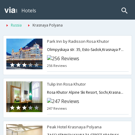
Hotels
Russia
Krasnaya Polyana
Park Inn by Radisson Rosa Khutor
Olimpyskaya str. 35, Esto-Sadok,Krasnaya Polyana,RU,Russia
256 Reviews
Tulip Inn Rosa Khutor
Rosa Khutor Alpine Ski Resort, Sochi,Krasnaya Polyana,RU,Russia
247 Reviews
Peak Hotel Krasnaya Polyana