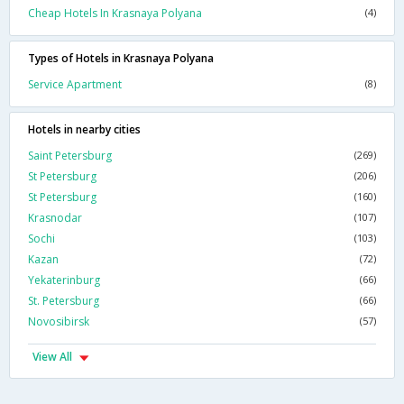
Cheap Hotels In Krasnaya Polyana
(4)
Types of Hotels in Krasnaya Polyana
Service Apartment
(8)
Hotels in nearby cities
Saint Petersburg
(269)
St Petersburg
(206)
St Petersburg
(160)
Krasnodar
(107)
Sochi
(103)
Kazan
(72)
Yekaterinburg
(66)
St. Petersburg
(66)
Novosibirsk
(57)
View All