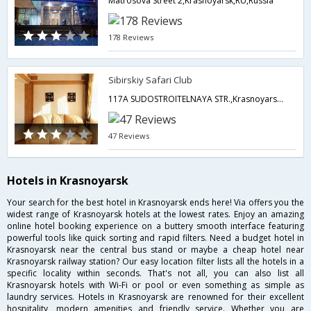
Matrosova Street 2,Krasnoyarsk,RU,Russia
178 Reviews
Sibirskiy Safari Club
117A SUDOSTROITELNAYA STR.,Krasnoyarsk,RU,Russia
47 Reviews
Hotels in Krasnoyarsk
Your search for the best hotel in Krasnoyarsk ends here! Via offers you the
widest range of Krasnoyarsk hotels at the lowest rates. Enjoy an amazing
online hotel booking experience on a buttery smooth interface featuring
powerful tools like quick sorting and rapid filters. Need a budget hotel in
Krasnoyarsk near the central bus stand or maybe a cheap hotel near
Krasnoyarsk railway station? Our easy location filter lists all the hotels in a
specific locality within seconds. That's not all, you can also list all
Krasnoyarsk hotels with Wi-Fi or pool or even something as simple as
laundry services. Hotels in Krasnoyarsk are renowned for their excellent
hospitality, modern amenities and friendly service. Whether you are