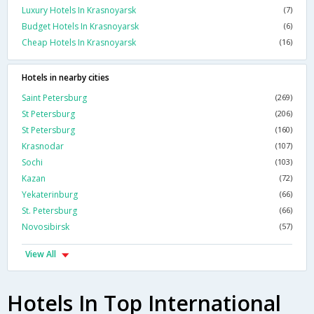
Luxury Hotels In Krasnoyarsk
(7)
Budget Hotels In Krasnoyarsk
(6)
Cheap Hotels In Krasnoyarsk
(16)
Hotels in nearby cities
Saint Petersburg
(269)
St Petersburg
(206)
St Petersburg
(160)
Krasnodar
(107)
Sochi
(103)
Kazan
(72)
Yekaterinburg
(66)
St. Petersburg
(66)
Novosibirsk
(57)
View All
Hotels In Top International