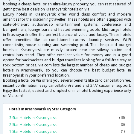
booking a cheap hotel or an ultra-luxury property, you can rest assured of
getting the best deals on Krasnoyarsk hotels on Via.
Luxury hotels in Krasnoyarsk offer world class comfort and modern
amenities for the discerning traveller. These hotels are often equipped with
state-of-the-art audio/video entertainment systems, conference and
banquet halls, lounge bars and heated swimming pools. Mid range hotels
in Krasnoyarsk offer the perfect balance of value and luxury. These hotels
offer amenities like air-conditioned rooms, laundry services, Wi-Fi
connectivity, house keeping and swimming pool. The cheap and budget
hotels in Krasnoyarsk are mostly located near the railway station and
central bus stand. They offer excellent value for money and is a good
option for backpackers and budget travellers looking for a frill-free stay at
rock bottom prices. Via.com lists the largest number of cheap and budget
hotels in Krasnoyarsk, so you can choose the best budget hotel in
Krasnoyarsk in your preferred location.
Booking a hotel on Via offers you several benefits like zero cancellation fee,
instant confirmation, easy cancellation/refund and 24/7 customer support.
Enjoy the fastest, easiest and simplest online hotel booking experience only
on Via.com!
Hotels In Krasnoyarsk By Star Category
3 Star Hotels In Krasnoyarsk
(15)
2 Star Hotels In Krasnoyarsk
(5)
1 Star Hotels In Krasnoyarsk
(1)