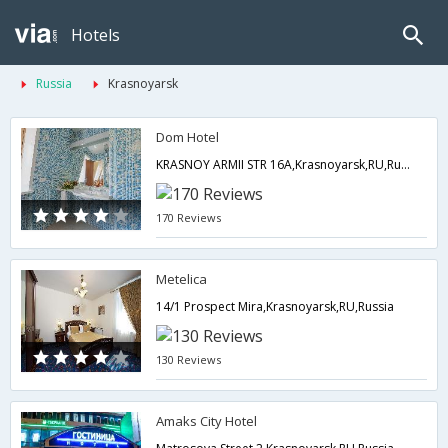
Hotels
Russia
Krasnoyarsk
Dom Hotel
KRASNOY ARMII STR 16A,Krasnoyarsk,RU,Russia
170 Reviews
Metelica
14/1 Prospect Mira,Krasnoyarsk,RU,Russia
130 Reviews
Amaks City Hotel