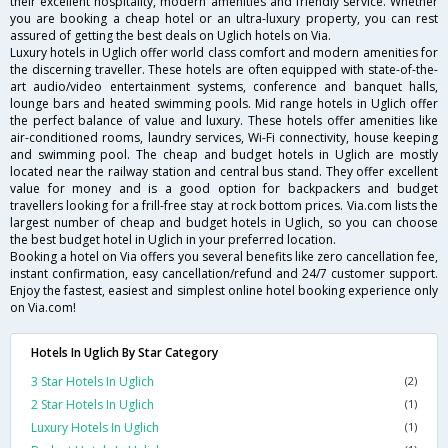
their excellent hospitality, modern amenities and friendly service. Whether
you are booking a cheap hotel or an ultra-luxury property, you can rest
assured of getting the best deals on Uglich hotels on Via.
Luxury hotels in Uglich offer world class comfort and modern amenities for
the discerning traveller. These hotels are often equipped with state-of-the-
art audio/video entertainment systems, conference and banquet halls,
lounge bars and heated swimming pools. Mid range hotels in Uglich offer
the perfect balance of value and luxury. These hotels offer amenities like
air-conditioned rooms, laundry services, Wi-Fi connectivity, house keeping
and swimming pool. The cheap and budget hotels in Uglich are mostly
located near the railway station and central bus stand. They offer excellent
value for money and is a good option for backpackers and budget
travellers looking for a frill-free stay at rock bottom prices. Via.com lists the
largest number of cheap and budget hotels in Uglich, so you can choose
the best budget hotel in Uglich in your preferred location.
Booking a hotel on Via offers you several benefits like zero cancellation fee,
instant confirmation, easy cancellation/refund and 24/7 customer support.
Enjoy the fastest, easiest and simplest online hotel booking experience only
on Via.com!
Hotels In Uglich By Star Category
3 Star Hotels In Uglich
(2)
2 Star Hotels In Uglich
(1)
Luxury Hotels In Uglich
(1)