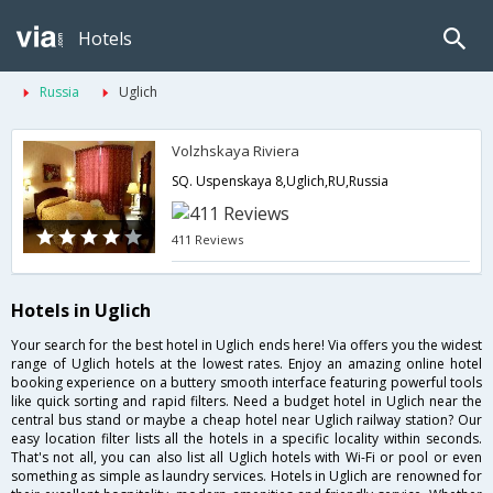
Hotels
Russia
Uglich
Volzhskaya Riviera
SQ. Uspenskaya 8,Uglich,RU,Russia
411 Reviews
Hotels in Uglich
Your search for the best hotel in Uglich ends here! Via offers you the widest
range of Uglich hotels at the lowest rates. Enjoy an amazing online hotel
booking experience on a buttery smooth interface featuring powerful tools
like quick sorting and rapid filters. Need a budget hotel in Uglich near the
central bus stand or maybe a cheap hotel near Uglich railway station? Our
easy location filter lists all the hotels in a specific locality within seconds.
That's not all, you can also list all Uglich hotels with Wi-Fi or pool or even
something as simple as laundry services. Hotels in Uglich are renowned for