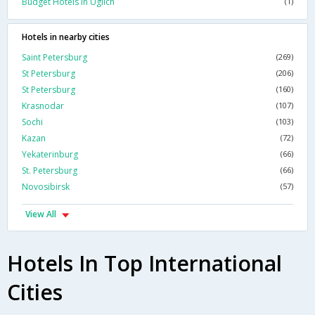
Budget Hotels In Uglich
(1)
Hotels in nearby cities
Saint Petersburg
(269)
St Petersburg
(206)
St Petersburg
(160)
Krasnodar
(107)
Sochi
(103)
Kazan
(72)
Yekaterinburg
(66)
St. Petersburg
(66)
Novosibirsk
(57)
View All
Hotels In Top International
Cities