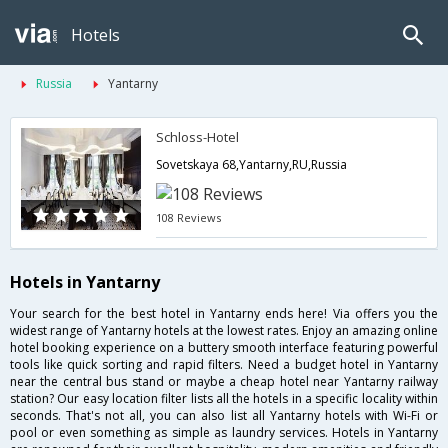
Hotels
Russia
Yantarny
Schloss-Hotel
Sovetskaya 68,Yantarny,RU,Russia
108 Reviews
Hotels in Yantarny
Your search for the best hotel in Yantarny ends here! Via offers you the
widest range of Yantarny hotels at the lowest rates. Enjoy an amazing online
hotel booking experience on a buttery smooth interface featuring powerful
tools like quick sorting and rapid filters. Need a budget hotel in Yantarny
near the central bus stand or maybe a cheap hotel near Yantarny railway
station? Our easy location filter lists all the hotels in a specific locality within
seconds. That's not all, you can also list all Yantarny hotels with Wi-Fi or
pool or even something as simple as laundry services. Hotels in Yantarny