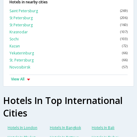
Hotels in nearby cities
Saint Petersburg
(269)
St Petersburg
(206)
St Petersburg
(160)
Krasnodar
(107)
Sochi
(103)
Kazan
(72)
Yekaterinburg
(66)
St. Petersburg
(66)
Novosibirsk
(57)
View All
Hotels In Top International
Cities
Hotels In London
Hotels In Bangkok
Hotels In Bali