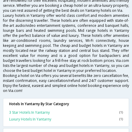
are renowned for their excellent hospitality, modern amenities and friendly
service. Whether you are booking a cheap hotel or an ultra-luxury property,
you can rest assured of getting the best deals on Yantarny hotels on Via.
Luxury hotels in Yantarny offer world class comfort and modern amenities
for the discerning traveller. These hotels are often equipped with state-of-
the-art audio/video entertainment systems, conference and banquet halls,
lounge bars and heated swimming pools. Mid range hotels in Yantarny
offer the perfect balance of value and luxury. These hotels offer amenities
like air-conditioned rooms, laundry services, Wi-Fi connectivity, house
keeping and swimming pool. The cheap and budget hotels in Yantarny are
mostly located near the railway station and central bus stand. They offer
excellent value for money and is a good option for backpackers and
budget travellers looking for a frill-free stay at rock bottom prices. Via.com
lists the largest number of cheap and budget hotels in Yantarny, so you can
choose the best budget hotel in Yantarny in your preferred location.
Booking a hotel on Via offers you several benefits like zero cancellation fee,
instant confirmation, easy cancellation/refund and 24/7 customer support.
Enjoy the fastest, easiest and simplest online hotel booking experience only
on Via.com!
Hotels In Yantarny By Star Category
3 Star Hotels In Yantarny
(1)
Luxury Hotels In Yantarny
(1)