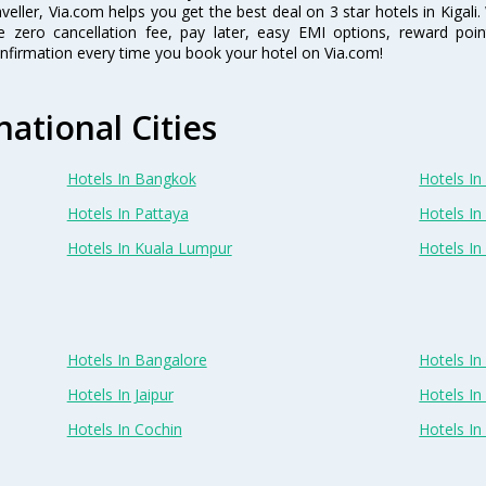
aveller, Via.com helps you get the best deal on 3 star hotels in Kigal
ke zero cancellation fee, pay later, easy EMI options, reward poi
nfirmation every time you book your hotel on Via.com!
national Cities
Hotels In Bangkok
Hotels In 
Hotels In Pattaya
Hotels In
Hotels In Kuala Lumpur
Hotels I
Hotels In Bangalore
Hotels I
Hotels In Jaipur
Hotels In
Hotels In Cochin
Hotels I