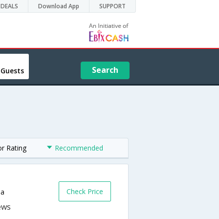
DEALS
Download App
SUPPORT
Search
 Guests
or Rating
Recommended
Check Price
da