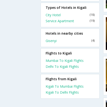
Types of Hotels in Kigali
City Hotel
(18)
Service Apartment
(19)
Hotels in nearby cities
Gisenyi
(4)
Flights to Kigali
Mumbai To Kigali Flights
Delhi To Kigali Flights
Flights from Kigali
Kigali To Mumbai Flights
Kigali To Delhi Flights