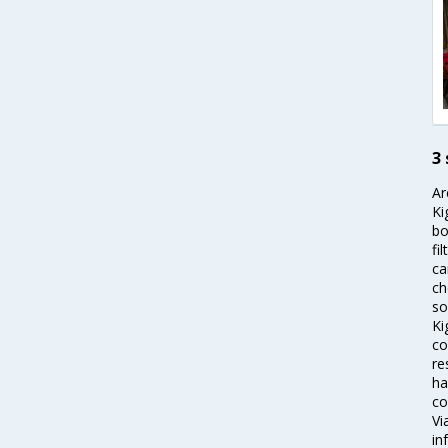
3 
Ar
Ki
bo
fi
ca
ch
so
Ki
co
re
ha
co
Vi
in