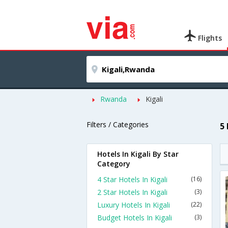
Flights
Rwanda
Kigali
Filters / Categories
5 
Hotels In Kigali By Star
Category
4 Star Hotels In Kigali
(16)
2 Star Hotels In Kigali
(3)
Luxury Hotels In Kigali
(22)
Budget Hotels In Kigali
(3)