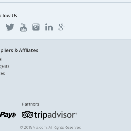
ollow Us
pliers & Affliates
el
gents
tes
Partners
© 2018 Via.com. All Rights Reserved