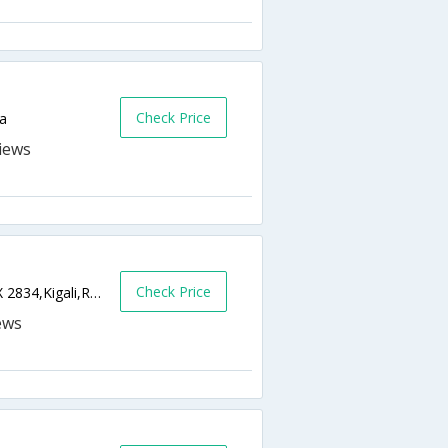
Check Price
da
Check Price
Boulevard de lUmuganda, Kacyiru, PO BOX 2834,Kigali,RW,Rwanda