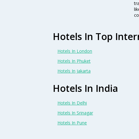
tr
li
co
Hotels In Top Inter
Hotels In London
Hotels In Phuket
Hotels In Jakarta
Hotels In India
Hotels In Delhi
Hotels In Srinagar
Hotels In Pune