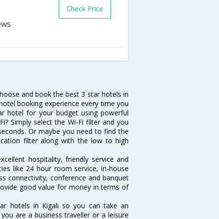
Check Price
 choose and book the best 3 star hotels in
e hotel booking experience every time you
ar hotel for your budget using powerful
Fi? Simply select the Wi-Fi filter and you
10 seconds. Or maybe you need to find the
ocation filter along with the low to high
cellent hospitality, friendly service and
ies like 24 hour room service, in-house
ess connectivity, conference and banquet
 provide good value for money in terms of
ar hotels in Kigali so you can take an
ou are a business traveller or a leisure