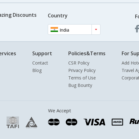
azing Discounts
Country
F
India
ervices
Support
Policies&Terms
For Sup
Contact
CSR Policy
Add Hot
Blog
Privacy Policy
Travel A
Terms of Use
Corpora
Bug Bounty
We Accept