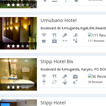
Umubano Hotel
Boulevard de lUmuganda,Kigali,RW,Rwan
111 Reviews
Stipp Hotel Bis
36 Reviews
Stipp Hotel