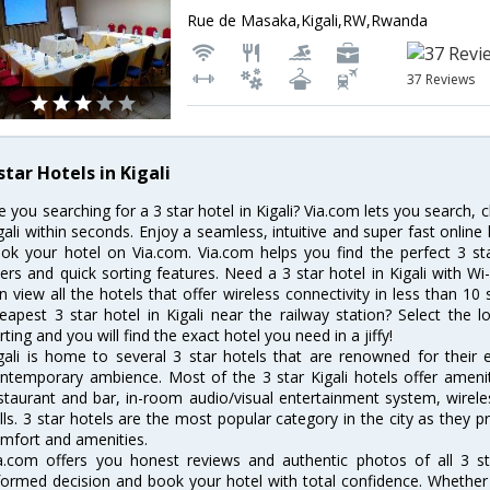
Rue de Masaka,Kigali,RW,Rwanda
37 Reviews
star Hotels in Kigali
e you searching for a 3 star hotel in Kigali? Via.com lets you search,
gali within seconds. Enjoy a seamless, intuitive and super fast onlin
ok your hotel on Via.com. Via.com helps you find the perfect 3 st
lters and quick sorting features. Need a 3 star hotel in Kigali with Wi-
n view all the hotels that offer wireless connectivity in less than 
eapest 3 star hotel in Kigali near the railway station? Select the l
rting and you will find the exact hotel you need in a jiffy!
gali is home to several 3 star hotels that are renowned for their ex
ntemporary ambience. Most of the 3 star Kigali hotels offer amenit
staurant and bar, in-room audio/visual entertainment system, wirel
lls. 3 star hotels are the most popular category in the city as they
mfort and amenities.
a.com offers you honest reviews and authentic photos of all 3 st
formed decision and book your hotel with total confidence. Whether y