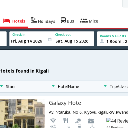
Hotels
Bus
Mice
Holidays
Check In
Check out
Rooms & Guests
1 Room , 2
Hotels found in Kigali
Stars
HotelName
TripAdvis
Galaxy Hotel
Av. Ntaruka, No 6, Kiyovu,Kigali,RW,Rwan
44 Reviews