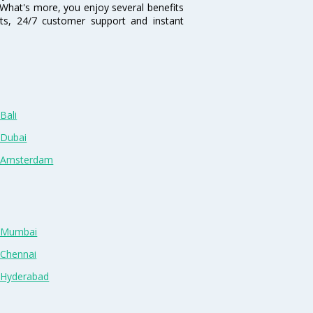
i. What's more, you enjoy several benefits
nts, 24/7 customer support and instant
Bali
 Dubai
n Amsterdam
n Mumbai
 Chennai
n Hyderabad