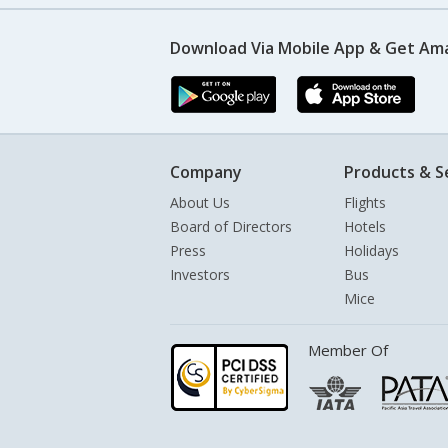
Download Via Mobile App & Get Am
Company
Products & S
About Us
Flights
Board of Directors
Hotels
Press
Holidays
Investors
Bus
Mice
Member Of