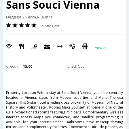
Sans Souci Vienna
Burggasse 2,Vienna,AT,Austria
5 Star Hotel
View All
Check in
15:00
Check Out
Property Location With a stay at Sans Souci Vienna, you'll be centrally
located in Vienna, steps from Museumsquartier and Maria Theresa
Square. This 5-star hotel is within close proximity of Museum of Natural
History and Volkstheater. Rooms Make yourself at home in one of the
63 air-conditioned rooms featuring minibars. Complimentary wireless
Internet access keeps you connected, and satellite programming is
available for your entertainment. Bathrooms have makeup/shaving
mirrors and complimentary toiletries. Conveniences include phones, as