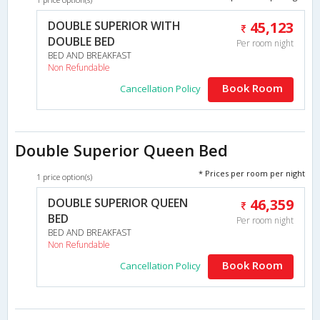
DOUBLE SUPERIOR WITH
45,123
DOUBLE BED
Per room night
BED AND BREAKFAST
Non Refundable
Book Room
Cancellation Policy
Double Superior Queen Bed
* Prices per room per night
1 price option(s)
DOUBLE SUPERIOR QUEEN
46,359
BED
Per room night
BED AND BREAKFAST
Non Refundable
Book Room
Cancellation Policy