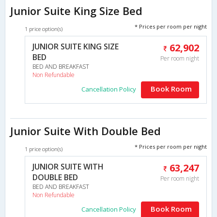
Junior Suite King Size Bed
* Prices per room per night
1 price option(s)
JUNIOR SUITE KING SIZE
62,902
BED
Per room night
BED AND BREAKFAST
Non Refundable
Book Room
Cancellation Policy
Junior Suite With Double Bed
* Prices per room per night
1 price option(s)
JUNIOR SUITE WITH
63,247
DOUBLE BED
Per room night
BED AND BREAKFAST
Non Refundable
Book Room
Cancellation Policy