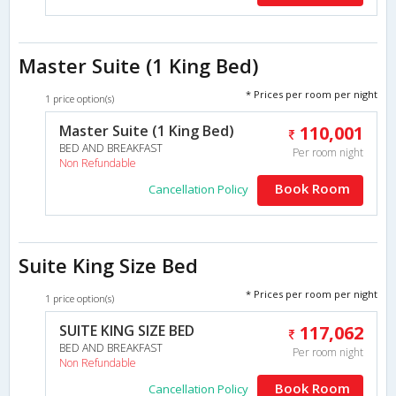
Master Suite (1 King Bed)
* Prices per room per night
1 price option(s)
Master Suite (1 King Bed)
110,001
BED AND BREAKFAST
Per room night
Non Refundable
Book Room
Cancellation Policy
Suite King Size Bed
* Prices per room per night
1 price option(s)
SUITE KING SIZE BED
117,062
BED AND BREAKFAST
Per room night
Non Refundable
Book Room
Cancellation Policy