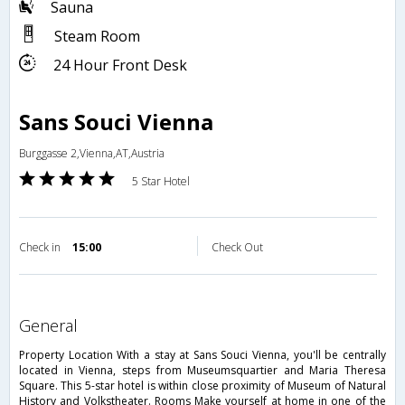
Sauna
Steam Room
24 Hour Front Desk
Sans Souci Vienna
Burggasse 2,Vienna,AT,Austria
5 Star Hotel
Check in
15:00
Check Out
general
Property Location With a stay at Sans Souci Vienna, you'll be centrally
located in Vienna, steps from Museumsquartier and Maria Theresa
Square. This 5-star hotel is within close proximity of Museum of Natural
History and Volkstheater. Rooms Make yourself at home in one of the