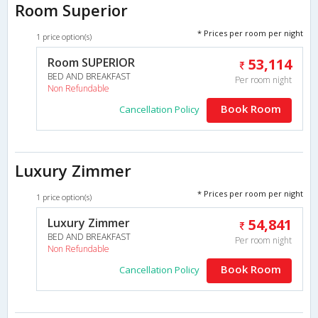
Room Superior
* Prices per room per night
1 price option(s)
Room SUPERIOR
53,114
BED AND BREAKFAST
Per room night
Non Refundable
Book Room
Cancellation Policy
Luxury Zimmer
* Prices per room per night
1 price option(s)
Luxury Zimmer
54,841
BED AND BREAKFAST
Per room night
Non Refundable
Book Room
Cancellation Policy