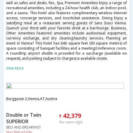
well as safes and desks. Rec, Spa, Premium Amenities Enjoy a range of
recreational amenities, including a 24-hour health club, an indoor pool,
and a sauna. This hotel also features complimentary wireless Internet
access, concierge services, and tour/ticket assistance. Dining Enjoy a
satisfying meal at a restaurant serving guests of Sans Souci Vienna.
Quench your thirst with your favorite drink at a bar/lounge. Business,
Other Amenities Featured amenities include audiovisual equipment,
currency exchange, and dry cleaning/laundry services. Planning an
event in Vienna? This hotel has 646 square feet (60 square meters) of
space consisting of banquet facilities and a meeting/conference room.
A roundtrip airport shuttle is provided for a surcharge (available on
request), and parking (subject to charges) is available onsite.
View More
Burggasse 2,Vienna,AT,Austria
Double or Twin
42,379
SUPERIOR
Per room night
BED AND BREAKFAST
Non Refundable