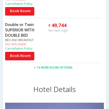
Cancellation Policy
Book Room
Double or Twin
49,744
SUPERIOR WITH
Per room night
DOUBLE BED
BED AND BREAKFAST
Non Refundable
Cancellation Policy
Book Room
+ 15 MORE ROOM OPTIONS
Hotel Details