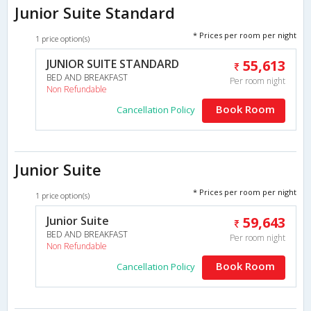
Junior Suite Standard
* Prices per room per night
1 price option(s)
JUNIOR SUITE STANDARD
55,613
BED AND BREAKFAST
Per room night
Non Refundable
Book Room
Cancellation Policy
Junior Suite
* Prices per room per night
1 price option(s)
Junior Suite
59,643
BED AND BREAKFAST
Per room night
Non Refundable
Book Room
Cancellation Policy