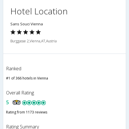
Hotel Location
Sans Souci Vienna
Burggasse 2,Vienna,AT,Austria
Ranked
#1 of 366 hotels in Vienna
Overall Rating
5
Rating from 1173 reviews
Rating Summary