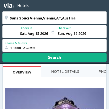
Hotels
Check In
Check out
Rooms & Guests
1 Room , 2 Guests
Search
HOTEL DETAILS
PHOT
OVERVIEW