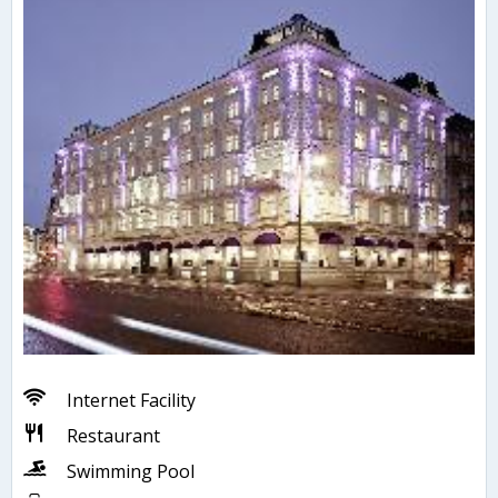
Internet Facility
Restaurant
Swimming Pool