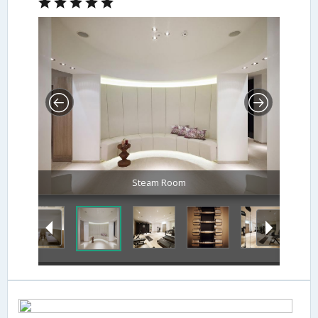
Steam Room