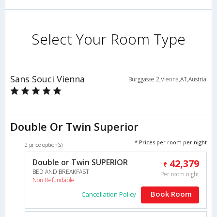
Select Your Room Type
Sans Souci Vienna
Burggasse 2,Vienna,AT,Austria
Double Or Twin Superior
* Prices per room per night
2 price option(s)
Double or Twin SUPERIOR
42,379
BED AND BREAKFAST
Per room night
Non Refundable
Book Room
Cancellation Policy