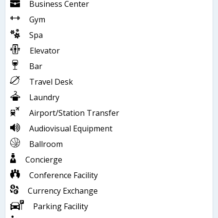
Business Center
Gym
Spa
Elevator
Bar
Travel Desk
Laundry
Airport/Station Transfer
Audiovisual Equipment
Ballroom
Concierge
Conference Facility
Currency Exchange
Parking Facility