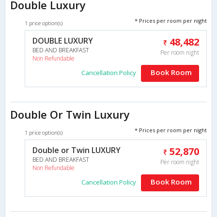
Double Luxury
* Prices per room per night
1 price option(s)
DOUBLE LUXURY
48,482
BED AND BREAKFAST
Per room night
Non Refundable
Book Room
Cancellation Policy
Double Or Twin Luxury
* Prices per room per night
1 price option(s)
Double or Twin LUXURY
52,870
BED AND BREAKFAST
Per room night
Non Refundable
Book Room
Cancellation Policy