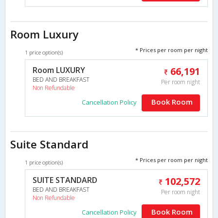
Room Luxury
* Prices per room per night
1 price option(s)
Room LUXURY
66,191
BED AND BREAKFAST
Per room night
Non Refundable
Book Room
Cancellation Policy
Suite Standard
* Prices per room per night
1 price option(s)
SUITE STANDARD
102,572
BED AND BREAKFAST
Per room night
Non Refundable
Book Room
Cancellation Policy