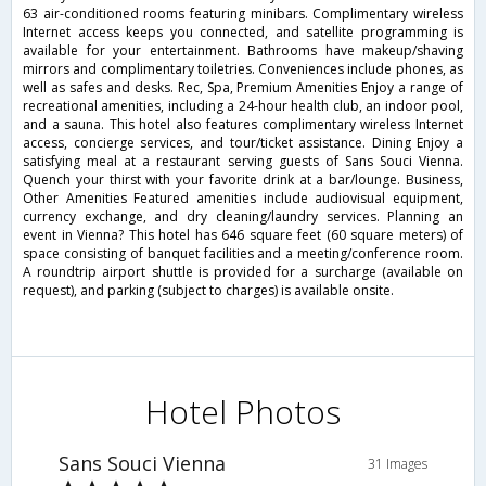
63 air-conditioned rooms featuring minibars. Complimentary wireless
Internet access keeps you connected, and satellite programming is
available for your entertainment. Bathrooms have makeup/shaving
mirrors and complimentary toiletries. Conveniences include phones, as
well as safes and desks. Rec, Spa, Premium Amenities Enjoy a range of
recreational amenities, including a 24-hour health club, an indoor pool,
and a sauna. This hotel also features complimentary wireless Internet
access, concierge services, and tour/ticket assistance. Dining Enjoy a
satisfying meal at a restaurant serving guests of Sans Souci Vienna.
Quench your thirst with your favorite drink at a bar/lounge. Business,
Other Amenities Featured amenities include audiovisual equipment,
currency exchange, and dry cleaning/laundry services. Planning an
event in Vienna? This hotel has 646 square feet (60 square meters) of
space consisting of banquet facilities and a meeting/conference room.
A roundtrip airport shuttle is provided for a surcharge (available on
request), and parking (subject to charges) is available onsite.
Hotel Photos
Sans Souci Vienna
31 Images