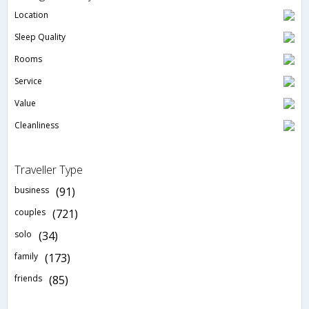
Location
Sleep Quality
Rooms
Service
Value
Cleanliness
Traveller Type
business
(91)
couples
(721)
solo
(34)
family
(173)
friends
(85)