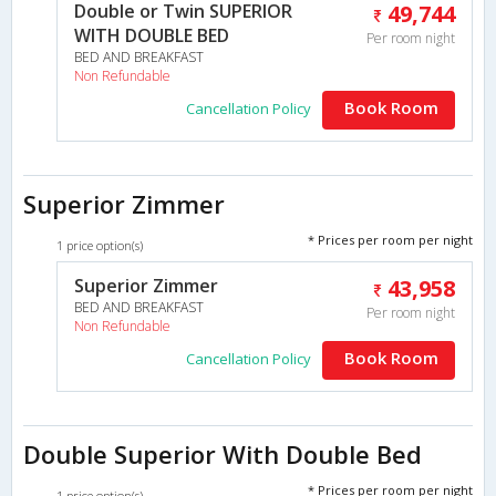
Double or Twin SUPERIOR
49,744
WITH DOUBLE BED
Per room night
BED AND BREAKFAST
Non Refundable
Book Room
Cancellation Policy
Superior Zimmer
* Prices per room per night
1 price option(s)
Superior Zimmer
43,958
BED AND BREAKFAST
Per room night
Non Refundable
Book Room
Cancellation Policy
Double Superior With Double Bed
* Prices per room per night
1 price option(s)