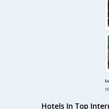
L
S
Hotels In Top Inter