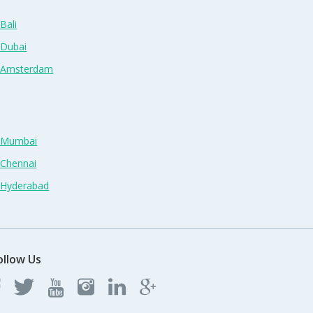
Bali
 Dubai
n Amsterdam
n Mumbai
 Chennai
n Hyderabad
ollow Us