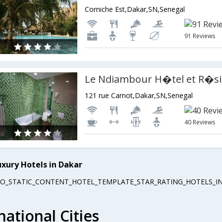
Corniche Est,Dakar,SN,Senegal
91 Reviews
Le Ndiambour H�tel et R�s
121 rue Carnot,Dakar,SN,Senegal
40 Reviews
uxury Hotels in Dakar
EO_STATIC_CONTENT_HOTEL_TEMPLATE_STAR_RATING_HOTELS_IN
national Cities