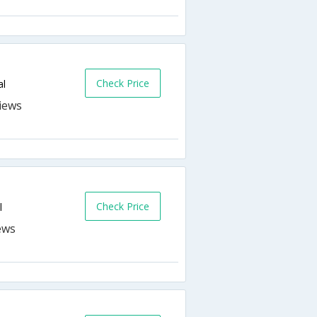
Check Price
al
Check Price
l