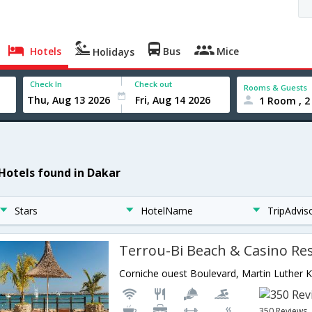
Hotels
Bus
Mice
Holidays
Check In
Check out
Rooms & Guests
1 Room , 2
 Hotels found in Dakar
Stars
HotelName
TripAdvis
Terrou-Bi Beach & Casino Re
350 Reviews