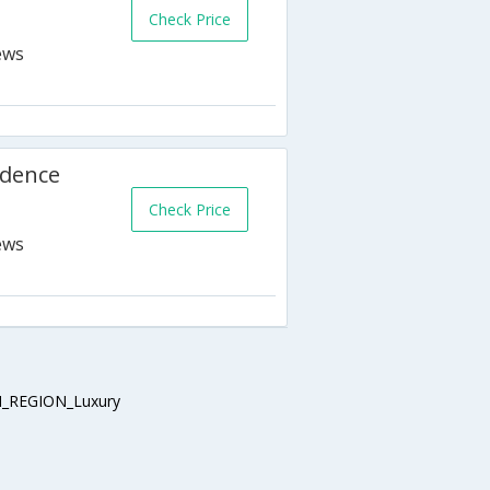
Check Price
idence
Check Price
_REGION_Luxury