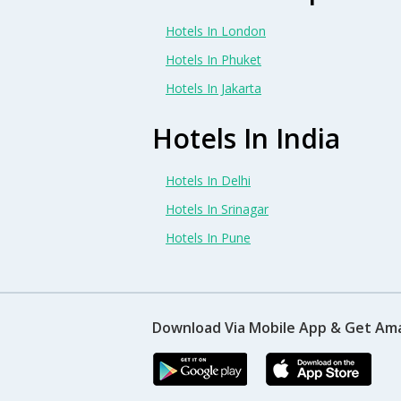
Hotels In London
Hotels In Phuket
Hotels In Jakarta
Hotels In India
Hotels In Delhi
Hotels In Srinagar
Hotels In Pune
Download Via Mobile App & Get Am