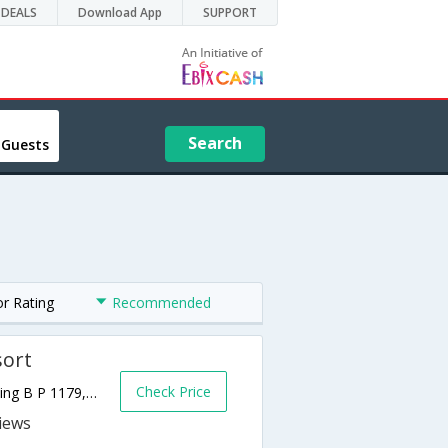
DEALS
Download App
SUPPORT
Search
 Guests
or Rating
Recommended
sort
Check Price
Corniche ouest Boulevard, Martin Luther King B P 1179,Dakar,SN,Senegal