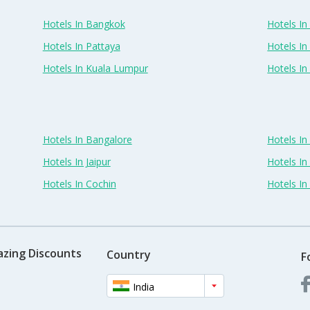
Hotels In Bangkok
Hotels In 
Hotels In Pattaya
Hotels In
Hotels In Kuala Lumpur
Hotels I
Hotels In Bangalore
Hotels I
Hotels In Jaipur
Hotels In
Hotels In Cochin
Hotels I
azing Discounts
Country
F
India