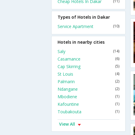
Cheap Hotels In Dakar
(11)
Types of Hotels in Dakar
Service Apartment
(10)
Hotels in nearby cities
Saly
(14)
Casamance
(6)
Cap Skirring
(5)
St Louis
(4)
Palmarin
(2)
Ndangane
(2)
Mbodiene
(1)
Kafountine
(1)
Toubakouta
(1)
View All