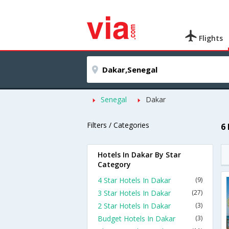
Flights
Senegal
Dakar
Filters / Categories
6
Hotels In Dakar By Star
Category
4 Star Hotels In Dakar
(9)
3 Star Hotels In Dakar
(27)
2 Star Hotels In Dakar
(3)
Budget Hotels In Dakar
(3)