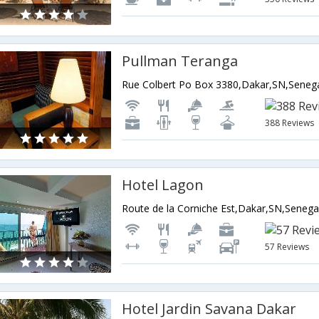
Pullman Teranga
Rue Colbert Po Box 3380,Dakar,SN,Seneg
388 Reviews
Hotel Lagon
Route de la Corniche Est,Dakar,SN,Senega
57 Reviews
Hotel Jardin Savana Dakar