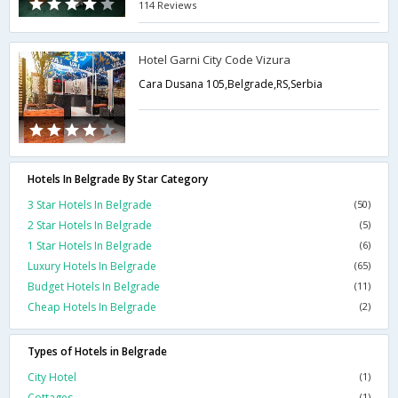
114 Reviews
Hotel Garni City Code Vizura
Cara Dusana 105,Belgrade,RS,Serbia
Hotels In Belgrade By Star Category
3 Star Hotels In Belgrade
(50)
2 Star Hotels In Belgrade
(5)
1 Star Hotels In Belgrade
(6)
Luxury Hotels In Belgrade
(65)
Budget Hotels In Belgrade
(11)
Cheap Hotels In Belgrade
(2)
Types of Hotels in Belgrade
City Hotel
(1)
Cottages
(1)