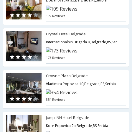
Dobanovacka 95,Belgrade,RS,Serbia
109 Reviews
Crystal Hotel Belgrade
Internacionalnih Brigada 9,Belgrade,RS,Serbia
173 Reviews
Crowne Plaza Belgrade
Vladimira Popovica 10,Belgrade,RS,Serbia
354 Reviews
Jump INN Hotel Belgrade
Koce Popovica 2a,Belgrade,RS,Serbia