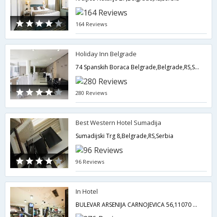
164 Reviews
Holiday Inn Belgrade
74 Spanskih Boraca Belgrade,Belgrade,RS,Serbia
280 Reviews
Best Western Hotel Sumadija
Sumadijski Trg 8,Belgrade,RS,Serbia
96 Reviews
In Hotel
BULEVAR ARSENIJA CARNOJEVICA 56,11070 NOVI BEOGRAD,Belgrade 11070,Serbia Serbia,Belgrade,RS,Serbia