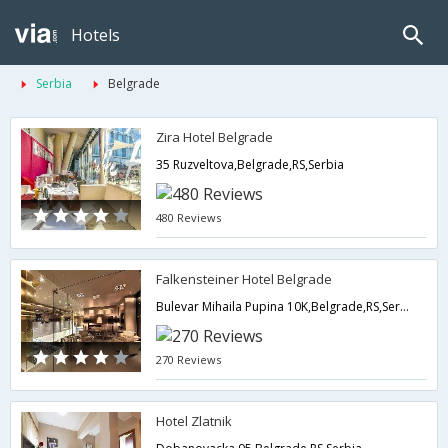
Hotels
Serbia
Belgrade
Zira Hotel Belgrade
35 Ruzveltova,Belgrade,RS,Serbia
480 Reviews
Falkensteiner Hotel Belgrade
Bulevar Mihaila Pupina 10K,Belgrade,RS,Serbia
270 Reviews
Hotel Zlatnik