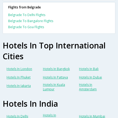
Flights from Belgrade
Belgrade To Delhi Flights
Belgrade To Bangalore Flights
Belgrade To Goa Flights
Hotels In Top International
Cities
Hotels In London
Hotels In Bangkok
Hotels In Bali
Hotels In Phuket
Hotels In Pattaya
Hotels In Dubai
Hotels In Kuala
Hotels In
Hotels In Jakarta
Lumpur
Amsterdam
Hotels In India
Hotels In
Hotels In Delhi
Hotels In Mumbai