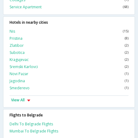
Service Apartment
(68)
Hotels in nearby cities
Nis
(15)
Pristina
(8)
Zlatibor
(2)
Subotica
(2)
Kragujevac
(2)
Sremski Karlovci
(2)
Novi Pazar
(1)
Jagodina
(1)
Smederevo
(1)
View All
Flights to Belgrade
Delhi To Belgrade Flights
Mumbai To Belgrade Flights