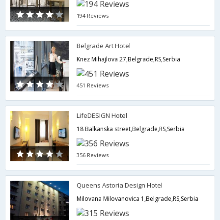
194 Reviews
Belgrade Art Hotel
Knez Mihajlova 27,Belgrade,RS,Serbia
451 Reviews
LifeDESIGN Hotel
18 Balkanska street,Belgrade,RS,Serbia
356 Reviews
Queens Astoria Design Hotel
Milovana Milovanovica 1,Belgrade,RS,Serbia