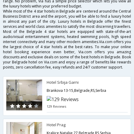
range. No problem, Via has a simple price selector which lets you view all
the luxury hotels within your preferred budget.
While most of the 4 star hotels in Belgrade are centered around the Central
Business District area and the airport, you will be able to find a luxury hotel
in almost any part of the city. Luxury hotels in Belgrade offer the finest
services and world class amenities to satisfy the most discerning travellers.
Most of the Belgrade 4 star hotels are equipped with state-of-the-art
audio/visual entertainment systems, heated swimming pools, high speed
internet connectivity and many other modern amenities.Via.com offers you
the largest choice of 4 star hotels at the best rates. To make your online
hotel booking experience even better, Via.com offers you amazing
discounts and exclusive deals on some of the best hotels in Belgrade. Book
your Belgrade hotel on Via.com and enjoy a range of benefits like rewards
points, zero cancellation fee, easy refunds and 24/7 customer support.
Hotel Srbija Garni
Brankova 13-15,Belgrade,RS,Serbia
129 Reviews
Hotel Prag
Kraljice Natalije 27,Belgrade,RS,Serbia