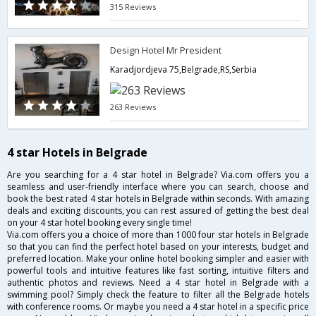
315 Reviews
Design Hotel Mr President
Karadjordjeva 75,Belgrade,RS,Serbia
263 Reviews
4 star Hotels in Belgrade
Are you searching for a 4 star hotel in Belgrade? Via.com offers you a
seamless and user-friendly interface where you can search, choose and
book the best rated 4 star hotels in Belgrade within seconds. With amazing
deals and exciting discounts, you can rest assured of getting the best deal
on your 4 star hotel booking every single time!
Via.com offers you a choice of more than 1000 four star hotels in Belgrade
so that you can find the perfect hotel based on your interests, budget and
preferred location. Make your online hotel booking simpler and easier with
powerful tools and intuitive features like fast sorting, intuitive filters and
authentic photos and reviews. Need a 4 star hotel in Belgrade with a
swimming pool? Simply check the feature to filter all the Belgrade hotels
with conference rooms. Or maybe you need a 4 star hotel in a specific price