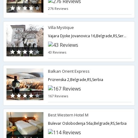
276 Reviews
Villa Mystique
Vajara Djoke Jovanovica 16,Belgrade,RS,Serbia
43 Reviews
Balkan Orient Express
Prizrenska 2,Belgrade,RS,Serbia
167 Reviews
Best Western Hotel M
Bulevar Oslobodenja 56a,Belgrade,RS,Serbia