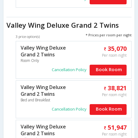
Valley Wing Deluxe Grand 2 Twins
* Prices per room per night
3 price option(s)
Valley Wing Deluxe
35,070
Grand 2 Twins
Per room night
Room Only
Book Room
Cancellation Policy
Valley Wing Deluxe
38,821
Grand 2 Twins
Per room night
Bed and Breakfast
Book Room
Cancellation Policy
Valley Wing Deluxe
51,947
Grand 2 Twins
Per room night