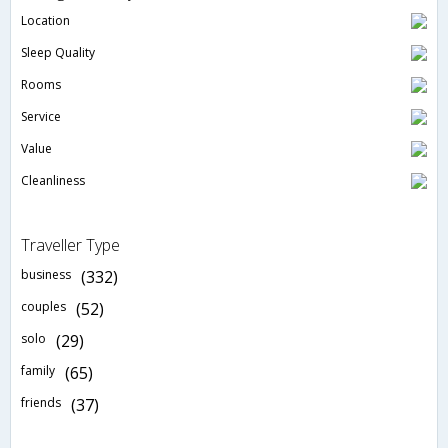
Location
Sleep Quality
Rooms
Service
Value
Cleanliness
Traveller Type
business
(332)
couples
(52)
solo
(29)
family
(65)
friends
(37)