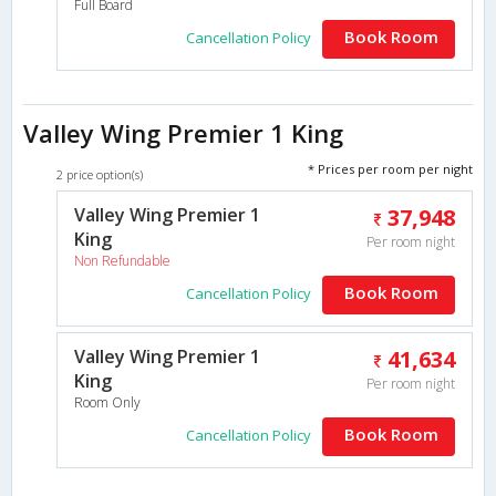
Full Board
Book Room
Cancellation Policy
Valley Wing Premier 1 King
* Prices per room per night
2 price option(s)
Valley Wing Premier 1
37,948
King
Per room night
Non Refundable
Book Room
Cancellation Policy
Valley Wing Premier 1
41,634
King
Per room night
Room Only
Book Room
Cancellation Policy