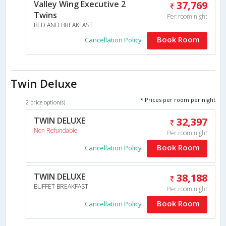
Valley Wing Executive 2
37,769
Twins
Per room night
BED AND BREAKFAST
Book Room
Cancellation Policy
Twin Deluxe
* Prices per room per night
2 price option(s)
TWIN DELUXE
32,397
Non Refundable
Per room night
Book Room
Cancellation Policy
TWIN DELUXE
38,188
BUFFET BREAKFAST
Per room night
Book Room
Cancellation Policy