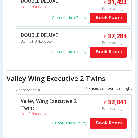
DOUBLE DELUXE
31,493
Non Refundable
Per room night
Book Room
Cancellation Policy
DOUBLE DELUXE
37,284
BUFFET BREAKFAST
Per room night
Book Room
Cancellation Policy
Valley Wing Executive 2 Twins
* Prices per room per night
2 price option(s)
Valley Wing Executive 2
32,041
Twins
Per room night
Non Refundable
Book Room
Cancellation Policy