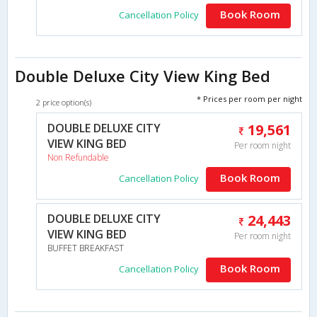
Book Room
Cancellation Policy
Double Deluxe City View King Bed
* Prices per room per night
2 price option(s)
DOUBLE DELUXE CITY
19,561
VIEW KING BED
Per room night
Non Refundable
Book Room
Cancellation Policy
DOUBLE DELUXE CITY
24,443
VIEW KING BED
Per room night
BUFFET BREAKFAST
Book Room
Cancellation Policy