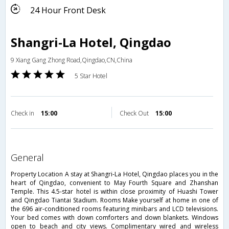
24 Hour Front Desk
Shangri-La Hotel, Qingdao
9 Xiang Gang Zhong Road,Qingdao,CN,China
5 Star Hotel
Check in
15:00
Check Out
15:00
general
Property Location A stay at Shangri-La Hotel, Qingdao places you in the
heart of Qingdao, convenient to May Fourth Square and Zhanshan
Temple. This 4.5-star hotel is within close proximity of Huashi Tower
and Qingdao Tiantai Stadium. Rooms Make yourself at home in one of
the 696 air-conditioned rooms featuring minibars and LCD televisions.
Your bed comes with down comforters and down blankets. Windows
open to beach and city views. Complimentary wired and wireless