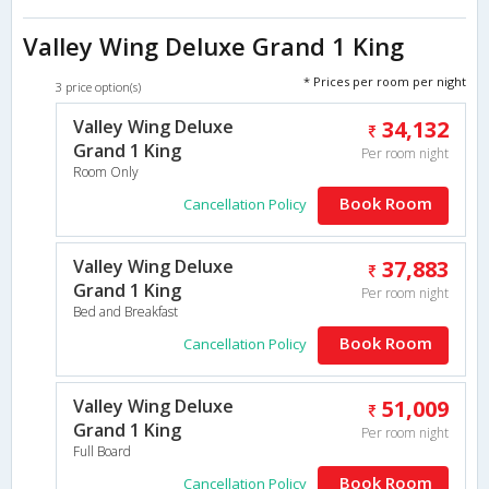
Valley Wing Deluxe Grand 1 King
* Prices per room per night
3 price option(s)
Valley Wing Deluxe
34,132
Grand 1 King
Per room night
Room Only
Book Room
Cancellation Policy
Valley Wing Deluxe
37,883
Grand 1 King
Per room night
Bed and Breakfast
Book Room
Cancellation Policy
Valley Wing Deluxe
51,009
Grand 1 King
Per room night
Full Board
Book Room
Cancellation Policy