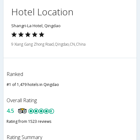
Hotel Location
Shangri-La Hotel, Qingdao
9 Xiang Gang Zhong Road,Qingdao,CN,China
Ranked
#1 of 1,479 hotels in Qingdao
Overall Rating
4.5
Rating from 1523 reviews
Rating Summary