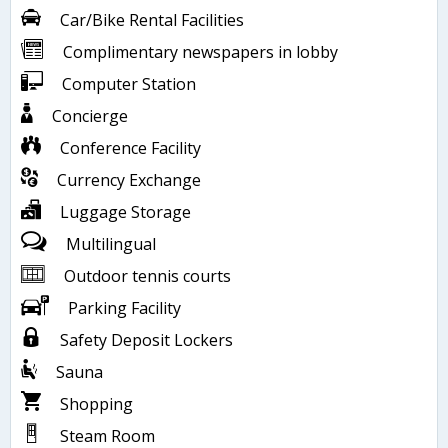
Car/Bike Rental Facilities
Complimentary newspapers in lobby
Computer Station
Concierge
Conference Facility
Currency Exchange
Luggage Storage
Multilingual
Outdoor tennis courts
Parking Facility
Safety Deposit Lockers
Sauna
Shopping
Steam Room