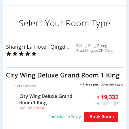
Select Your Room Type
Shangri-La Hotel, Qingdao
9 Xiang Gang Zhong
Road,Qingdao,CN,China
City Wing Deluxe Grand Room 1 King
* Prices per room per night
5 price option(s)
City Wing Deluxe Grand
19,332
Room 1 King
Per room night
Non Refundable
Book Room
Cancellation Policy