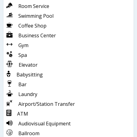
Room Service
Swimming Pool
Coffee Shop
Business Center
Gym
Spa
Elevator
Babysitting
Bar
Laundry
Airport/Station Transfer
ATM
Audiovisual Equipment
Ballroom