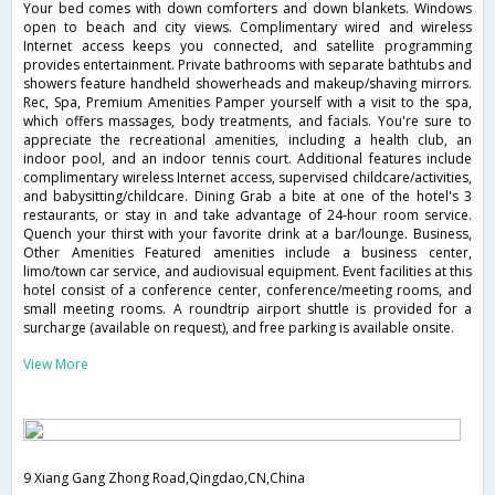
Your bed comes with down comforters and down blankets. Windows
open to beach and city views. Complimentary wired and wireless
Internet access keeps you connected, and satellite programming
provides entertainment. Private bathrooms with separate bathtubs and
showers feature handheld showerheads and makeup/shaving mirrors.
Rec, Spa, Premium Amenities Pamper yourself with a visit to the spa,
which offers massages, body treatments, and facials. You're sure to
appreciate the recreational amenities, including a health club, an
indoor pool, and an indoor tennis court. Additional features include
complimentary wireless Internet access, supervised childcare/activities,
and babysitting/childcare. Dining Grab a bite at one of the hotel's 3
restaurants, or stay in and take advantage of 24-hour room service.
Quench your thirst with your favorite drink at a bar/lounge. Business,
Other Amenities Featured amenities include a business center,
limo/town car service, and audiovisual equipment. Event facilities at this
hotel consist of a conference center, conference/meeting rooms, and
small meeting rooms. A roundtrip airport shuttle is provided for a
surcharge (available on request), and free parking is available onsite.
View More
9 Xiang Gang Zhong Road,Qingdao,CN,China