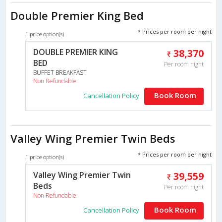
Double Premier King Bed
* Prices per room per night
1 price option(s)
DOUBLE PREMIER KING
38,370
BED
Per room night
BUFFET BREAKFAST
Non Refundable
Book Room
Cancellation Policy
Valley Wing Premier Twin Beds
* Prices per room per night
1 price option(s)
Valley Wing Premier Twin
39,559
Beds
Per room night
Non Refundable
Book Room
Cancellation Policy