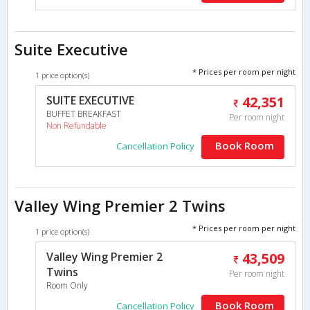
Suite Executive
* Prices per room per night
1 price option(s)
SUITE EXECUTIVE
42,351
BUFFET BREAKFAST
Per room night
Non Refundable
Book Room
Cancellation Policy
Valley Wing Premier 2 Twins
* Prices per room per night
1 price option(s)
Valley Wing Premier 2
43,509
Twins
Per room night
Room Only
Book Room
Cancellation Policy