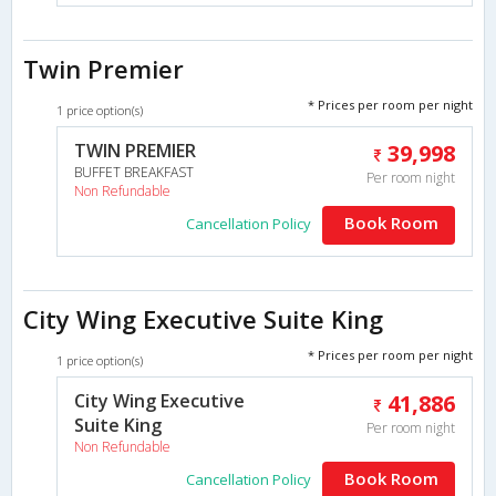
Twin Premier
* Prices per room per night
1 price option(s)
TWIN PREMIER
39,998
BUFFET BREAKFAST
Per room night
Non Refundable
Book Room
Cancellation Policy
City Wing Executive Suite King
* Prices per room per night
1 price option(s)
City Wing Executive
41,886
Suite King
Per room night
Non Refundable
Book Room
Cancellation Policy