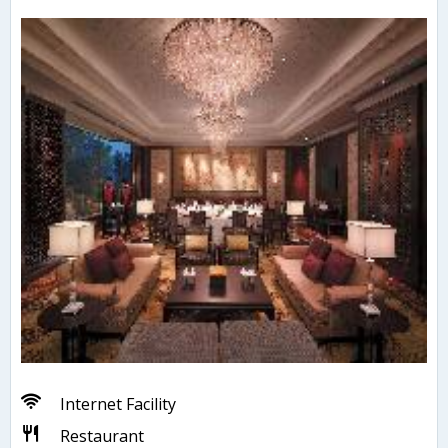
Internet Facility
Restaurant