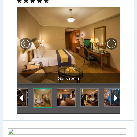
Guestroom