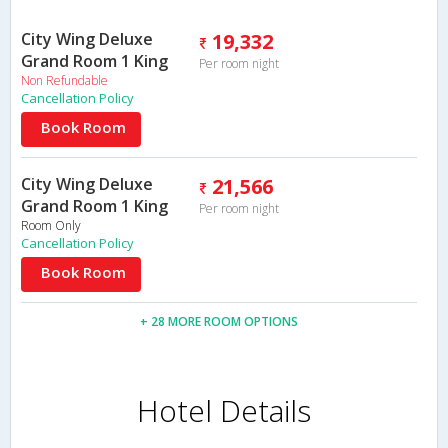
City Wing Deluxe
19,332
Grand Room 1 King
Per room night
Non Refundable
Cancellation Policy
Book Room
City Wing Deluxe
21,566
Grand Room 1 King
Per room night
Room Only
Cancellation Policy
Book Room
+ 28 MORE ROOM OPTIONS
Hotel Details