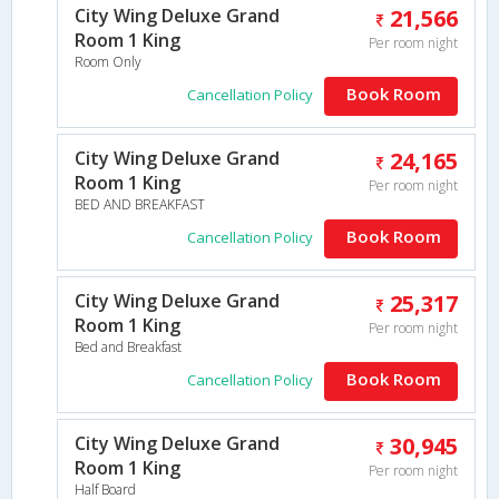
City Wing Deluxe Grand
21,566
Room 1 King
Per room night
Room Only
Book Room
Cancellation Policy
City Wing Deluxe Grand
24,165
Room 1 King
Per room night
BED AND BREAKFAST
Book Room
Cancellation Policy
City Wing Deluxe Grand
25,317
Room 1 King
Per room night
Bed and Breakfast
Book Room
Cancellation Policy
City Wing Deluxe Grand
30,945
Room 1 King
Per room night
Half Board