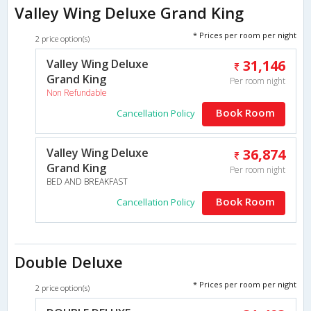
Valley Wing Deluxe Grand King
* Prices per room per night
2 price option(s)
Valley Wing Deluxe
31,146
Grand King
Per room night
Non Refundable
Book Room
Cancellation Policy
Valley Wing Deluxe
36,874
Grand King
Per room night
BED AND BREAKFAST
Book Room
Cancellation Policy
Double Deluxe
* Prices per room per night
2 price option(s)