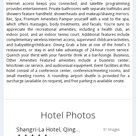
Internet access keeps you connected, and satellite programming
provides entertainment. Private bathrooms with separate bathtubs and
showers feature handheld showerheads and makeup/shaving mirrors.
Rec, Spa, Premium Amenities Pamper yourself with a visit to the spa,
which offers massages, body treatments, and facials. You're sure to
appreciate the recreational amenities, including a health club, an
indoor pool, and an indoor tennis court. Additional features include
complimentary wireless Internet access, supervised childcare/activities,
and babysitting/childcare. Dining Grab a bite at one of the hotel's 3
restaurants, or stay in and take advantage of 24-hour room service.
Quench your thirst with your favorite drink at a bar/lounge. Business,
Other Amenities Featured amenities include a business center,
limo/town car service, and audiovisual equipment. Event facilities at this
hotel consist of a conference center, conference/meeting rooms, and
small meeting rooms. A roundtrip airport shuttle is provided for a
surcharge (available on request), and free parking is available onsite.
Hotel Photos
Shangri-La Hotel, Qingdao
31 Images