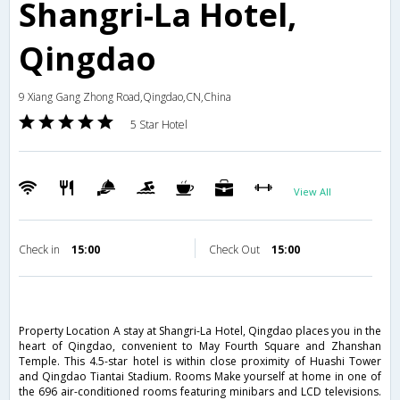
Shangri-La Hotel,
Qingdao
9 Xiang Gang Zhong Road,Qingdao,CN,China
5 Star Hotel
View All
Check in
15:00
Check Out
15:00
Property Location A stay at Shangri-La Hotel, Qingdao places you in the
heart of Qingdao, convenient to May Fourth Square and Zhanshan
Temple. This 4.5-star hotel is within close proximity of Huashi Tower
and Qingdao Tiantai Stadium. Rooms Make yourself at home in one of
the 696 air-conditioned rooms featuring minibars and LCD televisions.