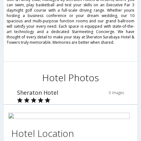
can swim, play basketball and test your skills on an Executive Par 3
day/night golf course with a full-scale driving range. Whether youre
hosting a business conference or your dream wedding, our 10
spacious and multi-purpose function rooms and our grand ballroom
will satisfy your every need. Each space is equipped with state-of-the-
art technology and a dedicated Starmeeting Concierge. We have
thought of every detail to make your stay at Sheraton Surabaya Hotel &
Towers truly memorable. Memories are better when shared.
Hotel Photos
Sheraton Hotel
0 Images
Hotel Location