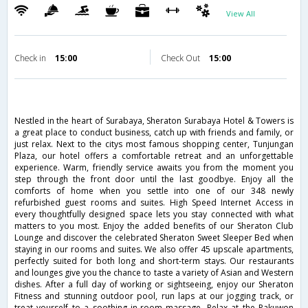
View All
Check in
15:00
Check Out
15:00
Nestled in the heart of Surabaya, Sheraton Surabaya Hotel & Towers is
a great place to conduct business, catch up with friends and family, or
just relax. Next to the citys most famous shopping center, Tunjungan
Plaza, our hotel offers a comfortable retreat and an unforgettable
experience. Warm, friendly service awaits you from the moment you
step through the front door until the last goodbye. Enjoy all the
comforts of home when you settle into one of our 348 newly
refurbished guest rooms and suites. High Speed Internet Access in
every thoughtfully designed space lets you stay connected with what
matters to you most. Enjoy the added benefits of our Sheraton Club
Lounge and discover the celebrated Sheraton Sweet Sleeper Bed when
staying in our rooms and suites. We also offer 45 upscale apartments,
perfectly suited for both long and short-term stays. Our restaurants
and lounges give you the chance to taste a variety of Asian and Western
dishes. After a full day of working or sightseeing, enjoy our Sheraton
Fitness and stunning outdoor pool, run laps at our jogging track, or
treat yourself to a soothing in-room massage. Relax at the Pakuwon