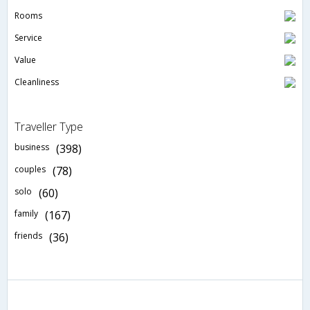
Rooms
Service
Value
Cleanliness
Traveller Type
business
(398)
couples
(78)
solo
(60)
family
(167)
friends
(36)