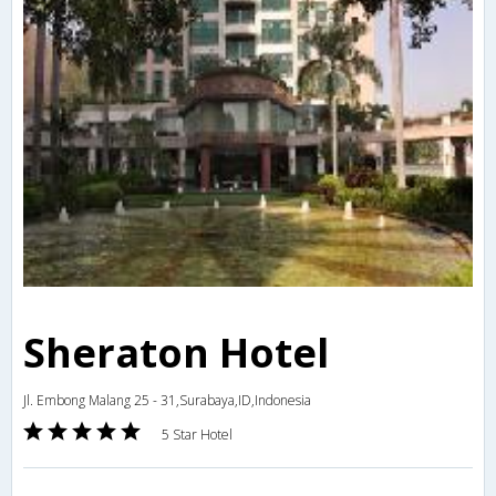
Sheraton Hotel
Jl. Embong Malang 25 - 31,Surabaya,ID,Indonesia
5 Star Hotel