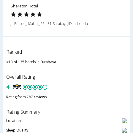
Sheraton Hotel
Jl. Embong Malang 25 - 31,Surabaya,ID,Indonesia
Ranked
#13 of 135 hotels in Surabaya
Overall Rating
4
Rating from 787 reviews
Rating Summary
Location
Sleep Quality