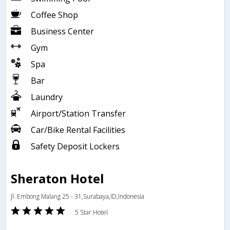
Coffee Shop
Business Center
Gym
Spa
Bar
Laundry
Airport/Station Transfer
Car/Bike Rental Facilities
Safety Deposit Lockers
Sheraton Hotel
Jl. Embong Malang 25 - 31,Surabaya,ID,Indonesia
5 Star Hotel