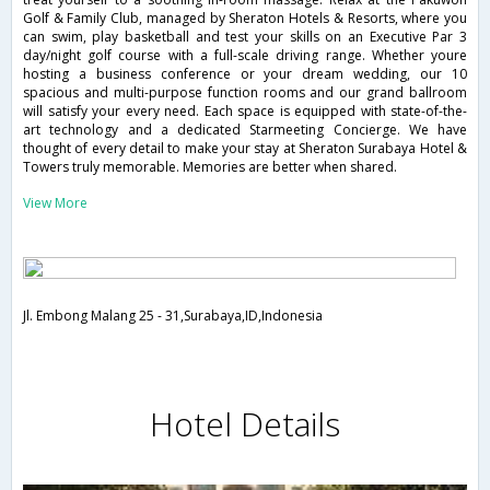
Golf & Family Club, managed by Sheraton Hotels & Resorts, where you
can swim, play basketball and test your skills on an Executive Par 3
day/night golf course with a full-scale driving range. Whether youre
hosting a business conference or your dream wedding, our 10
spacious and multi-purpose function rooms and our grand ballroom
will satisfy your every need. Each space is equipped with state-of-the-
art technology and a dedicated Starmeeting Concierge. We have
thought of every detail to make your stay at Sheraton Surabaya Hotel &
Towers truly memorable. Memories are better when shared.
View More
Jl. Embong Malang 25 - 31,Surabaya,ID,Indonesia
Hotel Details