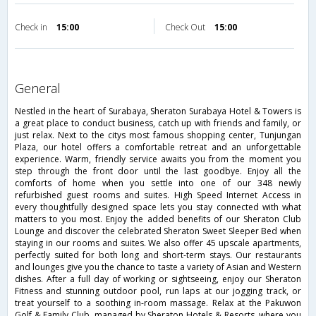
Check in
15:00
Check Out
15:00
general
Nestled in the heart of Surabaya, Sheraton Surabaya Hotel & Towers is
a great place to conduct business, catch up with friends and family, or
just relax. Next to the citys most famous shopping center, Tunjungan
Plaza, our hotel offers a comfortable retreat and an unforgettable
experience. Warm, friendly service awaits you from the moment you
step through the front door until the last goodbye. Enjoy all the
comforts of home when you settle into one of our 348 newly
refurbished guest rooms and suites. High Speed Internet Access in
every thoughtfully designed space lets you stay connected with what
matters to you most. Enjoy the added benefits of our Sheraton Club
Lounge and discover the celebrated Sheraton Sweet Sleeper Bed when
staying in our rooms and suites. We also offer 45 upscale apartments,
perfectly suited for both long and short-term stays. Our restaurants
and lounges give you the chance to taste a variety of Asian and Western
dishes. After a full day of working or sightseeing, enjoy our Sheraton
Fitness and stunning outdoor pool, run laps at our jogging track, or
treat yourself to a soothing in-room massage. Relax at the Pakuwon
Golf & Family Club, managed by Sheraton Hotels & Resorts, where you