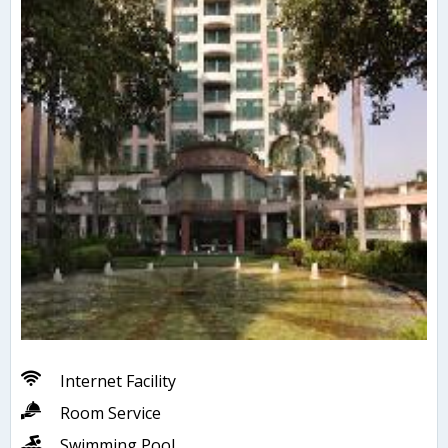
Internet Facility
Room Service
Swimming Pool