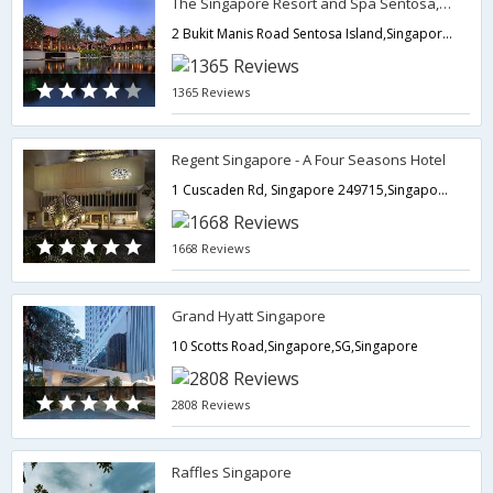
The Singapore Resort and Spa Sentosa, managed by Accor
2 Bukit Manis Road Sentosa Island,Singapore,SG,Singapore
1365 Reviews
Regent Singapore - A Four Seasons Hotel
1 Cuscaden Rd, Singapore 249715,Singapore,SG,Singapore
1668 Reviews
Grand Hyatt Singapore
10 Scotts Road,Singapore,SG,Singapore
2808 Reviews
Raffles Singapore