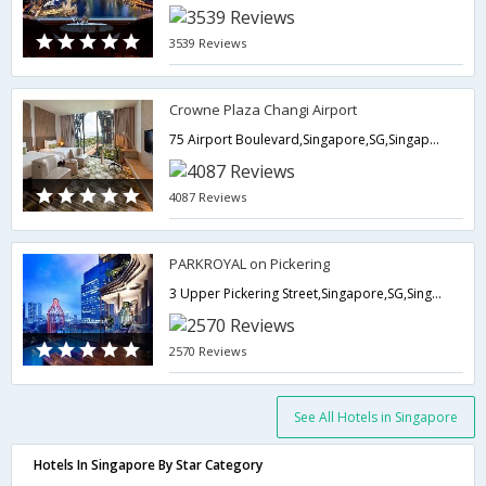
3539 Reviews
Crowne Plaza Changi Airport
75 Airport Boulevard,Singapore,SG,Singapore
4087 Reviews
PARKROYAL on Pickering
3 Upper Pickering Street,Singapore,SG,Singapore
2570 Reviews
See All Hotels in Singapore
Hotels In Singapore By Star Category