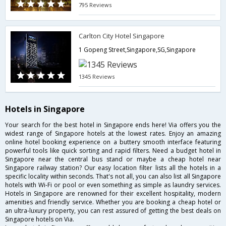
795 Reviews
Carlton City Hotel Singapore
1 Gopeng Street,Singapore,SG,Singapore
1345 Reviews
Hotels in Singapore
Your search for the best hotel in Singapore ends here! Via offers you the
widest range of Singapore hotels at the lowest rates. Enjoy an amazing
online hotel booking experience on a buttery smooth interface featuring
powerful tools like quick sorting and rapid filters. Need a budget hotel in
Singapore near the central bus stand or maybe a cheap hotel near
Singapore railway station? Our easy location filter lists all the hotels in a
specific locality within seconds. That's not all, you can also list all Singapore
hotels with Wi-Fi or pool or even something as simple as laundry services.
Hotels in Singapore are renowned for their excellent hospitality, modern
amenities and friendly service. Whether you are booking a cheap hotel or
an ultra-luxury property, you can rest assured of getting the best deals on
Singapore hotels on Via.