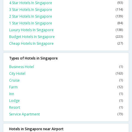
4 Star Hotels In Singapore
(93)
3 Star Hotels In Singapore
(114)
2 Star Hotels In Singapore
(139)
1 Star Hotels In Singapore
(84)
Luxury Hotels In Singapore
(138)
Budget Hotels In Singapore
(223)
Cheap Hotels In Singapore
(27)
Types of Hotels in Singapore
Business Hotel
(1)
City Hotel
(163)
Cruise
(1)
Farm
(12)
Inn
(1)
Lodge
(1)
Resort
(1)
Service Apartment
(73)
Hotels in Singapore near Airport