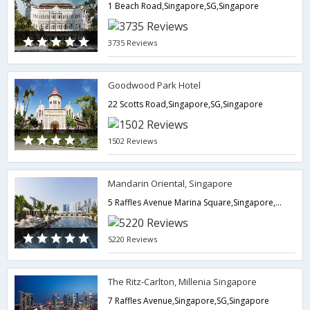
1 Beach Road,Singapore,SG,Singapore
3735 Reviews
Goodwood Park Hotel
22 Scotts Road,Singapore,SG,Singapore
1502 Reviews
Mandarin Oriental, Singapore
5 Raffles Avenue Marina Square,Singapore,SG,Singapore
5220 Reviews
The Ritz-Carlton, Millenia Singapore
7 Raffles Avenue,Singapore,SG,Singapore