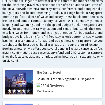
Luxury hotels in Singapore offer world class comfort and modern amenities
for the discerning traveller. These hotels are often equipped with state-of-
the-art audio/video entertainment systems, conference and banquet halls,
lounge bars and heated swimming pools. Mid range hotels in Singapore
offer the perfect balance of value and luxury. These hotels offer amenities
like air-conditioned rooms, laundry services, Wi-Fi connectivity, house
keeping and swimming pool. The cheap and budget hotels in Singapore are
mostly located near the railway station and central bus stand. They offer
excellent value for money and is a good option for backpackers and
budget travellers looking for a frill-free stay at rock bottom prices. Via.com
lists the largest number of cheap and budget hotels in Singapore, so you
can choose the best budget hotel in Singapore in your preferred location.
Booking a hotel on Via offers you several benefits like zero cancellation fee,
instant confirmation, easy cancellation/refund and 24/7 customer support.
Enjoy the fastest, easiest and simplest online hotel booking experience only
on Via.com!
The Quincy Hotel
22 Mount Elizabeth,Singapore,SG,Singapore
2304 Reviews