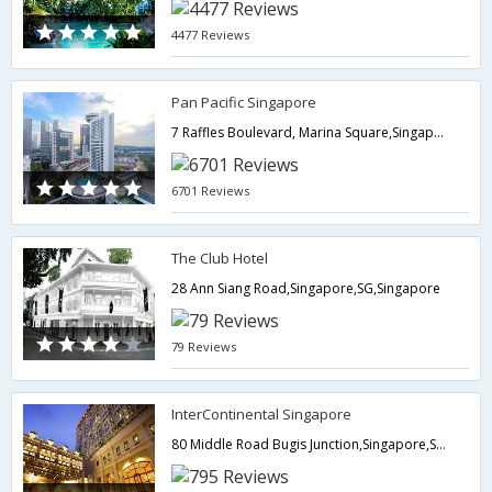
4477 Reviews
Pan Pacific Singapore
7 Raffles Boulevard, Marina Square,Singapore,SG,Singapore
6701 Reviews
The Club Hotel
28 Ann Siang Road,Singapore,SG,Singapore
79 Reviews
InterContinental Singapore
80 Middle Road Bugis Junction,Singapore,SG,Singapore