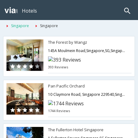
Hotels
Singapore
Singapore
The Forest by Wangz
145A Moulmein Road,Singapore,SG,Singapore
393 Reviews
Pan Pacific Orchard
10 Claymore Road, Singapore 229540,Singapore,SG,Singapore
1744 Reviews
The Fullerton Hotel Singapore