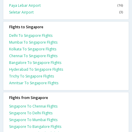
Paya Lebar Airport
(16)
Seletar Airport
(3)
Flights to Singapore
Delhi To Singapore Flights
Mumbai To Singapore Flights
Kolkata To Singapore Flights
Chennai To Singapore Flights
Bangalore To Singapore Flights
Hyderabad To Singapore Flights
Trichy To Singapore Flights
Amritsar To Singapore Flights
Flights from Singapore
Singapore To Chennai Flights
Singapore To Delhi Flights
Singapore To Mumbai Flights
Singapore To Bangalore Flights