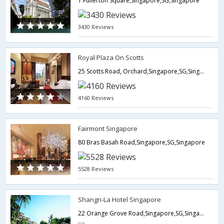
1 Fullerton Square,Singapore,SG,Singapore
3430 Reviews
Royal Plaza On Scotts
25 Scotts Road, Orchard,Singapore,SG,Singapore
4160 Reviews
Fairmont Singapore
80 Bras Basah Road,Singapore,SG,Singapore
5528 Reviews
Shangri-La Hotel Singapore
22 Orange Grove Road,Singapore,SG,Singapore