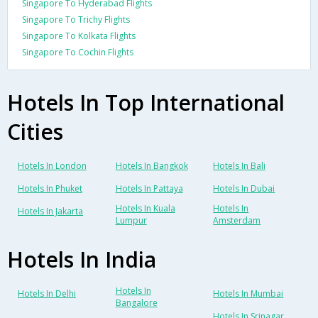
Singapore To Hyderabad Flights
Singapore To Trichy Flights
Singapore To Kolkata Flights
Singapore To Cochin Flights
Hotels In Top International
Cities
Hotels In London
Hotels In Bangkok
Hotels In Bali
Hotels In Phuket
Hotels In Pattaya
Hotels In Dubai
Hotels In Kuala
Hotels In
Hotels In Jakarta
Lumpur
Amsterdam
Hotels In India
Hotels In
Hotels In Delhi
Hotels In Mumbai
Bangalore
Hotels In Srinagar