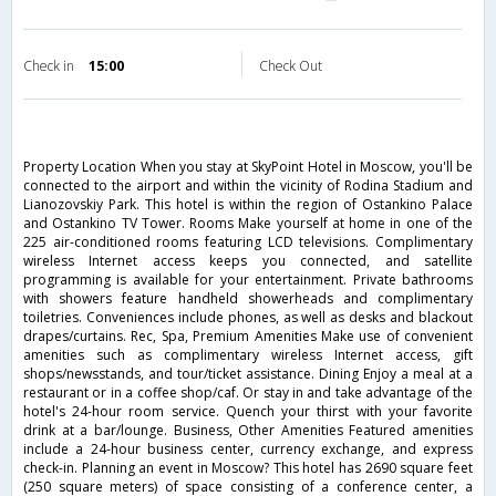
Check in
15:00
Check Out
Property Location When you stay at SkyPoint Hotel in Moscow, you'll be
connected to the airport and within the vicinity of Rodina Stadium and
Lianozovskiy Park. This hotel is within the region of Ostankino Palace
and Ostankino TV Tower. Rooms Make yourself at home in one of the
225 air-conditioned rooms featuring LCD televisions. Complimentary
wireless Internet access keeps you connected, and satellite
programming is available for your entertainment. Private bathrooms
with showers feature handheld showerheads and complimentary
toiletries. Conveniences include phones, as well as desks and blackout
drapes/curtains. Rec, Spa, Premium Amenities Make use of convenient
amenities such as complimentary wireless Internet access, gift
shops/newsstands, and tour/ticket assistance. Dining Enjoy a meal at a
restaurant or in a coffee shop/caf. Or stay in and take advantage of the
hotel's 24-hour room service. Quench your thirst with your favorite
drink at a bar/lounge. Business, Other Amenities Featured amenities
include a 24-hour business center, currency exchange, and express
check-in. Planning an event in Moscow? This hotel has 2690 square feet
(250 square meters) of space consisting of a conference center, a