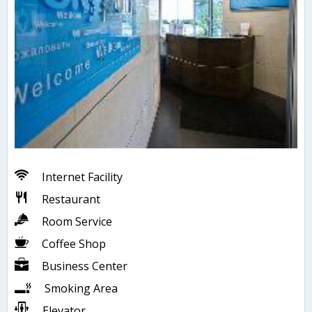
Internet Facility
Restaurant
Room Service
Coffee Shop
Business Center
Smoking Area
Elevator