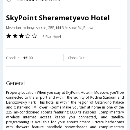
SkyPoint Sheremetyevo Hotel
Mezhdunarodnoye shosse, 28B, bld.3,Moscow,RU,Russia
3 Star Hotel
Check in
15:00
Check Out
general
Property Location When you stay at SkyPoint Hotel in Moscow, you'll be
connected to the airport and within the vicinity of Rodina Stadium and
Lianozovskiy Park. This hotel is within the region of Ostankino Palace
and Ostankino TV Tower. Rooms Make yourself at home in one of the
225 air-conditioned rooms featuring LCD televisions. Complimentary
wireless Internet access keeps you connected, and satellite
programming is available for your entertainment. Private bathrooms
with showers feature handheld showerheads and complimentary