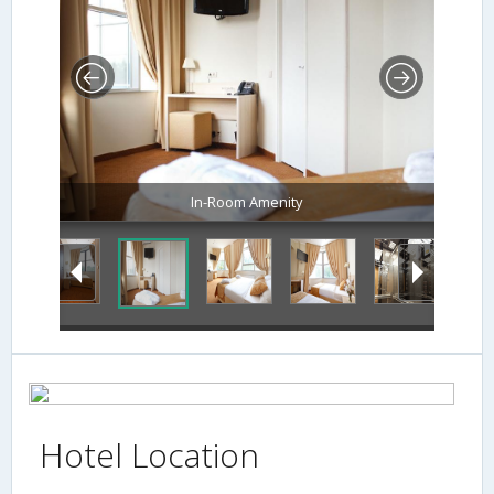
In-Room Amenity
Hotel Location