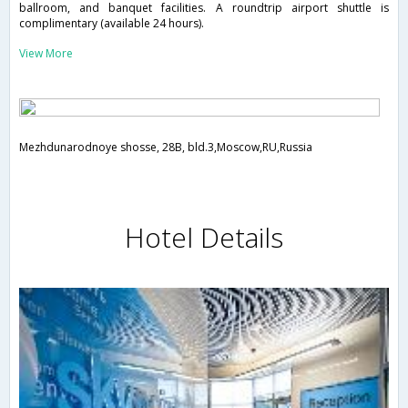
ballroom, and banquet facilities. A roundtrip airport shuttle is
complimentary (available 24 hours).
View More
Mezhdunarodnoye shosse, 28B, bld.3,Moscow,RU,Russia
Hotel Details