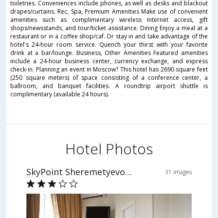
toiletries. Conveniences include phones, as well as desks and blackout
drapes/curtains. Rec, Spa, Premium Amenities Make use of convenient
amenities such as complimentary wireless Internet access, gift
shops/newsstands, and tour/ticket assistance. Dining Enjoy a meal at a
restaurant or in a coffee shop/caf. Or stay in and take advantage of the
hotel's 24-hour room service. Quench your thirst with your favorite
drink at a bar/lounge. Business, Other Amenities Featured amenities
include a 24-hour business center, currency exchange, and express
check-in. Planning an event in Moscow? This hotel has 2690 square feet
(250 square meters) of space consisting of a conference center, a
ballroom, and banquet facilities. A roundtrip airport shuttle is
complimentary (available 24 hours).
Hotel Photos
SkyPoint Sheremetyevo Hotel
31 Images