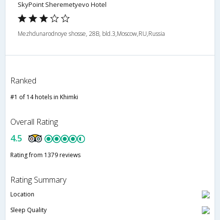
SkyPoint Sheremetyevo Hotel
Mezhdunarodnoye shosse, 28B, bld.3,Moscow,RU,Russia
Ranked
#1 of 14 hotels in Khimki
Overall Rating
4.5
Rating from 1379 reviews
Rating Summary
Location
Sleep Quality