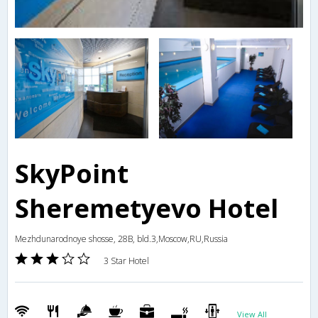
SkyPoint
Sheremetyevo Hotel
Mezhdunarodnoye shosse, 28B, bld.3,Moscow,RU,Russia
3 Star Hotel
View All