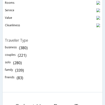
Rooms
Service
Value
Cleanliness
Traveller Type
business
(380)
couples
(221)
solo
(280)
family
(339)
friends
(83)