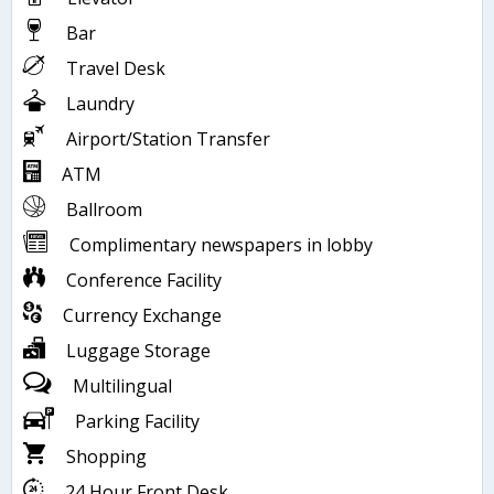
Bar
Travel Desk
Laundry
Airport/Station Transfer
ATM
Ballroom
Complimentary newspapers in lobby
Conference Facility
Currency Exchange
Luggage Storage
Multilingual
Parking Facility
Shopping
24 Hour Front Desk