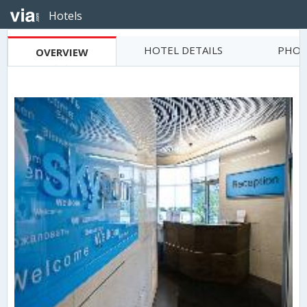
Hotels
HOTEL DETAILS
PHOT
OVERVIEW