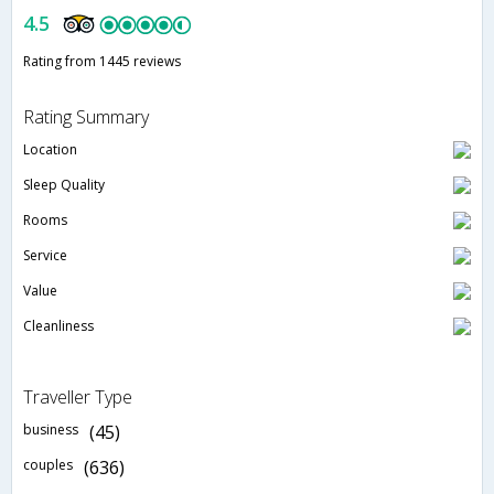
4.5
Rating from 1445 reviews
Rating Summary
Location
Sleep Quality
Rooms
Service
Value
Cleanliness
Traveller Type
business
(45)
couples
(636)