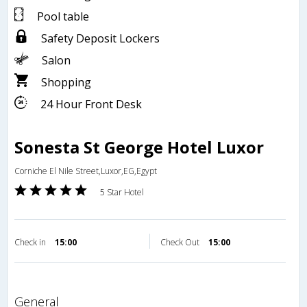
Pool table
Safety Deposit Lockers
Salon
Shopping
24 Hour Front Desk
Sonesta St George Hotel Luxor
Corniche El Nile Street,Luxor,EG,Egypt
5 Star Hotel
Check in
15:00
Check Out
15:00
general