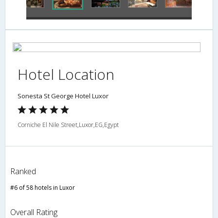
Hotel Location
Sonesta St George Hotel Luxor
Corniche El Nile Street,Luxor,EG,Egypt
Ranked
#6 of 58 hotels in Luxor
Overall Rating