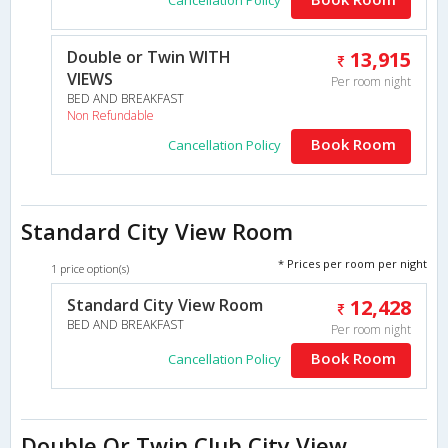
Double or Twin WITH
13,915
VIEWS
Per room night
BED AND BREAKFAST
Non Refundable
Book Room
Cancellation Policy
Standard City View Room
* Prices per room per night
1 price option(s)
Standard City View Room
12,428
BED AND BREAKFAST
Per room night
Book Room
Cancellation Policy
Double Or Twin Club City View