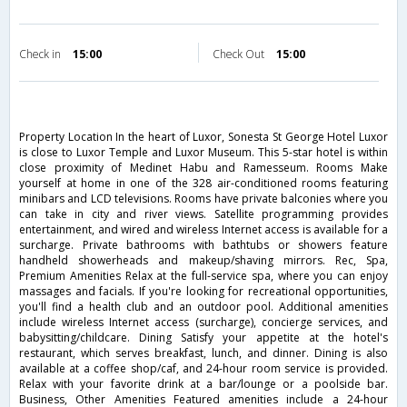
Check in
15:00
Check Out
15:00
Property Location In the heart of Luxor, Sonesta St George Hotel Luxor
is close to Luxor Temple and Luxor Museum. This 5-star hotel is within
close proximity of Medinet Habu and Ramesseum. Rooms Make
yourself at home in one of the 328 air-conditioned rooms featuring
minibars and LCD televisions. Rooms have private balconies where you
can take in city and river views. Satellite programming provides
entertainment, and wired and wireless Internet access is available for a
surcharge. Private bathrooms with bathtubs or showers feature
handheld showerheads and makeup/shaving mirrors. Rec, Spa,
Premium Amenities Relax at the full-service spa, where you can enjoy
massages and facials. If you're looking for recreational opportunities,
you'll find a health club and an outdoor pool. Additional amenities
include wireless Internet access (surcharge), concierge services, and
babysitting/childcare. Dining Satisfy your appetite at the hotel's
restaurant, which serves breakfast, lunch, and dinner. Dining is also
available at a coffee shop/caf, and 24-hour room service is provided.
Relax with your favorite drink at a bar/lounge or a poolside bar.
Business, Other Amenities Featured amenities include a 24-hour