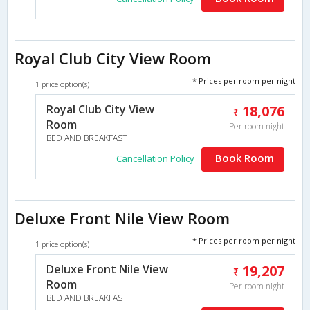
Royal Club City View Room
* Prices per room per night
1 price option(s)
Royal Club City View
18,076
Room
Per room night
BED AND BREAKFAST
Book Room
Cancellation Policy
Deluxe Front Nile View Room
* Prices per room per night
1 price option(s)
Deluxe Front Nile View
19,207
Room
Per room night
BED AND BREAKFAST