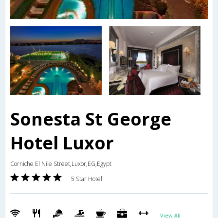
Sonesta St George
Hotel Luxor
Corniche El Nile Street,Luxor,EG,Egypt
5 Star Hotel
View All