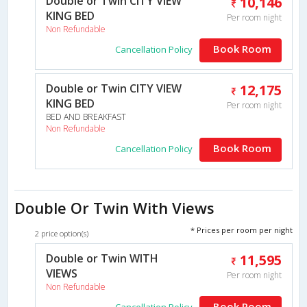
Double or Twin CITY VIEW
10,146
KING BED
Per room night
Non Refundable
Book Room
Cancellation Policy
Double or Twin CITY VIEW
12,175
KING BED
Per room night
BED AND BREAKFAST
Non Refundable
Book Room
Cancellation Policy
Double Or Twin With Views
* Prices per room per night
2 price option(s)
Double or Twin WITH
11,595
VIEWS
Per room night
Non Refundable
Book Room
Cancellation Policy