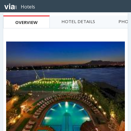
Hotels
HOTEL DETAILS
PHOT
OVERVIEW