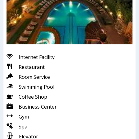
Internet Facility
Restaurant
Room Service
Swimming Pool
Coffee Shop
Business Center
Gym
Spa
Elevator