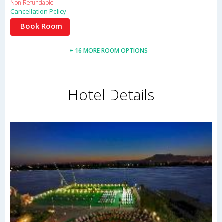
Non Refundable
Cancellation Policy
Book Room
+ 16 MORE ROOM OPTIONS
Hotel Details