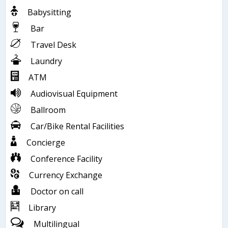
Babysitting
Bar
Travel Desk
Laundry
ATM
Audiovisual Equipment
Ballroom
Car/Bike Rental Facilities
Concierge
Conference Facility
Currency Exchange
Doctor on call
Library
Multilingual