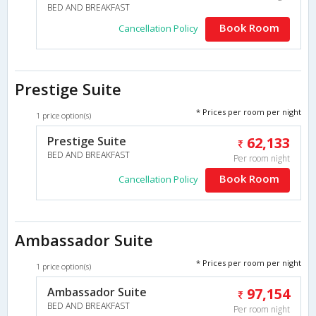
BED AND BREAKFAST
Book Room
Cancellation Policy
Prestige Suite
* Prices per room per night
1 price option(s)
Prestige Suite
62,133
BED AND BREAKFAST
Per room night
Book Room
Cancellation Policy
Ambassador Suite
* Prices per room per night
1 price option(s)
Ambassador Suite
97,154
BED AND BREAKFAST
Per room night