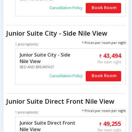
Book Room
Cancellation Policy
Junior Suite City - Side Nile View
* Prices per room per night
1 price option(s)
Junior Suite City - Side
43,494
Nile View
Per room night
BED AND BREAKFAST
Book Room
Cancellation Policy
Junior Suite Direct Front Nile View
* Prices per room per night
1 price option(s)
Junior Suite Direct Front
49,255
Nile View
Per room night