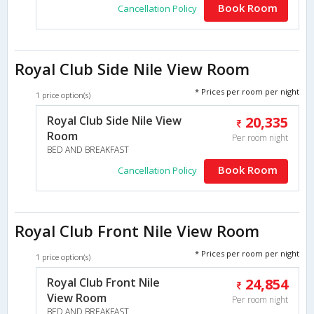
Book Room
Cancellation Policy
Royal Club Side Nile View Room
* Prices per room per night
1 price option(s)
Royal Club Side Nile View
20,335
Room
Per room night
BED AND BREAKFAST
Book Room
Cancellation Policy
Royal Club Front Nile View Room
* Prices per room per night
1 price option(s)
Royal Club Front Nile
24,854
View Room
Per room night
BED AND BREAKFAST