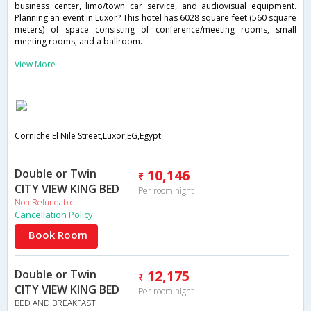
business center, limo/town car service, and audiovisual equipment.
Planning an event in Luxor? This hotel has 6028 square feet (560 square
meters) of space consisting of conference/meeting rooms, small
meeting rooms, and a ballroom.
View More
Corniche El Nile Street,Luxor,EG,Egypt
Double or Twin
10,146
CITY VIEW KING BED
Per room night
Non Refundable
Cancellation Policy
Book Room
Double or Twin
12,175
CITY VIEW KING BED
Per room night
BED AND BREAKFAST