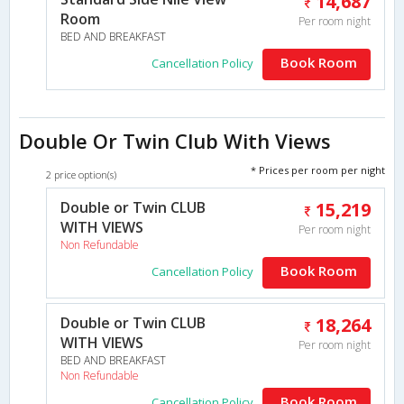
14,687
Room
Per room night
BED AND BREAKFAST
Book Room
Cancellation Policy
Double Or Twin Club With Views
* Prices per room per night
2 price option(s)
Double or Twin CLUB
15,219
WITH VIEWS
Per room night
Non Refundable
Book Room
Cancellation Policy
Double or Twin CLUB
18,264
WITH VIEWS
Per room night
BED AND BREAKFAST
Non Refundable
Book Room
Cancellation Policy