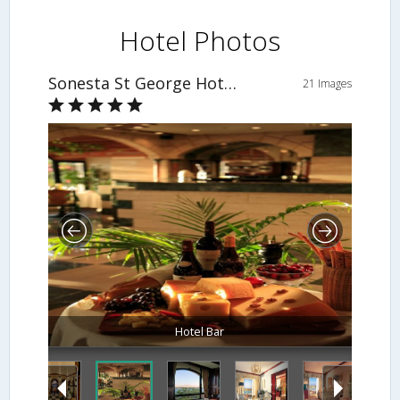
Hotel Photos
Sonesta St George Hotel Luxor
21 Images
Hotel Bar