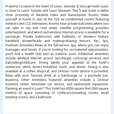
Property Location In the heart of Luxor, Sonesta St George Hotel Luxor
is close to Luxor Temple and Luxor Museum. This 5-star hotel is within
close proximity of Medinet Habu and Ramesseum. Rooms Make
yourself at home in one of the 328 air-conditioned rooms featuring
minibars and LCD televisions. Rooms have private balconies where you
can take in city and river views. Satellite programming provides
entertainment, and wired and wireless Internet access is available for a
surcharge. Private bathrooms with bathtubs or showers feature
handheld showerheads and makeup/shaving mirrors. Rec, Spa,
Premium Amenities Relax at the full-service spa, where you can enjoy
massages and facials. If you're looking for recreational opportunities,
you'll find a health club and an outdoor pool. Additional amenities
include wireless Internet access (surcharge), concierge services, and
babysitting/childcare. Dining Satisfy your appetite at the hotel's
restaurant, which serves breakfast, lunch, and dinner. Dining is also
available at a coffee shop/caf, and 24-hour room service is provided.
Relax with your favorite drink at a bar/lounge or a poolside bar.
Business, Other Amenities Featured amenities include a 24-hour
business center, limo/town car service, and audiovisual equipment.
Planning an event in Luxor? This hotel has 6028 square feet (560 square
meters) of space consisting of conference/meeting rooms, small
meeting rooms, and a ballroom.