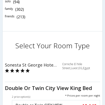
solo
(94)
family
(302)
friends
(213)
Select Your Room Type
Sonesta St George Hotel Luxor
Corniche El Nile
Street,Luxor,EG,Egypt
Double Or Twin City View King Bed
* Prices per room per night
2 price option(s)