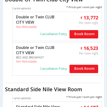
* Prices per room per night
2 price option(s)
Double or Twin CLUB
13,772
CITY VIEW
Per room night
Non Refundable
Book Room
Cancellation Policy
Double or Twin CLUB
16,523
CITY VIEW
Per room night
BED AND BREAKFAST
Non Refundable
Book Room
Cancellation Policy
Standard Side Nile View Room
* Prices per room per night
1 price option(s)
Standard Side Nile View