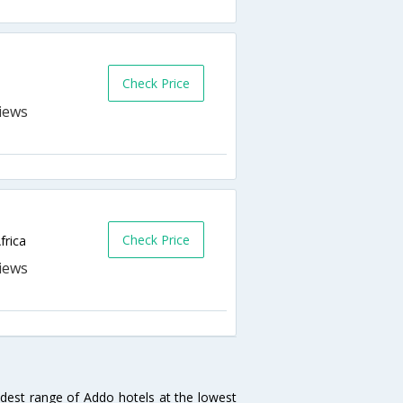
Check Price
Check Price
frica
idest range of Addo hotels at the lowest