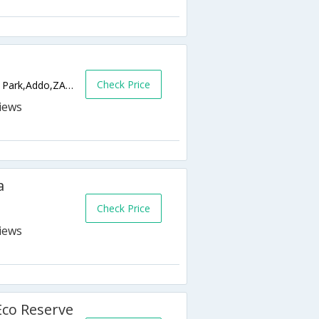
Check Price
River Bend Lodge, Addo Elephant National Park,Addo,ZA,South Africa
a
Check Price
Eco Reserve