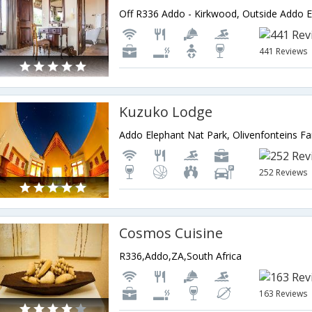
441 Reviews
Kuzuko Lodge
252 Reviews
Cosmos Cuisine
R336,Addo,ZA,South Africa
163 Reviews