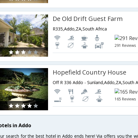
De Old Drift Guest Farm
R335,Addo,ZA,South Africa
291 Reviews
Hopefield Country House
Off R 336 Addo - Sunland,Addo,ZA,South A
165 Reviews
otels in Addo
ur search for the best hotel in Addo ends here! Via offers you the w