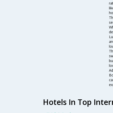
ra
li
ho
Th
se
Wh
de
Lu
ar
lo
Th
sw
bu
lo
Ad
Bo
ca
ex
Hotels In Top Inter