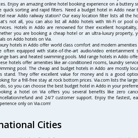
tes. Enjoy an amazing online hotel booking experience on a buttery s
ke quick sorting and rapid filters. Need a budget hotel in Addo nea
tel near Addo railway station? Our easy location filter lists all the ho
at's not all, you can also list all Addo hotels with Wi-Fi or pool
rvices. Hotels in Addo are renowned for their excellent hospitality
ether you are booking a cheap hotel or an ultra-luxury property, y
als on Addo hotels on Via.
xury hotels in Addo offer world class comfort and modern amenities f
e often equipped with state-of-the-art audio/video entertainment 
unge bars and heated swimming pools. Mid range hotels in Addo offer 
ese hotels offer amenities like air-conditioned rooms, laundry servic
imming pool. The cheap and budget hotels in Addo are mostly locat
s stand. They offer excellent value for money and is a good optio
oking for a frill-free stay at rock bottom prices. Via.com lists the la
do, so you can choose the best budget hotel in Addo in your preferre
oking a hotel on Via offers you several benefits like zero cancel
ncellation/refund and 24/7 customer support. Enjoy the fastest, ea
perience only on Via.com!
national Cities