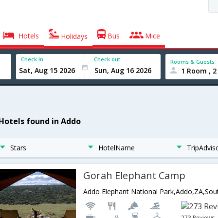
Hotels
Bus
Mice
Holidays
Check In
Check out
Rooms & Guests
1 Room , 2
 Hotels found in Addo
Stars
HotelName
TripAdvis
Gorah Elephant Camp
Addo Elephant National Park,Addo,ZA,Sout
273 Reviews