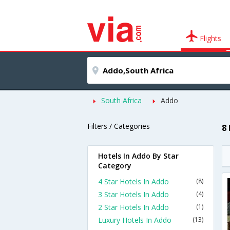
Flights
South Africa
Addo
Filters / Categories
8
Hotels In Addo By Star
Category
4 Star Hotels In Addo
(8)
3 Star Hotels In Addo
(4)
2 Star Hotels In Addo
(1)
Luxury Hotels In Addo
(13)