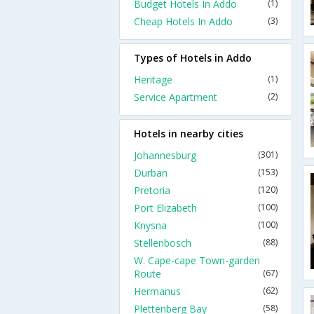
Budget Hotels In Addo
(1)
Cheap Hotels In Addo
(3)
Types of Hotels in Addo
Heritage
(1)
Service Apartment
(2)
Hotels in nearby cities
Johannesburg
(301)
Durban
(153)
Pretoria
(120)
Port Elizabeth
(100)
Knysna
(100)
Stellenbosch
(88)
W. Cape-cape Town-garden
Route
(67)
Hermanus
(62)
Plettenberg Bay
(58)