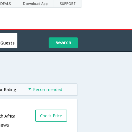
DEALS
Download App
SUPPORT
Search
 Guests
or Rating
Recommended
Check Price
h Africa