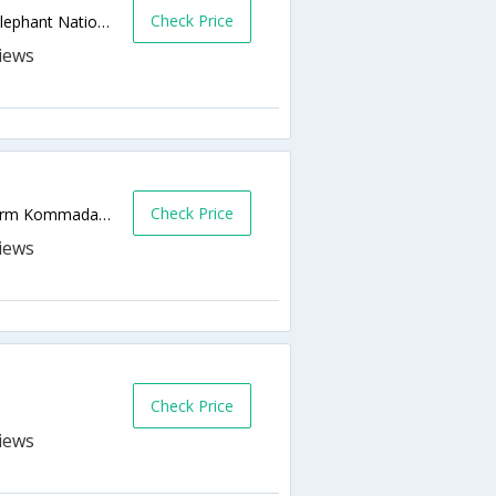
Check Price
Off R336 Addo - Kirkwood, Outside Addo Elephant National Park,Addo,ZA,South Africa
Check Price
Addo Elephant Nat Park, Olivenfonteins Farm Kommadagga,Addo,ZA,South Africa
Check Price