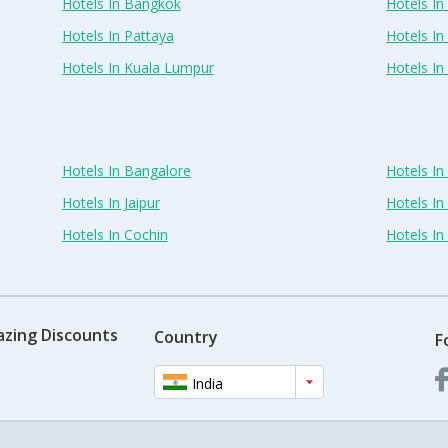
Hotels In Bangkok
Hotels In 
Hotels In Pattaya
Hotels In
Hotels In Kuala Lumpur
Hotels I
Hotels In Bangalore
Hotels I
Hotels In Jaipur
Hotels In
Hotels In Cochin
Hotels I
azing Discounts
Country
F
India