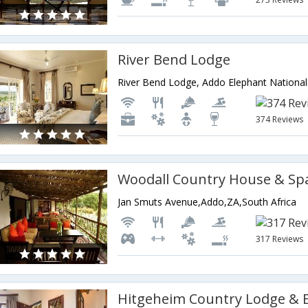
River Bend Lodge
374 Reviews
Woodall Country House & Sp
Jan Smuts Avenue,Addo,ZA,South Africa
317 Reviews
Hitgeheim Country Lodge & 