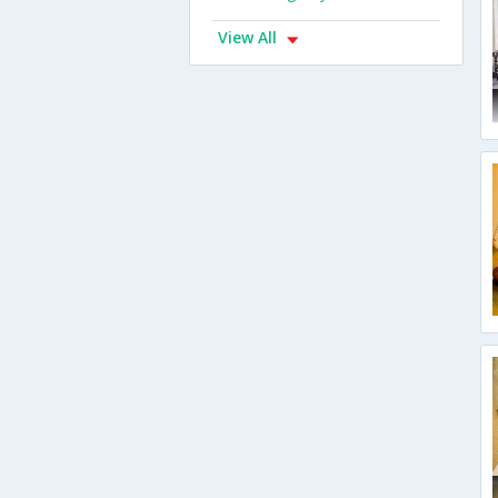
View All