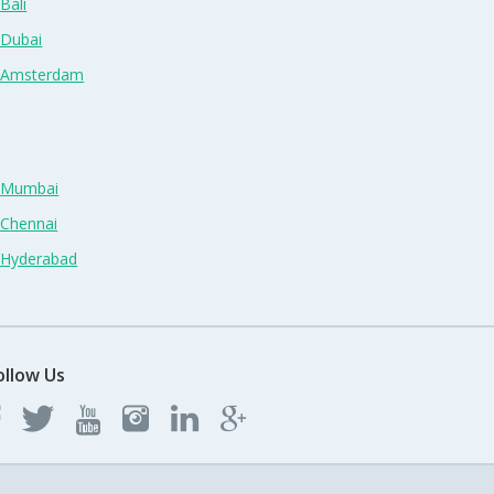
Bali
 Dubai
n Amsterdam
n Mumbai
 Chennai
n Hyderabad
ollow Us