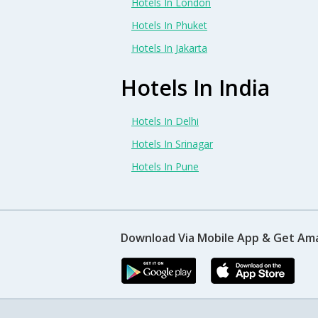
Hotels In London
Hotels In Phuket
Hotels In Jakarta
Hotels In India
Hotels In Delhi
Hotels In Srinagar
Hotels In Pune
Download Via Mobile App & Get Am