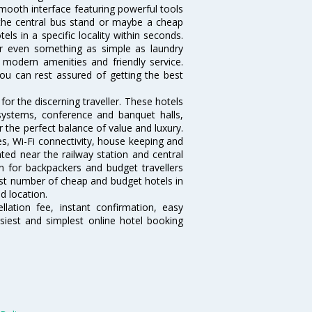
mooth interface featuring powerful tools
r the central bus stand or maybe a cheap
tels in a specific locality within seconds.
 or even something as simple as laundry
, modern amenities and friendly service.
ou can rest assured of getting the best
or the discerning traveller. These hotels
systems, conference and banquet halls,
the perfect balance of value and luxury.
es, Wi-Fi connectivity, house keeping and
ed near the railway station and central
n for backpackers and budget travellers
rgest number of cheap and budget hotels in
d location.
lation fee, instant confirmation, easy
siest and simplest online hotel booking