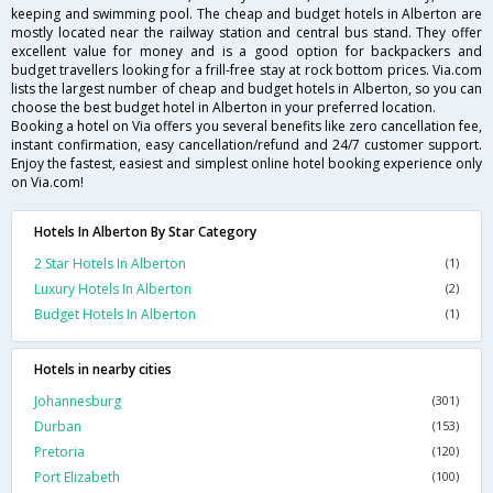
keeping and swimming pool. The cheap and budget hotels in Alberton are
mostly located near the railway station and central bus stand. They offer
excellent value for money and is a good option for backpackers and
budget travellers looking for a frill-free stay at rock bottom prices. Via.com
lists the largest number of cheap and budget hotels in Alberton, so you can
choose the best budget hotel in Alberton in your preferred location.
Booking a hotel on Via offers you several benefits like zero cancellation fee,
instant confirmation, easy cancellation/refund and 24/7 customer support.
Enjoy the fastest, easiest and simplest online hotel booking experience only
on Via.com!
Hotels In Alberton By Star Category
2 Star Hotels In Alberton
(1)
Luxury Hotels In Alberton
(2)
Budget Hotels In Alberton
(1)
Hotels in nearby cities
Johannesburg
(301)
Durban
(153)
Pretoria
(120)
Port Elizabeth
(100)