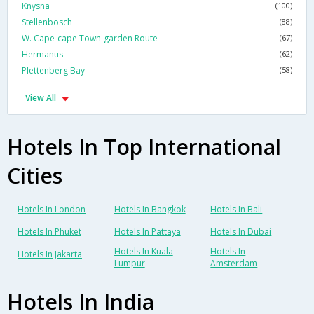
Knysna
(100)
Stellenbosch
(88)
W. Cape-cape Town-garden Route
(67)
Hermanus
(62)
Plettenberg Bay
(58)
View All
Hotels In Top International
Cities
Hotels In London
Hotels In Bangkok
Hotels In Bali
Hotels In Phuket
Hotels In Pattaya
Hotels In Dubai
Hotels In Kuala
Hotels In
Hotels In Jakarta
Lumpur
Amsterdam
Hotels In India