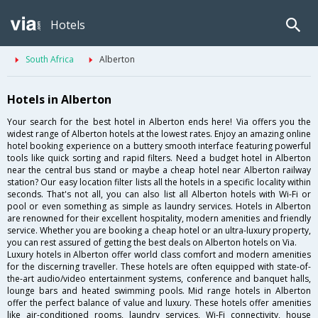
Hotels
South Africa
Alberton
Hotels in Alberton
Your search for the best hotel in Alberton ends here! Via offers you the
widest range of Alberton hotels at the lowest rates. Enjoy an amazing online
hotel booking experience on a buttery smooth interface featuring powerful
tools like quick sorting and rapid filters. Need a budget hotel in Alberton
near the central bus stand or maybe a cheap hotel near Alberton railway
station? Our easy location filter lists all the hotels in a specific locality within
seconds. That's not all, you can also list all Alberton hotels with Wi-Fi or
pool or even something as simple as laundry services. Hotels in Alberton
are renowned for their excellent hospitality, modern amenities and friendly
service. Whether you are booking a cheap hotel or an ultra-luxury property,
you can rest assured of getting the best deals on Alberton hotels on Via.
Luxury hotels in Alberton offer world class comfort and modern amenities
for the discerning traveller. These hotels are often equipped with state-of-
the-art audio/video entertainment systems, conference and banquet halls,
lounge bars and heated swimming pools. Mid range hotels in Alberton
offer the perfect balance of value and luxury. These hotels offer amenities
like air-conditioned rooms, laundry services, Wi-Fi connectivity, house