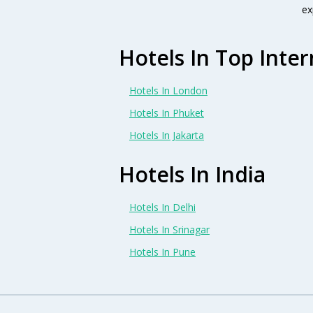
ex
Hotels In Top Inter
Hotels In London
Hotels In Phuket
Hotels In Jakarta
Hotels In India
Hotels In Delhi
Hotels In Srinagar
Hotels In Pune