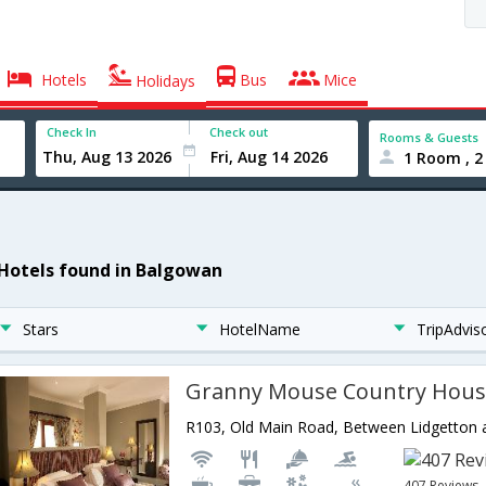
Hotels
Bus
Mice
Holidays
Check In
Check out
Rooms & Guests
1 Room , 2
 Hotels found in Balgowan
Stars
HotelName
TripAdvis
Granny Mouse Country Hous
407 Reviews