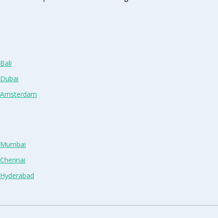
Bali
 Dubai
n Amsterdam
n Mumbai
 Chennai
n Hyderabad