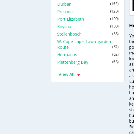
Durban
(153)
Pretoria
(120)
Port Elizabeth
(100)
H
Knysna
(100)
Stellenbosch
(88)
Yo
W. Cape-cape Town-garden
th
Route
(67)
po
ma
Hermanus
(62)
lo
Plettenberg Bay
(58)
as
am
View All
as
Lu
ho
ha
an
ke
st
bu
bu
Bo
ca