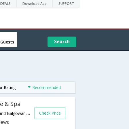
DEALS
Download App
SUPPORT
Search
 Guests
or Rating
Recommended
e & Spa
Check Price
R103, Old Main Road, Between Lidgetton and Balgowan,Balgowan,ZA,South Africa