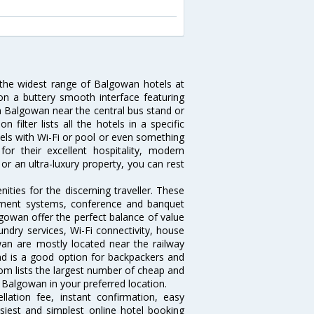
 the widest range of Balgowan hotels at
on a buttery smooth interface featuring
 in Balgowan near the central bus stand or
ilter lists all the hotels in a specific
otels with Wi-Fi or pool or even something
r their excellent hospitality, modern
or an ultra-luxury property, you can rest
ties for the discerning traveller. These
inment systems, conference and banquet
gowan offer the perfect balance of value
undry services, Wi-Fi connectivity, house
n are mostly located near the railway
and is a good option for backpackers and
.com lists the largest number of cheap and
Balgowan in your preferred location.
lation fee, instant confirmation, easy
siest and simplest online hotel booking