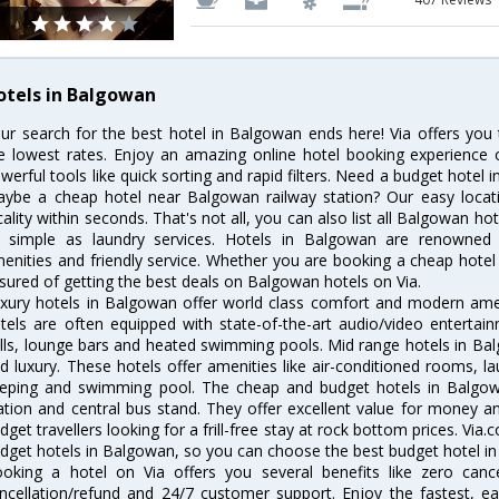
otels in Balgowan
ur search for the best hotel in Balgowan ends here! Via offers you
e lowest rates. Enjoy an amazing online hotel booking experience 
werful tools like quick sorting and rapid filters. Need a budget hotel
ybe a cheap hotel near Balgowan railway station? Our easy location f
cality within seconds. That's not all, you can also list all Balgowan h
 simple as laundry services. Hotels in Balgowan are renowned fo
enities and friendly service. Whether you are booking a cheap hotel 
sured of getting the best deals on Balgowan hotels on Via.
xury hotels in Balgowan offer world class comfort and modern ameni
tels are often equipped with state-of-the-art audio/video enterta
lls, lounge bars and heated swimming pools. Mid range hotels in Bal
d luxury. These hotels offer amenities like air-conditioned rooms, la
eping and swimming pool. The cheap and budget hotels in Balgowa
ation and central bus stand. They offer excellent value for money 
dget travellers looking for a frill-free stay at rock bottom prices. Via
dget hotels in Balgowan, so you can choose the best budget hotel in 
oking a hotel on Via offers you several benefits like zero cancel
ncellation/refund and 24/7 customer support. Enjoy the fastest, ea