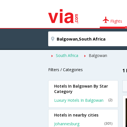
Flights
South Africa
Balgowan
Filters / Categories
1
Hotels In Balgowan By Star
Category
Luxury Hotels In Balgowan
(2)
Hotels in nearby cities
Johannesburg
(301)