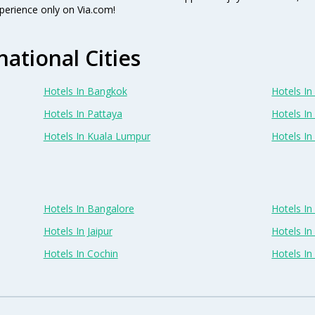
perience only on Via.com!
national Cities
Hotels In Bangkok
Hotels In 
Hotels In Pattaya
Hotels In
Hotels In Kuala Lumpur
Hotels I
Hotels In Bangalore
Hotels I
Hotels In Jaipur
Hotels In
Hotels In Cochin
Hotels I