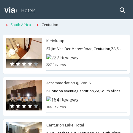
Hotels
South Africa
Centurion
Kleinkaap
87 Jim Van Der Merwe Road,Centurion,ZA,South Africa
227 Reviews
Accommodation @ Van S
6 Condon Avenue,Centurion,ZA,South Africa
164 Reviews
Centurion Lake Hotel