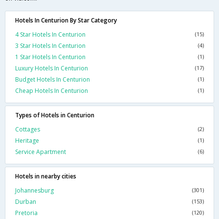
Hotels In Centurion By Star Category
4 Star Hotels In Centurion
(15)
3 Star Hotels In Centurion
(4)
1 Star Hotels In Centurion
(1)
Luxury Hotels In Centurion
(17)
Budget Hotels In Centurion
(1)
Cheap Hotels In Centurion
(1)
Types of Hotels in Centurion
Cottages
(2)
Heritage
(1)
Service Apartment
(6)
Hotels in nearby cities
Johannesburg
(301)
Durban
(153)
Pretoria
(120)