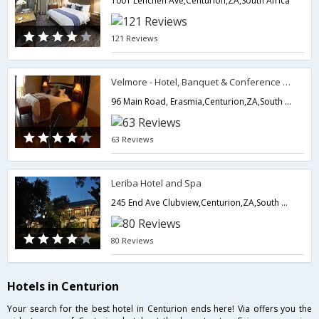
1001 Lenchen Ave,Centurion,ZA,South Africa
121 Reviews
Velmore - Hotel, Banquet & Conference Estate
96 Main Road, Erasmia,Centurion,ZA,South Africa
63 Reviews
Leriba Hotel and Spa
245 End Ave Clubview,Centurion,ZA,South Africa
80 Reviews
Hotels in Centurion
Your search for the best hotel in Centurion ends here! Via offers you the