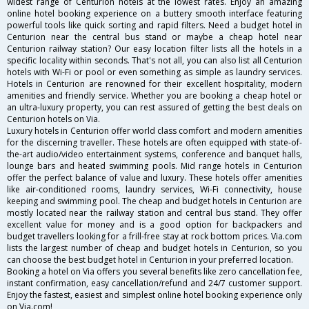
widest range of Centurion hotels at the lowest rates. Enjoy an amazing
online hotel booking experience on a buttery smooth interface featuring
powerful tools like quick sorting and rapid filters. Need a budget hotel in
Centurion near the central bus stand or maybe a cheap hotel near
Centurion railway station? Our easy location filter lists all the hotels in a
specific locality within seconds. That's not all, you can also list all Centurion
hotels with Wi-Fi or pool or even something as simple as laundry services.
Hotels in Centurion are renowned for their excellent hospitality, modern
amenities and friendly service. Whether you are booking a cheap hotel or
an ultra-luxury property, you can rest assured of getting the best deals on
Centurion hotels on Via.
Luxury hotels in Centurion offer world class comfort and modern amenities
for the discerning traveller. These hotels are often equipped with state-of-
the-art audio/video entertainment systems, conference and banquet halls,
lounge bars and heated swimming pools. Mid range hotels in Centurion
offer the perfect balance of value and luxury. These hotels offer amenities
like air-conditioned rooms, laundry services, Wi-Fi connectivity, house
keeping and swimming pool. The cheap and budget hotels in Centurion are
mostly located near the railway station and central bus stand. They offer
excellent value for money and is a good option for backpackers and
budget travellers looking for a frill-free stay at rock bottom prices. Via.com
lists the largest number of cheap and budget hotels in Centurion, so you
can choose the best budget hotel in Centurion in your preferred location.
Booking a hotel on Via offers you several benefits like zero cancellation fee,
instant confirmation, easy cancellation/refund and 24/7 customer support.
Enjoy the fastest, easiest and simplest online hotel booking experience only
on Via.com!