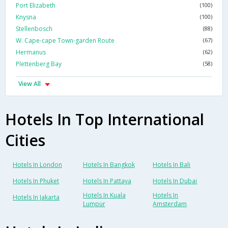
Port Elizabeth
(100)
Knysna
(100)
Stellenbosch
(88)
W. Cape-cape Town-garden Route
(67)
Hermanus
(62)
Plettenberg Bay
(58)
View All
Hotels In Top International
Cities
Hotels In London
Hotels In Bangkok
Hotels In Bali
Hotels In Phuket
Hotels In Pattaya
Hotels In Dubai
Hotels In Kuala
Hotels In
Hotels In Jakarta
Lumpur
Amsterdam