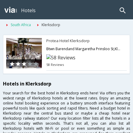
Hotels
South Africa
Klerksdorp
Protea Hotel Klerksdorp
Btwn Barendand Margaretha Prinsloo St,Klerksdorp,ZA,South Africa
58 Reviews
Hotels in Klerksdorp
Your search for the best hotel in Klerksdorp ends here! Via offers you the
widest range of Klerksdorp hotels at the lowest rates. Enjoy an amazing
online hotel booking experience on a buttery smooth interface featuring
powerful tools like quick sorting and rapid filters. Need a budget hotel in
Klerksdorp near the central bus stand or maybe a cheap hotel near
Klerksdorp railway station? Our easy location filter lists all the hotels in a
specific locality within seconds. That's not all, you can also list all
Klerksdorp hotels with Wi-Fi or pool or even something as simple as