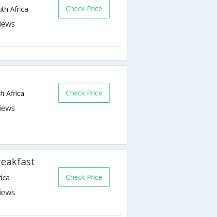
Check Price
th Africa
Check Price
h Africa
reakfast
Check Price
ica