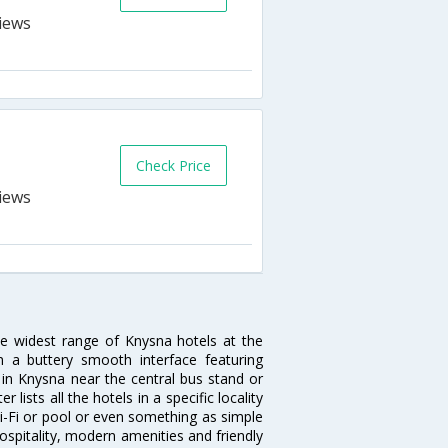
Check Price
he widest range of Knysna hotels at the
 a buttery smooth interface featuring
l in Knysna near the central bus stand or
lists all the hotels in a specific locality
 Wi-Fi or pool or even something as simple
ospitality, modern amenities and friendly