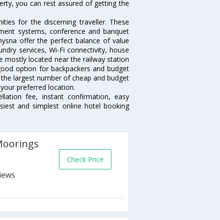
erty, you can rest assured of getting the
ies for the discerning traveller. These
inment systems, conference and banquet
ysna offer the perfect balance of value
undry services, Wi-Fi connectivity, house
 mostly located near the railway station
 good option for backpackers and budget
sts the largest number of cheap and budget
your preferred location.
lation fee, instant confirmation, easy
siest and simplest online hotel booking
Moorings
Check Price