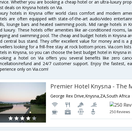
rvice. Whether you are booking a cheap hotel or an ultra-luxury prop
st deals on Knysna hotels on Via.
xury hotels in Knysna offer world class comfort and modern amenit
tels are often equipped with state-of-the-art audio/video enterta
lls, lounge bars and heated swimming pools. Mid range hotels in Kn
d luxury. These hotels offer amenities like air-conditioned rooms, la
eping and swimming pool. The cheap and budget hotels in Knysna are
d central bus stand. They offer excellent value for money and is a
avellers looking for a frill-free stay at rock bottom prices. Via.com li
tels in Knysna, so you can choose the best budget hotel in Knysna in 
oking a hotel on Via offers you several benefits like zero cancel
ncellation/refund and 24/7 customer support. Enjoy the fastest, ea
perience only on Via.com!
Premier Hotel Knysna - The 
George Rex Drive,Knysna,ZA,South Africa
250 Reviews