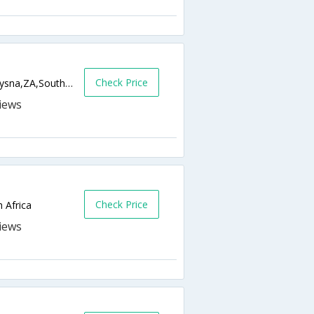
Check Price
116 Watsonia Avenue, Brenton-On-Sea,Knysna,ZA,South Africa
Check Price
 Africa