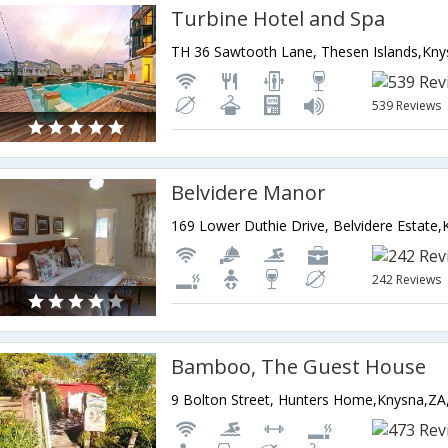
Turbine Hotel and Spa
539 Reviews
Belvidere Manor
242 Reviews
Bamboo, The Guest House
9 Bolton Street, Hunters Home,Knysna,ZA,