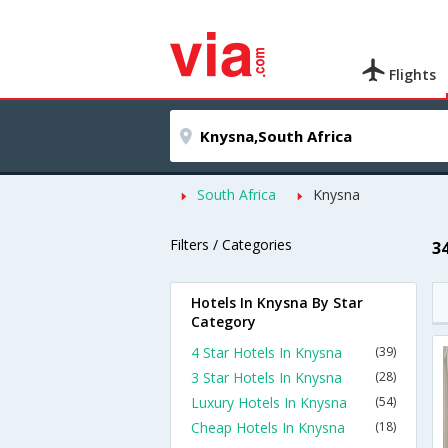
Flights
South Africa
Knysna
Filters / Categories
3
Hotels In Knysna By Star
Category
4 Star Hotels In Knysna
(39)
3 Star Hotels In Knysna
(28)
Luxury Hotels In Knysna
(54)
Cheap Hotels In Knysna
(18)