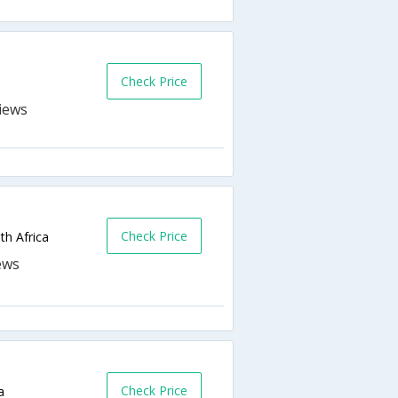
Check Price
Check Price
th Africa
Check Price
a