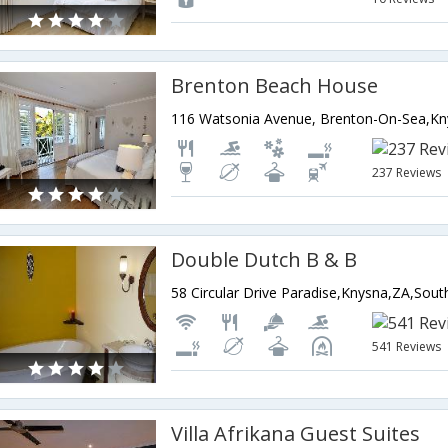
Brenton Beach House
237 Reviews
Double Dutch B & B
58 Circular Drive Paradise,Knysna,ZA,South
541 Reviews
Villa Afrikana Guest Suites