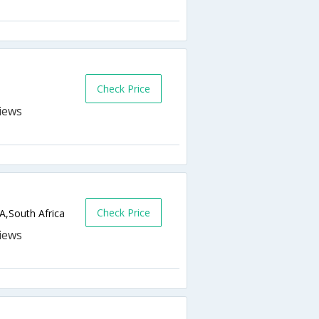
Check Price
Check Price
A,South Africa