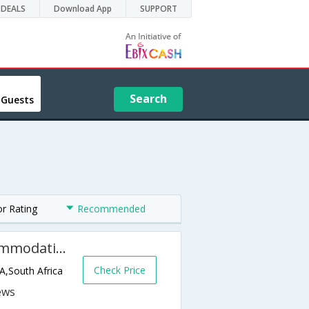
DEALS
Download App
SUPPORT
Search
 Guests
or Rating
Recommended
Sonomara Self Catering Accommodation Knysna
Check Price
A,South Africa