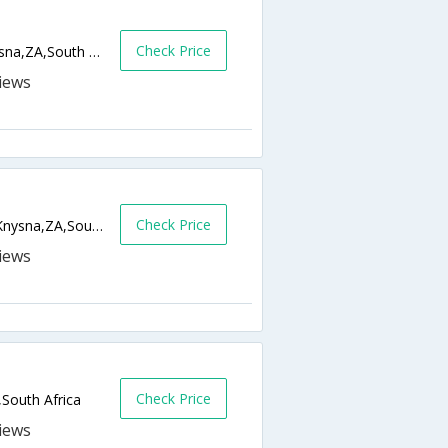
Check Price
TH 36 Sawtooth Lane, Thesen Islands,Knysna,ZA,South Africa
Check Price
169 Lower Duthie Drive, Belvidere Estate,Knysna,ZA,South Africa
Check Price
South Africa