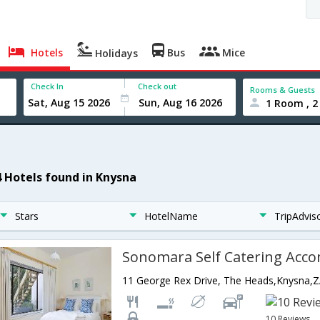
Hotels
Bus
Mice
Holidays
Check In
Check out
Rooms & Guests
1 Room , 2
4 Hotels found in Knysna
Stars
HotelName
TripAdvis
11 George Rex Drive, The Heads,Knysna,Z
10 Reviews