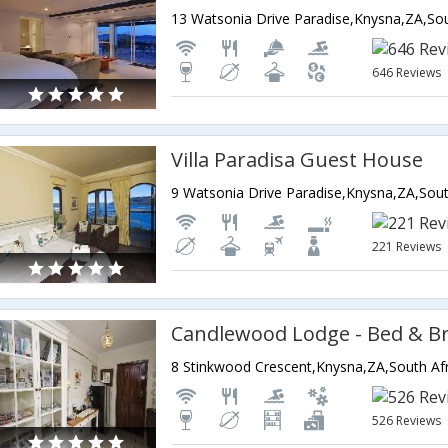
13 Watsonia Drive Paradise,Knysna,ZA,Sou
646 Reviews
Villa Paradisa Guest House
9 Watsonia Drive Paradise,Knysna,ZA,Sout
221 Reviews
Candlewood Lodge - Bed & B
8 Stinkwood Crescent,Knysna,ZA,South Afr
526 Reviews