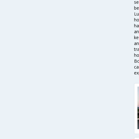
se
be
Lu
ho
ha
an
ke
an
tr
ho
Bo
ca
ex