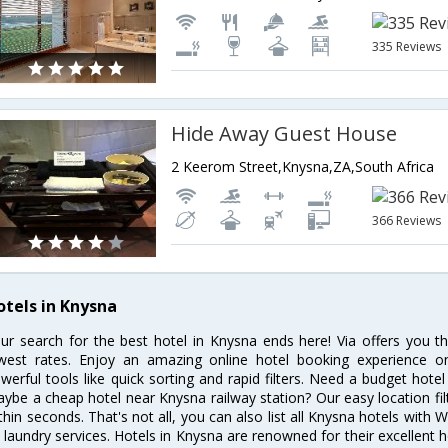
335 Reviews
Hide Away Guest House
2 Keerom Street,Knysna,ZA,South Africa
366 Reviews
otels in Knysna
ur search for the best hotel in Knysna ends here! Via offers you t
west rates. Enjoy an amazing online hotel booking experience on
werful tools like quick sorting and rapid filters. Need a budget hote
ybe a cheap hotel near Knysna railway station? Our easy location filter 
thin seconds. That's not all, you can also list all Knysna hotels with
 laundry services. Hotels in Knysna are renowned for their excellent h