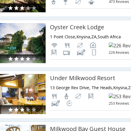
473 Reviews
Oyster Creek Lodge
1 Point Close,Knysna,ZA,South Africa
226 Reviews
Under Milkwood Resort
13 George Rex Drive, The Heads,Knysna,Z
253 Reviews
Milkwood Bay Guest House