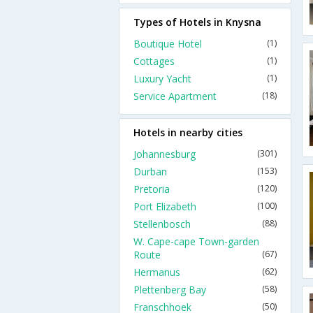
Types of Hotels in Knysna
Boutique Hotel
(1)
Cottages
(1)
Luxury Yacht
(1)
Service Apartment
(18)
Hotels in nearby cities
Johannesburg
(301)
Durban
(153)
Pretoria
(120)
Port Elizabeth
(100)
Stellenbosch
(88)
W. Cape-cape Town-garden
Route
(67)
Hermanus
(62)
Plettenberg Bay
(58)
Franschhoek
(50)