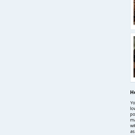
H
Yo
lo
po
ma
wi
as