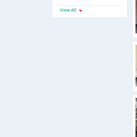
View All