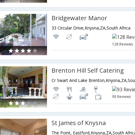
Bridgewater Manor
33 Circular Drive,Knysna,ZA,South Africa
128 Reviews
Brenton Hill Self Catering
Cr Swart And Lake Brenton,Knysna,ZA,Sou
93 Reviews
St James of Knysna
The Point, Eastford,Knysna,ZA,South Afric