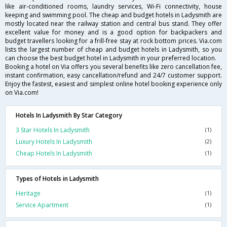
like air-conditioned rooms, laundry services, Wi-Fi connectivity, house
keeping and swimming pool. The cheap and budget hotels in Ladysmith are
mostly located near the railway station and central bus stand. They offer
excellent value for money and is a good option for backpackers and
budget travellers looking for a frill-free stay at rock bottom prices. Via.com
lists the largest number of cheap and budget hotels in Ladysmith, so you
can choose the best budget hotel in Ladysmith in your preferred location.
Booking a hotel on Via offers you several benefits like zero cancellation fee,
instant confirmation, easy cancellation/refund and 24/7 customer support.
Enjoy the fastest, easiest and simplest online hotel booking experience only
on Via.com!
Hotels In Ladysmith By Star Category
3 Star Hotels In Ladysmith
(1)
Luxury Hotels In Ladysmith
(2)
Cheap Hotels In Ladysmith
(1)
Types of Hotels in Ladysmith
Heritage
(1)
Service Apartment
(1)