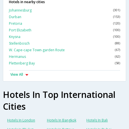
Hotels in nearby cities
Johannesburg
(301)
Durban
(153)
Pretoria
(120)
Port Elizabeth
(100)
Knysna
(100)
Stellenbosch
(88)
W. Cape-cape Town-garden Route
(67)
Hermanus
(62)
Plettenberg Bay
(58)
View All
Hotels In Top International
Cities
Hotels In London
Hotels In Bangkok
Hotels In Bali