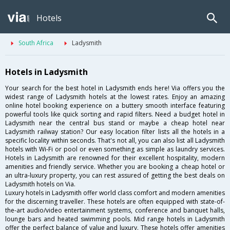
Hotels
South Africa
Ladysmith
Hotels in Ladysmith
Your search for the best hotel in Ladysmith ends here! Via offers you the
widest range of Ladysmith hotels at the lowest rates. Enjoy an amazing
online hotel booking experience on a buttery smooth interface featuring
powerful tools like quick sorting and rapid filters. Need a budget hotel in
Ladysmith near the central bus stand or maybe a cheap hotel near
Ladysmith railway station? Our easy location filter lists all the hotels in a
specific locality within seconds. That's not all, you can also list all Ladysmith
hotels with Wi-Fi or pool or even something as simple as laundry services.
Hotels in Ladysmith are renowned for their excellent hospitality, modern
amenities and friendly service. Whether you are booking a cheap hotel or
an ultra-luxury property, you can rest assured of getting the best deals on
Ladysmith hotels on Via.
Luxury hotels in Ladysmith offer world class comfort and modern amenities
for the discerning traveller. These hotels are often equipped with state-of-
the-art audio/video entertainment systems, conference and banquet halls,
lounge bars and heated swimming pools. Mid range hotels in Ladysmith
offer the perfect balance of value and luxury. These hotels offer amenities