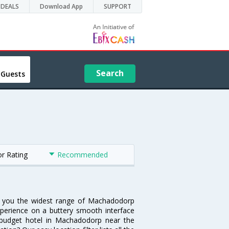
DEALS
Download App
SUPPORT
Search
 Guests
or Rating
Recommended
rs you the widest range of Machadodorp
xperience on a buttery smooth interface
 a budget hotel in Machadodorp near the