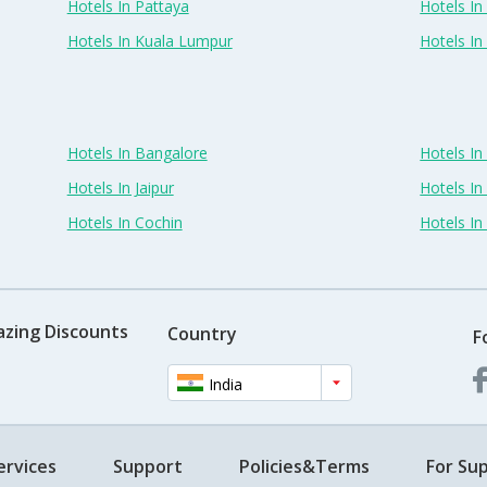
Hotels In Pattaya
Hotels In
Hotels In Kuala Lumpur
Hotels I
Hotels In Bangalore
Hotels I
Hotels In Jaipur
Hotels In
Hotels In Cochin
Hotels I
azing Discounts
Country
F
India
ervices
Support
Policies&Terms
For Sup