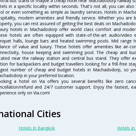
ntral bus stand or maybe a cheap hotel near Machadodorp railway statio
tels in a specific locality within seconds. That's not all, you can also
ol or even something as simple as laundry services. Hotels in Mach
spitality, modern amenities and friendly service. Whether you are 
operty, you can rest assured of getting the best deals on Machadodor
xury hotels in Machadodorp offer world class comfort and modern a
ese hotels are often equipped with state-of-the-art audio/video
nquet halls, lounge bars and heated swimming pools. Mid range h
lance of value and luxury. These hotels offer amenities like air-co
nnectivity, house keeping and swimming pool. The cheap and bu
cated near the railway station and central bus stand. They offer 
tion for backpackers and budget travellers looking for a frill-free sta
rgest number of cheap and budget hotels in Machadodorp, so yo
chadodorp in your preferred location.
oking a hotel on Via offers you several benefits like zero cancel
ncellation/refund and 24/7 customer support. Enjoy the fastest, ea
perience only on Via.com!
national Cities
Hotels In Bangkok
Hotels In 