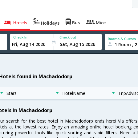
Hotels
Bus
Mice
Holidays
Check In
Check out
Rooms & Guests
1 Room , 2
 Hotels found in Machadodorp
Stars
HotelName
TripAdvis
otels in Machadodorp
ur search for the best hotel in Machadodorp ends here! Via offe
tels at the lowest rates. Enjoy an amazing online hotel booking e
aturing powerful tools like quick sorting and rapid filters. Need