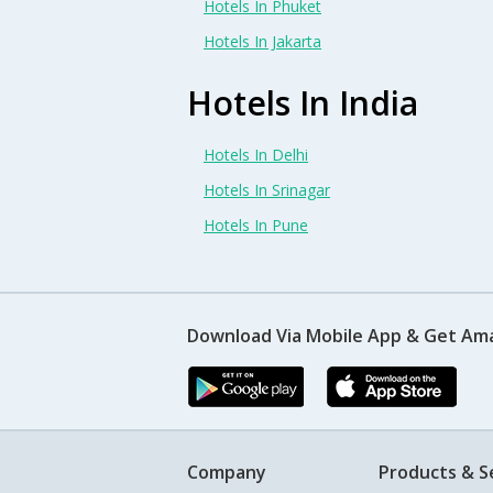
Hotels In Phuket
Hotels In Jakarta
Hotels In India
Hotels In Delhi
Hotels In Srinagar
Hotels In Pune
Download Via Mobile App & Get Am
Company
Products & S