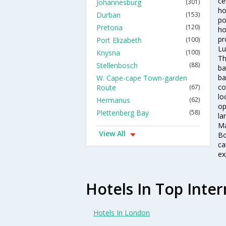
ce
Johannesburg
(301)
ho
Durban
(153)
po
Pretoria
(120)
ho
pr
Port Elizabeth
(100)
Lu
Knysna
(100)
Th
Stellenbosch
(88)
ba
ba
W. Cape-cape Town-garden
co
Route
(67)
lo
Hermanus
(62)
op
Plettenberg Bay
(58)
la
Ma
View All
Bo
ca
ex
Hotels In Top Inter
Hotels In London