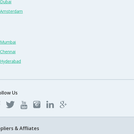
 Dubai
n Amsterdam
n Mumbai
 Chennai
n Hyderabad
ollow Us
pliers & Affliates