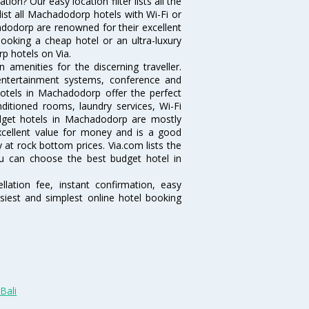
n? Our easy location filter lists all the
 list all Machadodorp hotels with Wi-Fi or
adodorp are renowned for their excellent
booking a cheap hotel or an ultra-luxury
p hotels on Via.
menities for the discerning traveller.
 entertainment systems, conference and
otels in Machadodorp offer the perfect
nditioned rooms, laundry services, Wi-Fi
dget hotels in Machadodorp are mostly
excellent value for money and is a good
y at rock bottom prices. Via.com lists the
u can choose the best budget hotel in
lation fee, instant confirmation, easy
siest and simplest online hotel booking
Bali