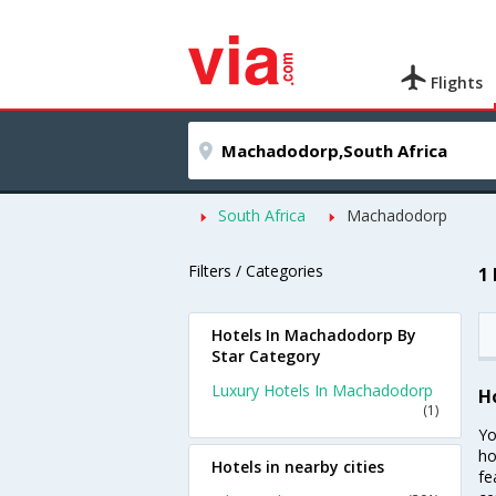
Flights
South Africa
Machadodorp
Filters / Categories
1
Hotels In Machadodorp By
Star Category
Luxury Hotels In Machadodorp
H
(1)
Yo
ho
Hotels in nearby cities
fe