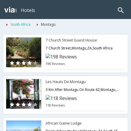
Hotels
South Africa
Montagu
7 Church Street Guest House
7 Church Street,Montagu,ZA,South Africa
198 Reviews
Les Hauts De Montagu
3 Km After Montagu On Route 62,Montagu,ZA,South Africa
118 Reviews
African Game Lodge