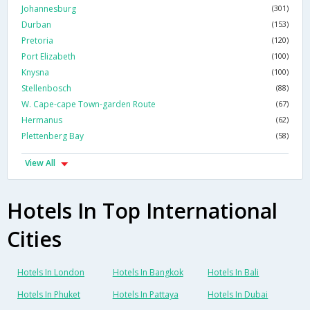
Johannesburg
(301)
Durban
(153)
Pretoria
(120)
Port Elizabeth
(100)
Knysna
(100)
Stellenbosch
(88)
W. Cape-cape Town-garden Route
(67)
Hermanus
(62)
Plettenberg Bay
(58)
View All
Hotels In Top International
Cities
Hotels In London
Hotels In Bangkok
Hotels In Bali
Hotels In Phuket
Hotels In Pattaya
Hotels In Dubai