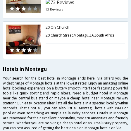
73 Reviews
20 On Church
20 Church Street,Montagu,ZA,South Africa
Hotels in Montagu
Your search for the best hotel in Montagu ends here! Via offers you the
widest range of Montagu hotels at the lowest rates. Enjoy an amazing online
hotel booking experience on a buttery smooth interface featuring powerful
tools like quick sorting and rapid filters. Need a budget hotel in Montagu
near the central bus stand or maybe a cheap hotel near Montagu railway
station? Our easy location filter lists all the hotels in a specific locality within
seconds. That's not all, you can also list all Montagu hotels with Wi-Fi or
pool or even something as simple as laundry services. Hotels in Montagu
are renowned for their excellent hospitality, modern amenities and friendly
service. Whether you are booking a cheap hotel or an ultra-luxury property,
you can rest assured of getting the best deals on Montagu hotels on Via.