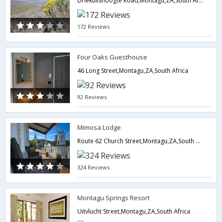
Driekuilshoogte Road,Montagu,ZA,South Africa
172 Reviews
Four Oaks Guesthouse
46 Long Street,Montagu,ZA,South Africa
92 Reviews
Mimosa Lodge
Route 62 Church Street,Montagu,ZA,South Africa
324 Reviews
Montagu Springs Resort
Uitvlucht Street,Montagu,ZA,South Africa