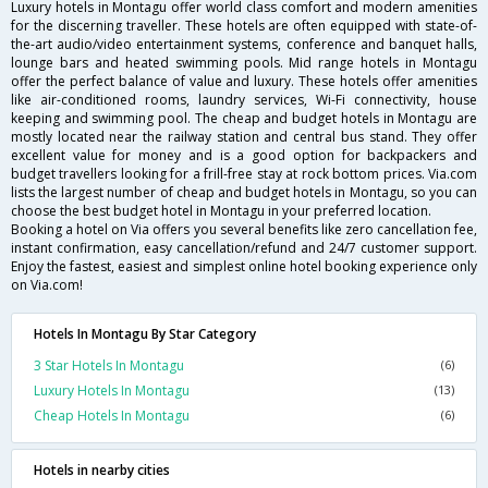
Luxury hotels in Montagu offer world class comfort and modern amenities
for the discerning traveller. These hotels are often equipped with state-of-
the-art audio/video entertainment systems, conference and banquet halls,
lounge bars and heated swimming pools. Mid range hotels in Montagu
offer the perfect balance of value and luxury. These hotels offer amenities
like air-conditioned rooms, laundry services, Wi-Fi connectivity, house
keeping and swimming pool. The cheap and budget hotels in Montagu are
mostly located near the railway station and central bus stand. They offer
excellent value for money and is a good option for backpackers and
budget travellers looking for a frill-free stay at rock bottom prices. Via.com
lists the largest number of cheap and budget hotels in Montagu, so you can
choose the best budget hotel in Montagu in your preferred location.
Booking a hotel on Via offers you several benefits like zero cancellation fee,
instant confirmation, easy cancellation/refund and 24/7 customer support.
Enjoy the fastest, easiest and simplest online hotel booking experience only
on Via.com!
Hotels In Montagu By Star Category
3 Star Hotels In Montagu
(6)
Luxury Hotels In Montagu
(13)
Cheap Hotels In Montagu
(6)
Hotels in nearby cities