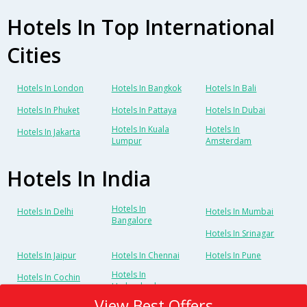
Hotels In Top International
Cities
Hotels In London
Hotels In Bangkok
Hotels In Bali
Hotels In Phuket
Hotels In Pattaya
Hotels In Dubai
Hotels In Kuala
Hotels In
Hotels In Jakarta
Lumpur
Amsterdam
Hotels In India
Hotels In
Hotels In Delhi
Hotels In Mumbai
Bangalore
Hotels In Srinagar
Hotels In Jaipur
Hotels In Chennai
Hotels In Pune
Hotels In
Hotels In Cochin
Hyderabad
View Best Offers