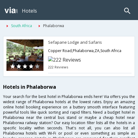
Hotels
South Africa
Phalaborwa
Sefapane Lodge and Safaris
Copper Road,Phalaborwa,ZA,South Africa
222 Reviews
Hotels in Phalaborwa
Your search for the best hotel in Phalaborwa ends here! Via offers you the
widest range of Phalaborwa hotels at the lowest rates. Enjoy an amazing
online hotel booking experience on a buttery smooth interface featuring
powerful tools like quick sorting and rapid filters. Need a budget hotel in
Phalaborwa near the central bus stand or maybe a cheap hotel near
Phalaborwa railway station? Our easy location filter lists all the hotels in a
specific locality within seconds. That's not all, you can also list all
Phalaborwa hotels with Wi-Fi or pool or even something as simple as