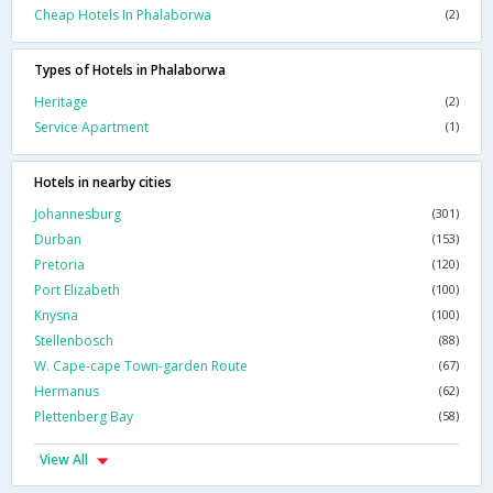
Cheap Hotels In Phalaborwa
(2)
Types of Hotels in Phalaborwa
Heritage
(2)
Service Apartment
(1)
Hotels in nearby cities
Johannesburg
(301)
Durban
(153)
Pretoria
(120)
Port Elizabeth
(100)
Knysna
(100)
Stellenbosch
(88)
W. Cape-cape Town-garden Route
(67)
Hermanus
(62)
Plettenberg Bay
(58)
View All