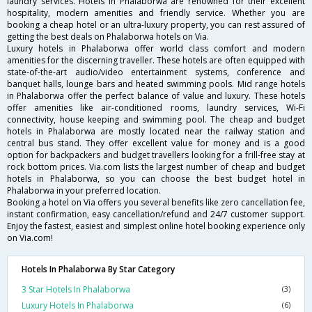
laundry services. Hotels in Phalaborwa are renowned for their excellent
hospitality, modern amenities and friendly service. Whether you are
booking a cheap hotel or an ultra-luxury property, you can rest assured of
getting the best deals on Phalaborwa hotels on Via.
Luxury hotels in Phalaborwa offer world class comfort and modern
amenities for the discerning traveller. These hotels are often equipped with
state-of-the-art audio/video entertainment systems, conference and
banquet halls, lounge bars and heated swimming pools. Mid range hotels
in Phalaborwa offer the perfect balance of value and luxury. These hotels
offer amenities like air-conditioned rooms, laundry services, Wi-Fi
connectivity, house keeping and swimming pool. The cheap and budget
hotels in Phalaborwa are mostly located near the railway station and
central bus stand. They offer excellent value for money and is a good
option for backpackers and budget travellers looking for a frill-free stay at
rock bottom prices. Via.com lists the largest number of cheap and budget
hotels in Phalaborwa, so you can choose the best budget hotel in
Phalaborwa in your preferred location.
Booking a hotel on Via offers you several benefits like zero cancellation fee,
instant confirmation, easy cancellation/refund and 24/7 customer support.
Enjoy the fastest, easiest and simplest online hotel booking experience only
on Via.com!
Hotels In Phalaborwa By Star Category
3 Star Hotels In Phalaborwa
(3)
Luxury Hotels In Phalaborwa
(6)