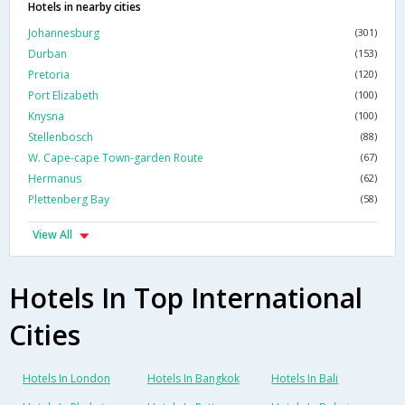
Hotels in nearby cities
Johannesburg
(301)
Durban
(153)
Pretoria
(120)
Port Elizabeth
(100)
Knysna
(100)
Stellenbosch
(88)
W. Cape-cape Town-garden Route
(67)
Hermanus
(62)
Plettenberg Bay
(58)
View All
Hotels In Top International
Cities
Hotels In London
Hotels In Bangkok
Hotels In Bali