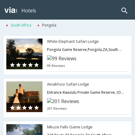
Hotels
South Africa
Pongola
White Elephant Safari Lodge
Pongola Game Reserve,Pongola,ZA,South Africa
99 Reviews
Amakhosi Safari Lodge
Entrance Kwazulu Private Game Reserve, (On the farm Vergelegen),Pongola,ZA,South Africa
201 Reviews
Mkuze Falls Game Lodge