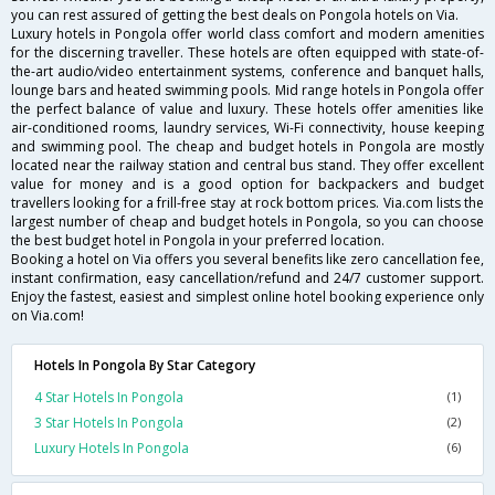
you can rest assured of getting the best deals on Pongola hotels on Via.
Luxury hotels in Pongola offer world class comfort and modern amenities
for the discerning traveller. These hotels are often equipped with state-of-
the-art audio/video entertainment systems, conference and banquet halls,
lounge bars and heated swimming pools. Mid range hotels in Pongola offer
the perfect balance of value and luxury. These hotels offer amenities like
air-conditioned rooms, laundry services, Wi-Fi connectivity, house keeping
and swimming pool. The cheap and budget hotels in Pongola are mostly
located near the railway station and central bus stand. They offer excellent
value for money and is a good option for backpackers and budget
travellers looking for a frill-free stay at rock bottom prices. Via.com lists the
largest number of cheap and budget hotels in Pongola, so you can choose
the best budget hotel in Pongola in your preferred location.
Booking a hotel on Via offers you several benefits like zero cancellation fee,
instant confirmation, easy cancellation/refund and 24/7 customer support.
Enjoy the fastest, easiest and simplest online hotel booking experience only
on Via.com!
Hotels In Pongola By Star Category
4 Star Hotels In Pongola
(1)
3 Star Hotels In Pongola
(2)
Luxury Hotels In Pongola
(6)