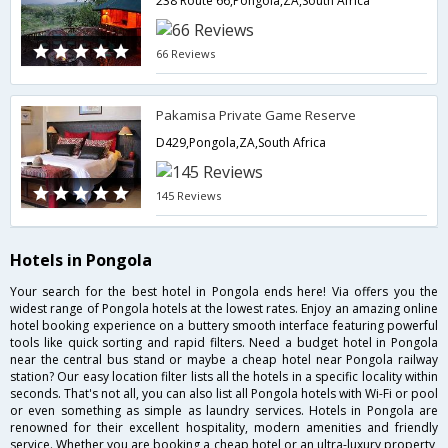
238 Route 66,Pongola,ZA,South Africa
66 Reviews
Pakamisa Private Game Reserve
D429,Pongola,ZA,South Africa
145 Reviews
Hotels in Pongola
Your search for the best hotel in Pongola ends here! Via offers you the
widest range of Pongola hotels at the lowest rates. Enjoy an amazing online
hotel booking experience on a buttery smooth interface featuring powerful
tools like quick sorting and rapid filters. Need a budget hotel in Pongola
near the central bus stand or maybe a cheap hotel near Pongola railway
station? Our easy location filter lists all the hotels in a specific locality within
seconds. That's not all, you can also list all Pongola hotels with Wi-Fi or pool
or even something as simple as laundry services. Hotels in Pongola are
renowned for their excellent hospitality, modern amenities and friendly
service. Whether you are booking a cheap hotel or an ultra-luxury property,