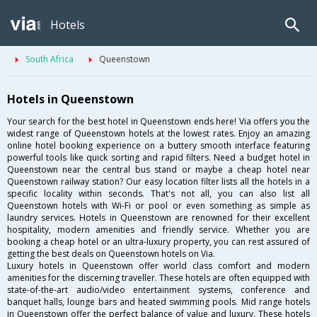
Hotels
South Africa
Queenstown
Hotels in Queenstown
Your search for the best hotel in Queenstown ends here! Via offers you the
widest range of Queenstown hotels at the lowest rates. Enjoy an amazing
online hotel booking experience on a buttery smooth interface featuring
powerful tools like quick sorting and rapid filters. Need a budget hotel in
Queenstown near the central bus stand or maybe a cheap hotel near
Queenstown railway station? Our easy location filter lists all the hotels in a
specific locality within seconds. That's not all, you can also list all
Queenstown hotels with Wi-Fi or pool or even something as simple as
laundry services. Hotels in Queenstown are renowned for their excellent
hospitality, modern amenities and friendly service. Whether you are
booking a cheap hotel or an ultra-luxury property, you can rest assured of
getting the best deals on Queenstown hotels on Via.
Luxury hotels in Queenstown offer world class comfort and modern
amenities for the discerning traveller. These hotels are often equipped with
state-of-the-art audio/video entertainment systems, conference and
banquet halls, lounge bars and heated swimming pools. Mid range hotels
in Queenstown offer the perfect balance of value and luxury. These hotels