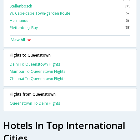
Stellenbosch
(88)
W. Cape-cape Town-garden Route
(67)
Hermanus
(62)
Plettenberg Bay
(58)
View All
Flights to Queenstown
Delhi To Queenstown Flights
Mumbai To Queenstown Flights
Chennai To Queenstown Flights
Flights from Queenstown
Queenstown To Delhi Flights
Hotels In Top International
Cities