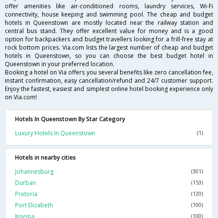
offer amenities like air-conditioned rooms, laundry services, Wi-Fi
connectivity, house keeping and swimming pool. The cheap and budget
hotels in Queenstown are mostly located near the railway station and
central bus stand. They offer excellent value for money and is a good
option for backpackers and budget travellers looking for a frill-free stay at
rock bottom prices. Via.com lists the largest number of cheap and budget
hotels in Queenstown, so you can choose the best budget hotel in
Queenstown in your preferred location.
Booking a hotel on Via offers you several benefits like zero cancellation fee,
instant confirmation, easy cancellation/refund and 24/7 customer support.
Enjoy the fastest, easiest and simplest online hotel booking experience only
on Via.com!
Hotels In Queenstown By Star Category
Luxury Hotels In Queenstown
(1)
Hotels in nearby cities
Johannesburg
(301)
Durban
(153)
Pretoria
(120)
Port Elizabeth
(100)
Knysna
(100)