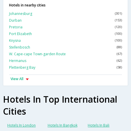
Hotels in nearby cities
Johannesburg
(301)
Durban
(153)
Pretoria
(120)
Port Elizabeth
(100)
Knysna
(100)
Stellenbosch
(88)
W. Cape-cape Town-garden Route
(67)
Hermanus
(62)
Plettenberg Bay
(58)
View All
Hotels In Top International
Cities
Hotels In London
Hotels In Bangkok
Hotels In Bali