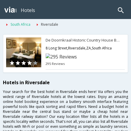
Hotels
South Africa
Riversdale
De Doornkraal Historic Country House Boutique Hotel
8 Long Street,Riversdale,ZA,South Africa
295 Reviews
Hotels in Riversdale
Your search for the best hotel in Riversdale ends here! Via offers you the
widest range of Riversdale hotels at the lowest rates. Enjoy an amazing
online hotel booking experience on a buttery smooth interface featuring
powerful tools like quick sorting and rapid filters. Need a budget hotel in
Riversdale near the central bus stand or maybe a cheap hotel near
Riversdale railway station? Our easy location filter lists all the hotels in a
specific locality within seconds. That's not all, you can also list all Riversdale
hotels with Wi-Fi or pool or even something as simple as laundry services.