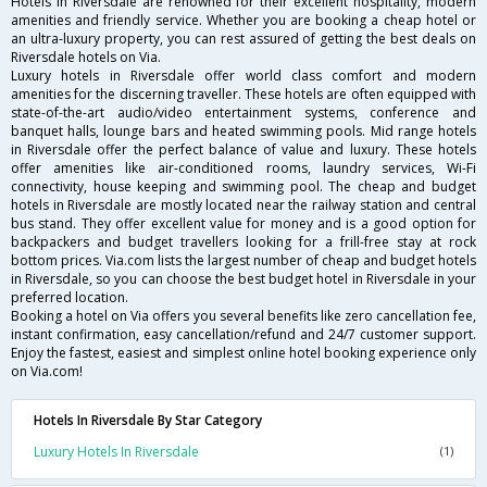
Hotels in Riversdale are renowned for their excellent hospitality, modern
amenities and friendly service. Whether you are booking a cheap hotel or
an ultra-luxury property, you can rest assured of getting the best deals on
Riversdale hotels on Via.
Luxury hotels in Riversdale offer world class comfort and modern
amenities for the discerning traveller. These hotels are often equipped with
state-of-the-art audio/video entertainment systems, conference and
banquet halls, lounge bars and heated swimming pools. Mid range hotels
in Riversdale offer the perfect balance of value and luxury. These hotels
offer amenities like air-conditioned rooms, laundry services, Wi-Fi
connectivity, house keeping and swimming pool. The cheap and budget
hotels in Riversdale are mostly located near the railway station and central
bus stand. They offer excellent value for money and is a good option for
backpackers and budget travellers looking for a frill-free stay at rock
bottom prices. Via.com lists the largest number of cheap and budget hotels
in Riversdale, so you can choose the best budget hotel in Riversdale in your
preferred location.
Booking a hotel on Via offers you several benefits like zero cancellation fee,
instant confirmation, easy cancellation/refund and 24/7 customer support.
Enjoy the fastest, easiest and simplest online hotel booking experience only
on Via.com!
Hotels In Riversdale By Star Category
Luxury Hotels In Riversdale
(1)