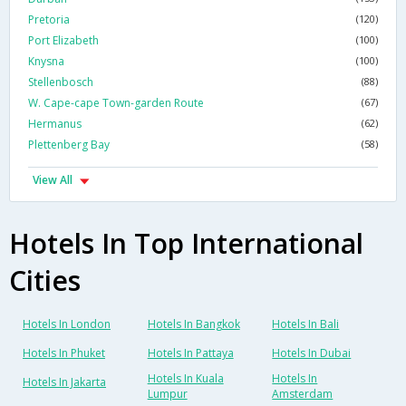
Pretoria
(120)
Port Elizabeth
(100)
Knysna
(100)
Stellenbosch
(88)
W. Cape-cape Town-garden Route
(67)
Hermanus
(62)
Plettenberg Bay
(58)
View All
Hotels In Top International
Cities
Hotels In London
Hotels In Bangkok
Hotels In Bali
Hotels In Phuket
Hotels In Pattaya
Hotels In Dubai
Hotels In Kuala
Hotels In
Hotels In Jakarta
Lumpur
Amsterdam