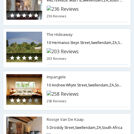
WELTEVREDE SREET 8,Swellendam,ZA,South Africa
236 Reviews
The Hideaway
10 Hermanus Steyn Street,Swellendam,ZA,South Africa
203 Reviews
Impangele
10 Andrew Whyte Street,Swellendam,ZA,South Africa
258 Reviews
Roosje Van De Kaap
5 Drostdy Street,Swellendam,ZA,South Africa