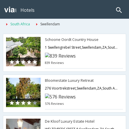
Hotels
South Africa
Swellendam
Schoone Oordt Country House
1 Swellengrebel Street,Swellendam,ZA,South Africa
839 Reviews
Bloomestate Luxury Retreat
276 Voortrekstreet,Swellendam,ZA,South Africa
576 Reviews
De Kloof Luxury Estate Hotel