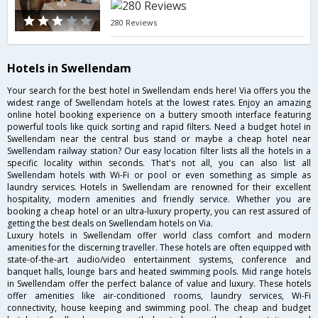
280 Reviews
Hotels in Swellendam
Your search for the best hotel in Swellendam ends here! Via offers you the
widest range of Swellendam hotels at the lowest rates. Enjoy an amazing
online hotel booking experience on a buttery smooth interface featuring
powerful tools like quick sorting and rapid filters. Need a budget hotel in
Swellendam near the central bus stand or maybe a cheap hotel near
Swellendam railway station? Our easy location filter lists all the hotels in a
specific locality within seconds. That's not all, you can also list all
Swellendam hotels with Wi-Fi or pool or even something as simple as
laundry services. Hotels in Swellendam are renowned for their excellent
hospitality, modern amenities and friendly service. Whether you are
booking a cheap hotel or an ultra-luxury property, you can rest assured of
getting the best deals on Swellendam hotels on Via.
Luxury hotels in Swellendam offer world class comfort and modern
amenities for the discerning traveller. These hotels are often equipped with
state-of-the-art audio/video entertainment systems, conference and
banquet halls, lounge bars and heated swimming pools. Mid range hotels
in Swellendam offer the perfect balance of value and luxury. These hotels
offer amenities like air-conditioned rooms, laundry services, Wi-Fi
connectivity, house keeping and swimming pool. The cheap and budget