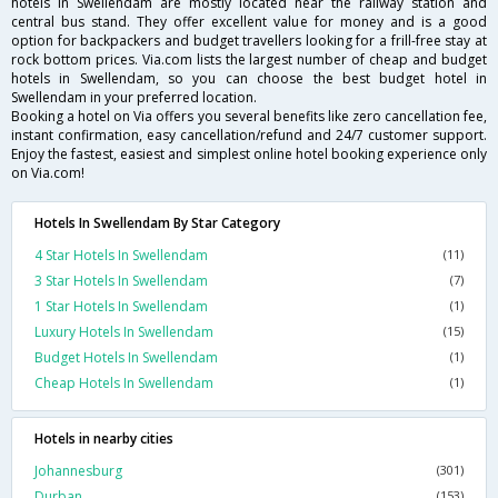
hotels in Swellendam are mostly located near the railway station and
central bus stand. They offer excellent value for money and is a good
option for backpackers and budget travellers looking for a frill-free stay at
rock bottom prices. Via.com lists the largest number of cheap and budget
hotels in Swellendam, so you can choose the best budget hotel in
Swellendam in your preferred location.
Booking a hotel on Via offers you several benefits like zero cancellation fee,
instant confirmation, easy cancellation/refund and 24/7 customer support.
Enjoy the fastest, easiest and simplest online hotel booking experience only
on Via.com!
Hotels In Swellendam By Star Category
4 Star Hotels In Swellendam
(11)
3 Star Hotels In Swellendam
(7)
1 Star Hotels In Swellendam
(1)
Luxury Hotels In Swellendam
(15)
Budget Hotels In Swellendam
(1)
Cheap Hotels In Swellendam
(1)
Hotels in nearby cities
Johannesburg
(301)
Durban
(153)