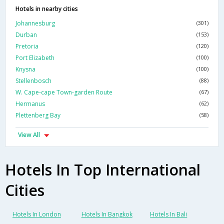
Hotels in nearby cities
Johannesburg
(301)
Durban
(153)
Pretoria
(120)
Port Elizabeth
(100)
Knysna
(100)
Stellenbosch
(88)
W. Cape-cape Town-garden Route
(67)
Hermanus
(62)
Plettenberg Bay
(58)
View All
Hotels In Top International
Cities
Hotels In London
Hotels In Bangkok
Hotels In Bali