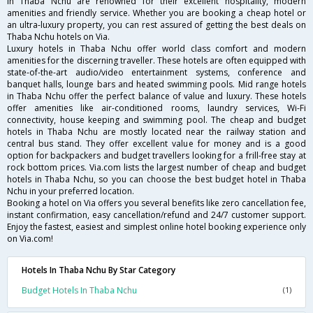
in Thaba Nchu are renowned for their excellent hospitality, modern
amenities and friendly service. Whether you are booking a cheap hotel or
an ultra-luxury property, you can rest assured of getting the best deals on
Thaba Nchu hotels on Via.
Luxury hotels in Thaba Nchu offer world class comfort and modern
amenities for the discerning traveller. These hotels are often equipped with
state-of-the-art audio/video entertainment systems, conference and
banquet halls, lounge bars and heated swimming pools. Mid range hotels
in Thaba Nchu offer the perfect balance of value and luxury. These hotels
offer amenities like air-conditioned rooms, laundry services, Wi-Fi
connectivity, house keeping and swimming pool. The cheap and budget
hotels in Thaba Nchu are mostly located near the railway station and
central bus stand. They offer excellent value for money and is a good
option for backpackers and budget travellers looking for a frill-free stay at
rock bottom prices. Via.com lists the largest number of cheap and budget
hotels in Thaba Nchu, so you can choose the best budget hotel in Thaba
Nchu in your preferred location.
Booking a hotel on Via offers you several benefits like zero cancellation fee,
instant confirmation, easy cancellation/refund and 24/7 customer support.
Enjoy the fastest, easiest and simplest online hotel booking experience only
on Via.com!
Hotels In Thaba Nchu By Star Category
Budget Hotels In Thaba Nchu
(1)