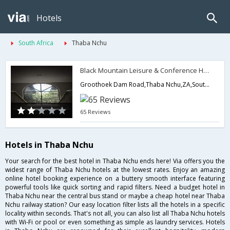
Hotels
South Africa
Thaba Nchu
Black Mountain Leisure & Conference Hotel
Groothoek Dam Road,Thaba Nchu,ZA,South Africa
65 Reviews
Hotels in Thaba Nchu
Your search for the best hotel in Thaba Nchu ends here! Via offers you the
widest range of Thaba Nchu hotels at the lowest rates. Enjoy an amazing
online hotel booking experience on a buttery smooth interface featuring
powerful tools like quick sorting and rapid filters. Need a budget hotel in
Thaba Nchu near the central bus stand or maybe a cheap hotel near Thaba
Nchu railway station? Our easy location filter lists all the hotels in a specific
locality within seconds. That's not all, you can also list all Thaba Nchu hotels
with Wi-Fi or pool or even something as simple as laundry services. Hotels